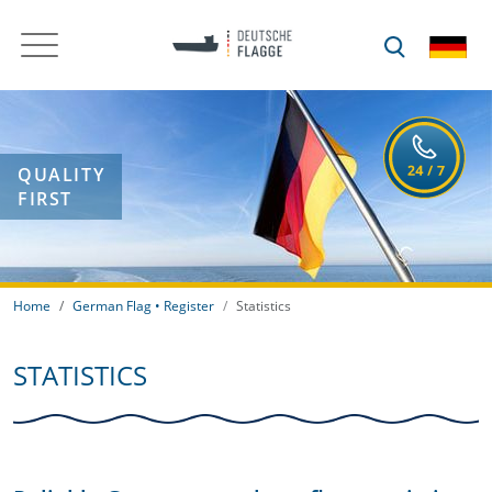
QUALITY
FIRST
Home
German Flag • Register
Statistics
STATISTICS