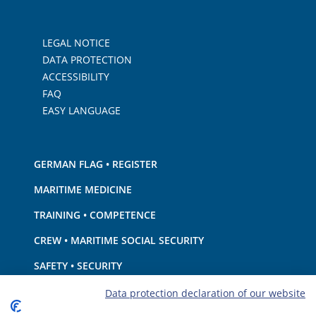
LEGAL NOTICE
DATA PROTECTION
ACCESSIBILITY
FAQ
EASY LANGUAGE
GERMAN FLAG • REGISTER
MARITIME MEDICINE
TRAINING • COMPETENCE
CREW • MARITIME SOCIAL SECURITY
SAFETY • SECURITY
SHIP · EQUIPMENT
Data protection declaration of our website