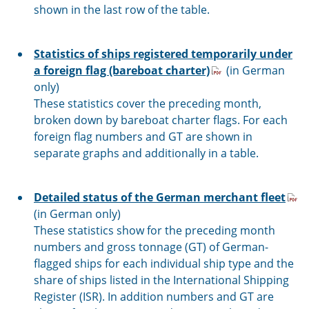
shown in the last row of the table.
Statistics of ships registered temporarily under
a foreign flag (bareboat charter)
(in German
only)
These statistics cover the preceding month,
broken down by bareboat charter flags. For each
foreign flag numbers and GT are shown in
separate graphs and additionally in a table.
Detailed status of the German merchant fleet
(in German only)
These statistics show for the preceding month
numbers and gross tonnage (GT) of German-
flagged ships for each individual ship type and the
share of ships listed in the International Shipping
Register (ISR). In addition numbers and GT are