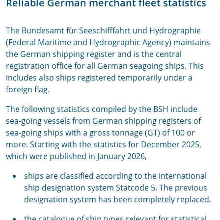
Reliable German merchant fleet statistics
The Bundesamt für Seeschifffahrt und Hydrographie
(Federal Maritime and Hydrographic Agency) maintains
the German shipping register and is the central
registration office for all German seagoing ships. This
includes also ships registered temporarily under a
foreign flag.
The following statistics compiled by the BSH include
sea-going vessels from German shipping registers of
sea-going ships with a gross tonnage (GT) of 100 or
more. Starting with the statistics for December 2025,
which were published in January 2026,
ships are classified according to the international
ship designation system Statcode 5. The previous
designation system has been completely replaced.
the catalogue of ship types relevant for statistical