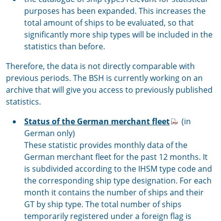
purposes has been expanded. This increases the
total amount of ships to be evaluated, so that
significantly more ship types will be included in the
statistics than before.
Therefore, the data is not directly comparable with
previous periods. The BSH is currently working on an
archive that will give you access to previously published
statistics.
Status of the German merchant fleet
(in
German only)
These statistic provides monthly data of the
German merchant fleet for the past 12 months. It
is subdivided according to the IHSM type code and
the corresponding ship type designation. For each
month it contains the number of ships and their
GT by ship type. The total number of ships
temporarily registered under a foreign flag is