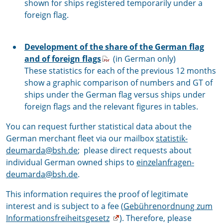
shown for ships registered temporarily under a
foreign flag.
Development of the share of the German flag
and of foreign flags
(in German only)
These statistics for each of the previous 12 months
show a graphic comparison of numbers and GT of
ships under the German flag versus ships under
foreign flags and the relevant figures in tables.
You can request further statistical data about the
German merchant fleet via our mailbox
statistik-
deumarda@bsh.de
; please direct requests about
individual German owned ships to
einzelanfragen-
deumarda@bsh.de
.
This information requires the proof of legitimate
interest and is subject to a fee (
Gebührenordnung zum
Informationsfreiheitsgesetz
). Therefore, please