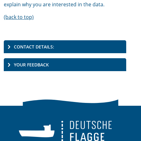
explain why you are interested in the data.
(back to top)
CONTACT DETAILS:
YOUR FEEDBACK