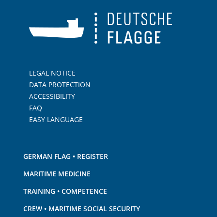
LEGAL NOTICE
DATA PROTECTION
ACCESSIBILITY
FAQ
EASY LANGUAGE
GERMAN FLAG • REGISTER
MARITIME MEDICINE
TRAINING • COMPETENCE
CREW • MARITIME SOCIAL SECURITY