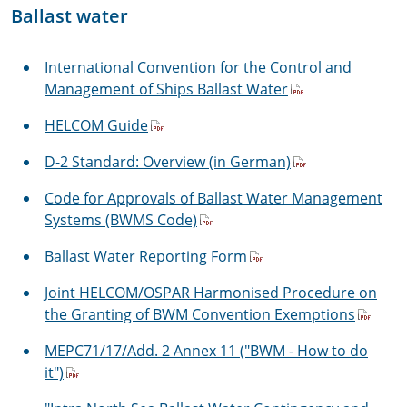
Ballast water
International Convention for the Control and
Management of Ships Ballast Water
HELCOM Guide
D-2 Standard: Overview (in German)
Code for Approvals of Ballast Water Management
Systems (BWMS Code)
Ballast Water Reporting Form
Joint HELCOM/OSPAR Harmonised Procedure on
the Granting of BWM Convention Exemptions
MEPC71/17/Add. 2 Annex 11 ("BWM - How to do
it")