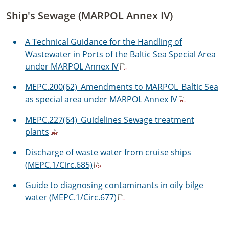
Ship's Sewage (MARPOL Annex IV)
A Technical Guidance for the Handling of
Wastewater in Ports of the Baltic Sea Special Area
under MARPOL Annex IV
MEPC.200(62)_Amendments to MARPOL_Baltic Sea
as special area under MARPOL Annex IV
MEPC.227(64)_Guidelines Sewage treatment
plants
Discharge of waste water from cruise ships
(MEPC.1/Circ.685)
Guide to diagnosing contaminants in oily bilge
water (MEPC.1/Circ.677)