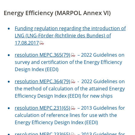
Energy Efficiency (MARPOL Annex VI)
Funding regulation regarding the introduction of
LNG (LNG-Förder-Richtlinie des Bundes) of
17.08.2017
resolution MEPC.365(79)
– 2022 Guidelines on
survey and certification of the Energy Efficiency
Design Index (EEDI)
resolution MEPC.364(79)
- 2022 Guidelines on
the method of calculation of the attained Energy
Efficiency Design Index (EEDI) for new ships
resolution MEPC.231(65)
– 2013 Guidelines for
calculation of reference lines for use with the
Energy Efficiency Design Index (EEDI)
resolution MEPC.233(65)
– 2013 Guidelines for