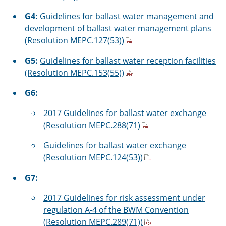
G4:
Guidelines for ballast water management and
development of ballast water management plans
(Resolution MEPC.127(53))
G5:
Guidelines for ballast water reception facilities
(Resolution MEPC.153(55))
G6:
2017 Guidelines for ballast water exchange
(Resolution MEPC.288(71)
Guidelines for ballast water exchange
(Resolution MEPC.124(53))
G7:
2017 Guidelines for risk assessment under
regulation A-4 of the BWM Convention
(Resolution MEPC.289(71))