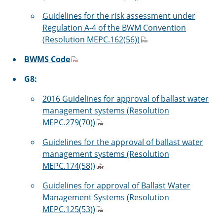
Guidelines for the risk assessment under
Regulation A-4 of the BWM Convention
(Resolution MEPC.162(56))
BWMS Code
G8:
2016 Guidelines for approval of ballast water
management systems (Resolution
MEPC.279(70))
Guidelines for the approval of ballast water
management systems (Resolution
MEPC.174(58))
Guidelines for approval of Ballast Water
Management Systems (Resolution
MEPC.125(53))