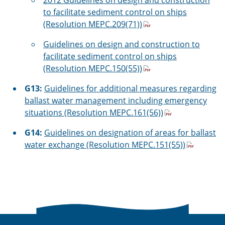
2012 Guidelines on design and construction
to facilitate sediment control on ships
(Resolution MEPC.209(71))
Guidelines on design and construction to
facilitate sediment control on ships
(Resolution MEPC.150(55))
G13:
Guidelines for additional measures regarding
ballast water management including emergency
situations (Resolution MEPC.161(56))
G14:
Guidelines on designation of areas for ballast
water exchange (Resolution MEPC.151(55))