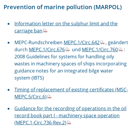
Prevention of marine pollution (MARPOL)
Information letter on the sulphur limit and the
carriage ban
MEPC-Rundschreiben
MEPC.1/Circ.642
, geändert
durch
MEPC.1/Circ.676
und
MEPC.1/Circ.760
:
2008 Guidelines for systems for handling oily
wastes in machinery spaces of ships incorporating
guidance notes for an integrated bilge water
system (IBTS)
Timing of replacement of existing certificates (MSC-
MEPC.5/Circ.6)
Guidance for the recording of operations in the oil
record book part I - machinery space operation
(MEPC.1-Circ.736-Rev.2)