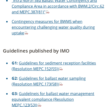
"Intra North Sea Ballast Water Contingency and
Compliance Area in accordance with BWM.2/Circ.62
and MEPC.387(81)"
Contingency measures for BWMS when
encountering challenging water quality during
uptake
Guidelines published by IMO
G1:
Guidelines for sediment reception facilities
(Resolution MEPC.152(55))
G2:
Guidelines for ballast water sampling
(Resolution MEPC.173(58))
G3:
Guidelineis for ballast water management
equivalent compliance (Resolution
MEPC.123(53))