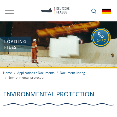
LOADING
FILES
Home
Applications • Documents
Document Listing
Environmental protection
ENVIRONMENTAL PROTECTION