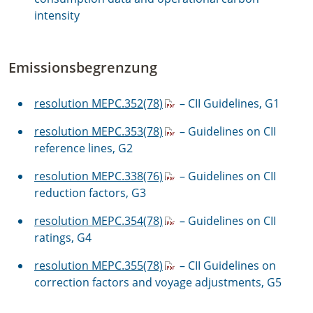
intensity
Emissionsbegrenzung
resolution MEPC.352(78)
– CII Guidelines, G1
resolution MEPC.353(78)
– Guidelines on CII
reference lines, G2
resolution MEPC.338(76)
– Guidelines on CII
reduction factors, G3
resolution MEPC.354(78)
– Guidelines on CII
ratings, G4
resolution MEPC.355(78)
–
CII Guidelines on
correction factors and voyage adjustments, G5