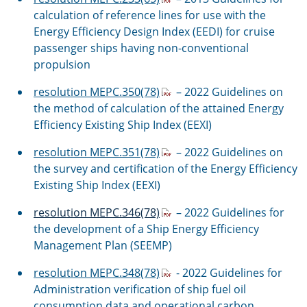
calculation of reference lines for use with the
Energy Efficiency Design Index (EEDI) for cruise
passenger ships having non-conventional
propulsion
resolution MEPC.350(78)
– 2022 Guidelines on
the method of calculation of the attained Energy
Efficiency Existing Ship Index (EEXI)
resolution MEPC.351(78)
– 2022 Guidelines on
the survey and certification of the Energy Efficiency
Existing Ship Index (EEXI)
resolution MEPC.346(78)
– 2022 Guidelines for
the development of a Ship Energy Efficiency
Management Plan (SEEMP)
resolution MEPC.348(78)
- 2022 Guidelines for
Administration verification of ship fuel oil
consumption data and operational carbon