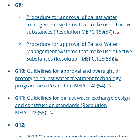
G9:
Procedure for approval of ballast water
management systems that make use of active
substances (Resolution MEPC.169(57))
Procedure for approval of Ballast Water
Management Systems that make use of Active
Substances (Resolution MEPC.126(53))
G10:
Guidelines for approval and oversight of
prototype ballast water treatment technology
programmes (Resolution MEPC.140(54))
G11:
Guidelines for ballast water exchange design
and construction standards (Resolution
MEPC.149(55))
G12: