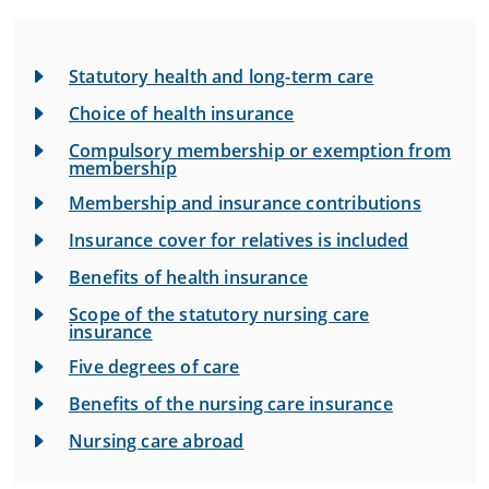
Statutory health and long-term care
Choice of health insurance
Compulsory membership or exemption from
membership
Membership and insurance contributions
Insurance cover for relatives is included
Benefits of health insurance
Scope of the statutory nursing care
insurance
Five degrees of care
Benefits of the nursing care insurance
Nursing care abroad