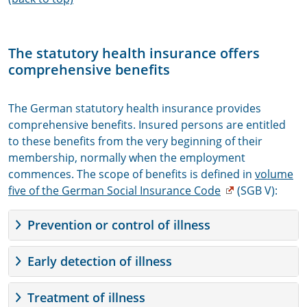
The statutory health insurance offers
comprehensive benefits
The German statutory health insurance provides
comprehensive benefits. Insured persons are entitled
to these benefits from the very beginning of their
membership, normally when the employment
commences. The scope of benefits is defined in
volume
five of the German Social Insurance Code
(SGB V):
Prevention or control of illness
Early detection of illness
Treatment of illness