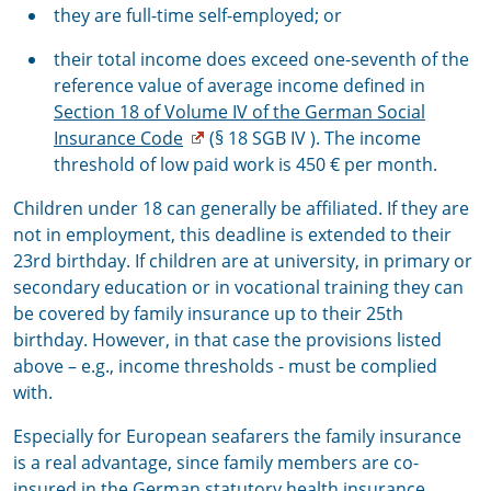
they are full-time self-employed; or
their total income does exceed one-seventh of the
reference value of average income defined in
Section 18 of Volume IV of the German Social
Insurance Code
(§ 18 SGB IV ). The income
threshold of low paid work is 450 € per month.
Children under 18 can generally be affiliated. If they are
not in employment, this deadline is extended to their
23rd birthday. If children are at university, in primary or
secondary education or in vocational training they can
be covered by family insurance up to their 25th
birthday. However, in that case the provisions listed
above – e.g., income thresholds - must be complied
with.
Especially for European seafarers the family insurance
is a real advantage, since family members are co-
insured in the German statutory health insurance.