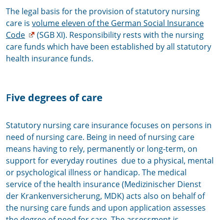
The legal basis for the provision of statutory nursing
care is
volume eleven of the German Social Insurance
Code
(SGB XI). Responsibility rests with the nursing
care funds which have been established by all statutory
health insurance funds.
F
ive degrees of care
Statutory nursing care insurance focuses on persons in
need of nursing care. Being in need of nursing care
means having to rely, permanently or long-term, on
support for everyday routines due to a physical, mental
or psychological illness or handicap. The medical
service of the health insurance (Medizinischer Dienst
der Krankenversicherung, MDK) acts also on behalf of
the nursing care funds and upon application assesses
the degree of need for care. The assessment is