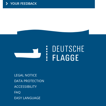
YOUR FEEDBACK
LEGAL NOTICE
DATA PROTECTION
ACCESSIBILITY
FAQ
EASY LANGUAGE