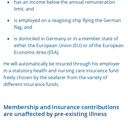
has an income below the annual remuneration
limit, and
is employed on a seagoing ship flying the German
flag, and
is domiciled in Germany or in a member state of
either the European Union (EU) or of the European
Economic Area (EEA),
He will automatically be insured through his employer
in a statutory health and nursing care insurance fund
freely chosen by the seafarer from the variety of
different insurance funds.
Membership and insurance contributions
are unaffected by pre-existing illness