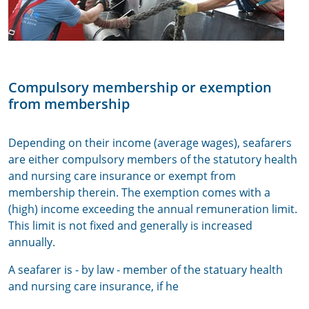
Compulsory membership or exemption
from membership
Depending on their income (average wages), seafarers
are either compulsory members of the statutory health
and nursing care insurance or exempt from
membership therein. The exemption comes with a
(high) income exceeding the annual remuneration limit.
This limit is not fixed and generally is increased
annually.
A seafarer is - by law - member of the statuary health
and nursing care insurance, if he