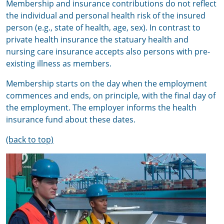
Membership and insurance contributions do not reflect
the individual and personal health risk of the insured
person (e.g., state of health, age, sex). In contrast to
private health insurance the statuary health and
nursing care insurance accepts also persons with pre-
existing illness as members.
Membership starts on the day when the employment
commences and ends, on principle, with the final day of
the employment. The employer informs the health
insurance fund about these dates.
(back to top)