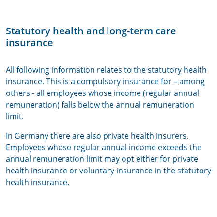
Statutory health and long-term care
insurance
All following information relates to the statutory health
insurance. This is a compulsory insurance for – among
others - all employees whose income (regular annual
remuneration) falls below the annual remuneration
limit.
In Germany there are also private health insurers.
Employees whose regular annual income exceeds the
annual remuneration limit may opt either for private
health insurance or voluntary insurance in the statutory
health insurance.