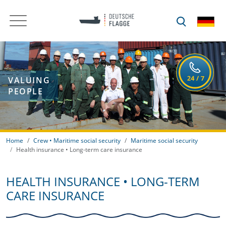
VALUING
PEOPLE
Home
Crew • Maritime social security
Maritime social security
Health insurance • Long-term care insurance
HEALTH INSURANCE • LONG-TERM
CARE INSURANCE