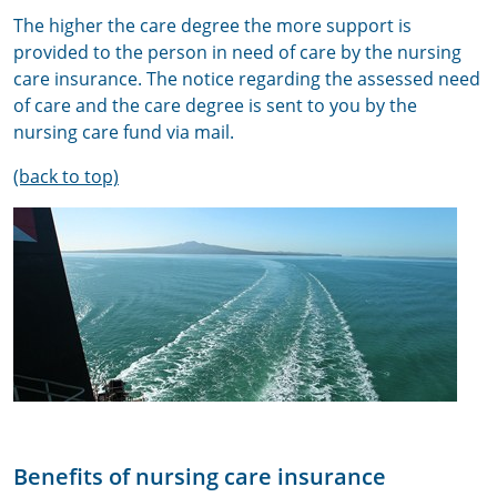
The higher the care degree the more support is
provided to the person in need of care by the nursing
care insurance. The notice regarding the assessed need
of care and the care degree is sent to you by the
nursing care fund via mail.
(back to top)
Benefits of nursing care insurance