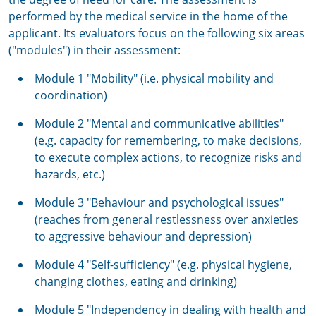
performed by the medical service in the home of the
applicant. Its evaluators focus on the following six areas
("modules") in their assessment:
Module 1 "Mobility" (i.e. physical mobility and
coordination)
Module 2 "Mental and communicative abilities"
(e.g. capacity for remembering, to make decisions,
to execute complex actions, to recognize risks and
hazards, etc.)
Module 3 "Behaviour and psychological issues"
(reaches from general restlessness over anxieties
to aggressive behaviour and depression)
Module 4 "Self-sufficiency" (e.g. physical hygiene,
changing clothes, eating and drinking)
Module 5 "Independency in dealing with health and