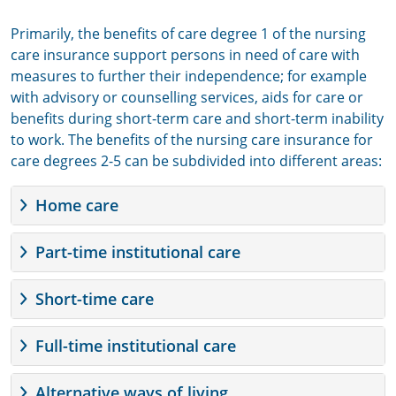
Primarily, the benefits of care degree 1 of the nursing
care insurance support persons in need of care with
measures to further their independence; for example
with advisory or counselling services, aids for care or
benefits during short-term care and short-term inability
to work. The benefits of the nursing care insurance for
care degrees 2-5 can be subdivided into different areas:
Home care
Part-time institutional care
Short-time care
Full-time institutional care
Alternative ways of living