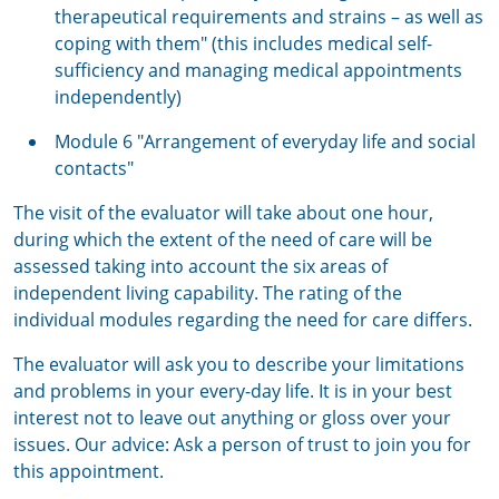
therapeutical requirements and strains – as well as
coping with them" (this includes medical self-
sufficiency and managing medical appointments
independently)
Module 6 "Arrangement of everyday life and social
contacts"
The visit of the evaluator will take about one hour,
during which the extent of the need of care will be
assessed taking into account the six areas of
independent living capability. The rating of the
individual modules regarding the need for care differs.
The evaluator will ask you to describe your limitations
and problems in your every-day life. It is in your best
interest not to leave out anything or gloss over your
issues. Our advice: Ask a person of trust to join you for
this appointment.