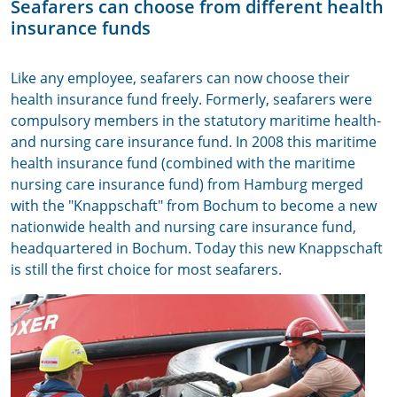
Seafarers can choose from different health
insurance funds
Like any employee, seafarers can now choose their
health insurance fund freely. Formerly, seafarers were
compulsory members in the statutory maritime health-
and nursing care insurance fund. In 2008 this maritime
health insurance fund (combined with the maritime
nursing care insurance fund) from Hamburg merged
with the "Knappschaft" from Bochum to become a new
nationwide health and nursing care insurance fund,
headquartered in Bochum. Today this new Knappschaft
is still the first choice for most seafarers.