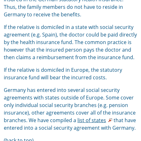
Thus, the family members do not have to reside in
Germany to receive the benefits.
If the relative is domiciled in a state with social security
agreement (e.g. Spain), the doctor could be paid directly
by the health insurance fund. The common practice is
however that the insured person pays the doctor and
then claims a reimbursement from the insurance fund.
If the relative is domiciled in Europe, the statutory
insurance fund will bear the incurred costs.
Germany has entered into several social security
agreements with states outside of Europe. Some cover
only individual social security branches (e.g. pension
insurance), other agreements cover all of the insurance
branches. We have compiled a
list of states
that have
entered into a social security agreement with Germany.
(back to top)