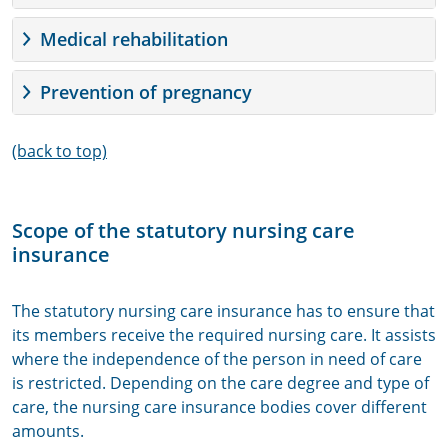
Medical rehabilitation
Prevention of pregnancy
(back to top)
Scope of the statutory nursing care
insurance
The statutory nursing care insurance has to ensure that
its members receive the required nursing care. It assists
where the independence of the person in need of care
is restricted. Depending on the care degree and type of
care, the nursing care insurance bodies cover different
amounts.