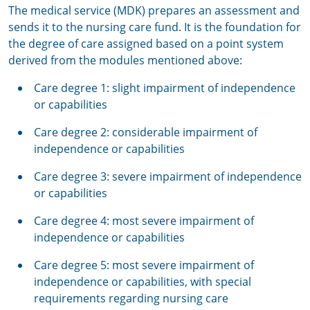
The medical service (MDK) prepares an assessment and
sends it to the nursing care fund. It is the foundation for
the degree of care assigned based on a point system
derived from the modules mentioned above:
Care degree 1: slight impairment of independence
or capabilities
Care degree 2: considerable impairment of
independence or capabilities
Care degree 3: severe impairment of independence
or capabilities
Care degree 4: most severe impairment of
independence or capabilities
Care degree 5: most severe impairment of
independence or capabilities, with special
requirements regarding nursing care