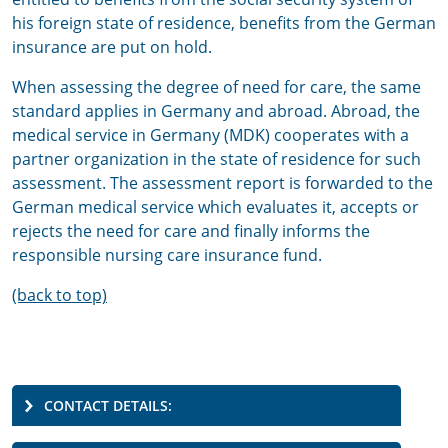
his foreign state of residence, benefits from the German
insurance are put on hold.
When assessing the degree of need for care, the same
standard applies in Germany and abroad. Abroad, the
medical service in Germany (MDK) cooperates with a
partner organization in the state of residence for such
assessment. The assessment report is forwarded to the
German medical service which evaluates it, accepts or
rejects the need for care and finally informs the
responsible nursing care insurance fund.
(back to top)
CONTACT DETAILS: