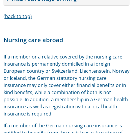
(back to top)
Nursing care abroad
If a member or a relative covered by the nursing care
insurance is permanently domiciled in a foreign
European country or Switzerland, Liechtenstein, Norway
or Iceland, the German statutory nursing care
insurance may only cover either financial benefits or in
kind benefits, while a combination of both is not
possible. In addition, a membership in a German health
insurance as well as registration with a local health
insurance is required.
If a member of the German nursing care insurance is
entitled to benefits from the social security system of