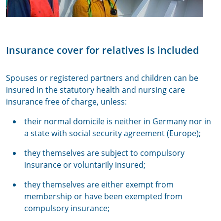
Insurance cover for relatives is included
Spouses or registered partners and children can be
insured in the statutory health and nursing care
insurance free of charge, unless:
their normal domicile is neither in Germany nor in
a state with social security agreement (Europe);
they themselves are subject to compulsory
insurance or voluntarily insured;
they themselves are either exempt from
membership or have been exempted from
compulsory insurance;