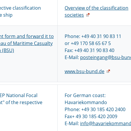
ctive classification
Overview of the classification
e ship
societies
ent form and forward it to
Phone: +49 40 31 90 83 11
au of Maritime Casualty
or +49 170 58 65 67 5
n (BSU)
Fax: +49 40 31 90 83 40
E-Mail:
posteingang@bsu-bun
www.bsu-bund.de
EP National Focal
For German coast:
t" of the respective
Havariekommando
Phone: +49 30 185 420 2400
Fax+ 49 30 185 420 2009
E-Mail:
info@havariekommand