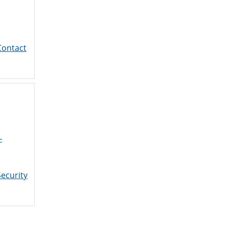
Contact
-
ecurity