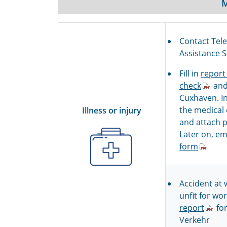
Contact Tel
Assistance 
Fill in
report
check
and
Cuxhaven. In
the medical
Illness or injury
and attach pi
Later on, em
form
Accident at 
unfit for work
report
for
Verkehr