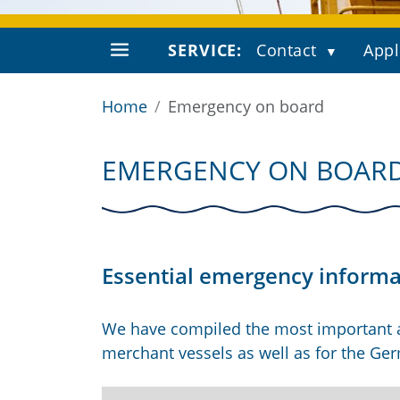
SERVICE:
Contact
Appl
Home
Emergency on board
EMERGENCY ON BOAR
Essential emergency informat
We have compiled the most important
merchant vessels as well as for the Ge