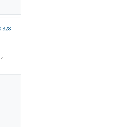
0 328