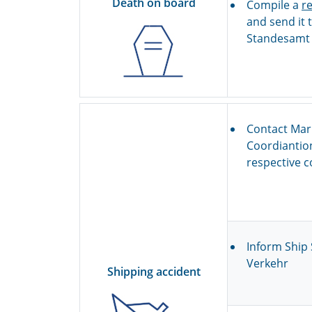
Death on board
Compile a
r
and send it t
Standesamt I
Contact Mar
Coordiantio
respective c
Inform Ship 
Verkehr
Shipping accident