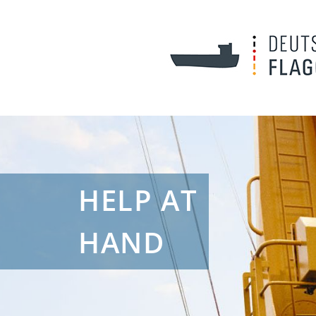
HELP AT
HAND