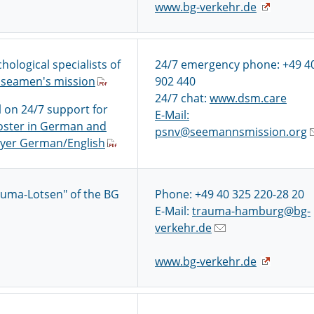
www.bg-verkehr.de
hological specialists of
24/7 emergency phone: +49 4
seamen's mission
902 440
24/7 chat:
www.dsm.care
l on 24/7 support for
E-Mail:
oster in German and
psnv@seemannsmission.org
lyer German/English
auma-Lotsen" of the BG
Phone: +49 40 325 220-28 20
E-Mail:
trauma-hamburg@bg-
verkehr.de
www.bg-verkehr.de