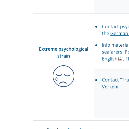
Contact psyc
the
German 
Info materia
Extreme psychological
seafarers:
P
strain
English
,
F
Contact "Tr
Verkehr