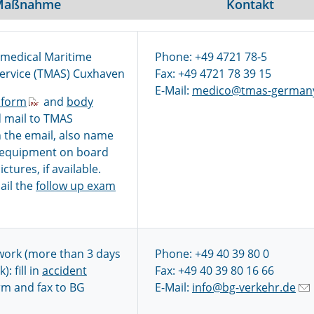
Maßnahme
Kontakt
emedical Maritime
Phone: +49 4721 78-5
Service (TMAS) Cuxhaven
Fax: +49 4721 78 39 15
E-Mail:
medico@tmas-german
 form
and
body
 mail to TMAS
 the email, also name
 equipment on board
ctures, if available.
ail the
follow up exam
work (more than 3 days
Phone: +49 40 39 80 0
): fill in
accident
Fax: +49 40 39 80 16 66
m and fax to BG
E-Mail:
info@bg-verkehr.de