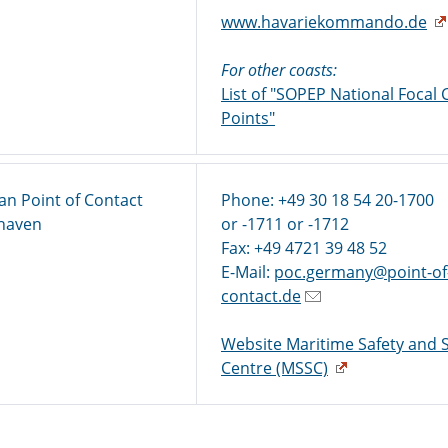
www.havariekommando.de
For other coasts:
List of "SOPEP National Focal 
Points"
n Point of Contact
Phone: +49 30 18 54 20-1700
xhaven
or -1711 or -1712
Fax: +49 4721 39 48 52
E-Mail:
poc.germany@point-of
contact.de
Website Maritime Safety and S
Centre (MSSC)