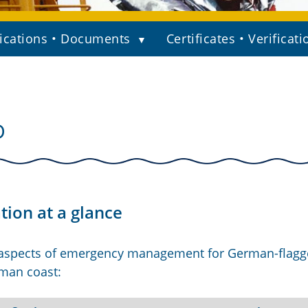
ications • Documents
Certificates • Verificati
D
ion at a glance
 aspects of emergency management for German-flag
rman coast: