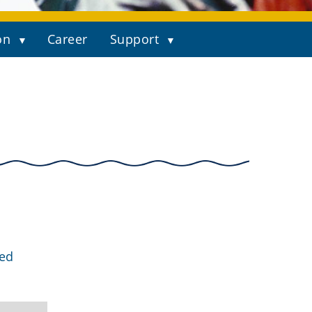
on
Career
Support
ged