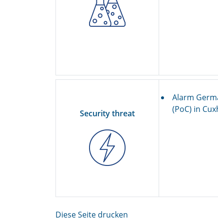
Alarm Germa
(PoC) in Cu
Security threat
Diese Seite drucken