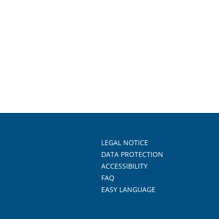
LEGAL NOTICE
DATA PROTECTION
ACCESSIBILITY
FAQ
EASY LANGUAGE