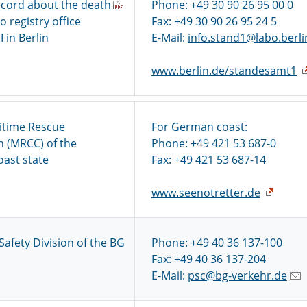
ecord about the death
Phone: +49 30 90 26 95 00 0
o registry office
Fax: +49 30 90 26 95 24 5
 in Berlin
E-Mail:
info.stand1@labo.berli
www.berlin.de/standesamt1
itime Rescue
For German coast:
n (MRCC) of the
Phone: +49 421 53 687-0
oast state
Fax: +49 421 53 687-14
www.seenotretter.de
Safety Division of the BG
Phone: +49 40 36 137-100
Fax: +49 40 36 137-204
E-Mail:
psc@bg-verkehr.de