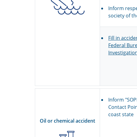
Inform respe
society of th
Fill in accid
Federal Bure
Investigatio
Inform "SOP
Contact Poin
coast state
Oil or chemical accident