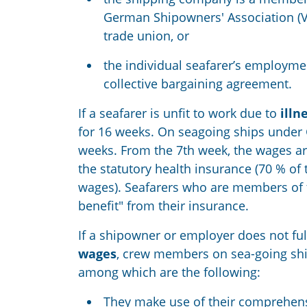
German Shipowners' Association (
trade union, or
the individual seafarer’s employme
collective bargaining
agreement.
If a seafarer is unfit to work due to
illn
for 16 weeks. On seagoing ships under
weeks. From the 7th week
,
the wages ar
the statutory health insurance (70
%
of 
wages). Seafarers who are members of 
benefit
"
from
their insurance
.
If a shipowner or employer does not fulfi
wages
, crew members on sea-going shi
among which are the following:
They make use of
their
comprehen