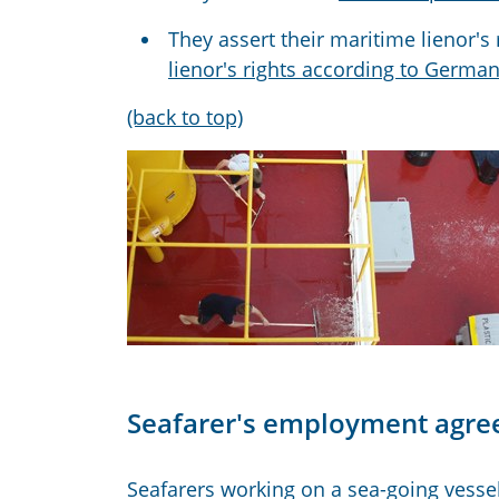
They assert their maritime lienor'
lienor's rights according to German
(back to top)
Seafarer's employment agr
Seafarers working on a sea-going vesse