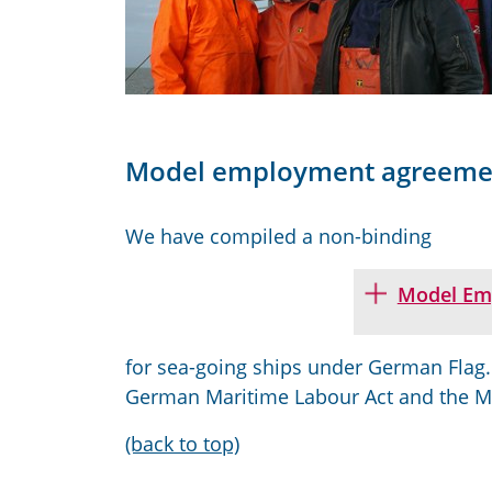
Model employment agreeme
We have compiled a non-binding
Model Em
for sea
-
going ships under German
F
lag
German
M
aritime
L
abour
A
ct and the 
(back to top)