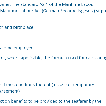
owner. The standard A2.1 of the Maritime Labour
 Maritime Labour Act (German Seearbeitsgesetz) stipu
rth and birthplace,
,
is to be employed,
or, where applicable, the formula used for calculatin
nd the conditions thereof (in case of temporary
agreement),
ction benefits to be provided to the seafarer by the