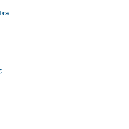
late
g