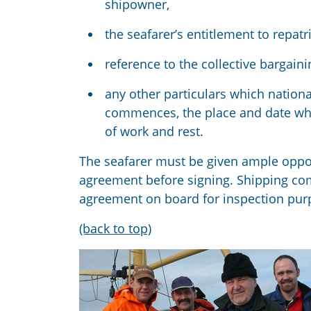
shipowner,
the seafarer’s entitlement to repatri
reference to the collective bargaini
any other particulars which nation
commences
, the place and date w
of work and rest.
The seafarer must be given
ample
oppo
agreement before signing.
Sh
ipping co
agreement on board for inspection pur
(back to top)