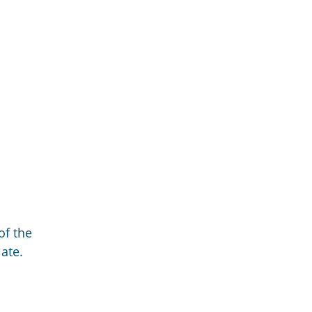
of the
ate.