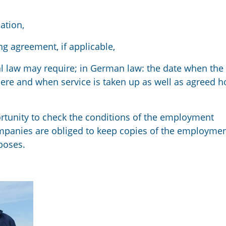
ation,
ng agreement, if applicable,
al law may require
;
in German law: the date when the
here and when service is taken up as well as agreed h
rtunity to
check the conditions of
the employment
mpanies are obliged
to keep
copies of the employme
poses.