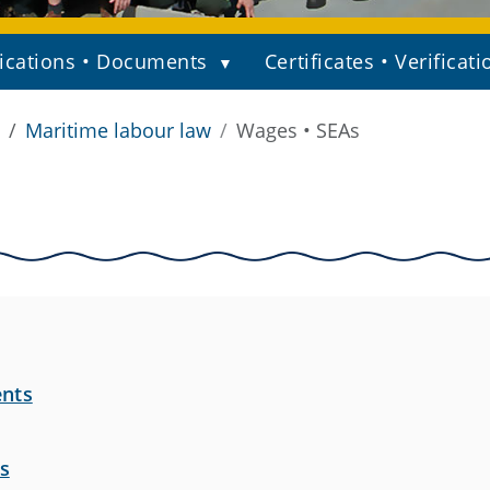
ications • Documents
Certificates • Verificati
Maritime labour law
Wages • SEAs
ents
s