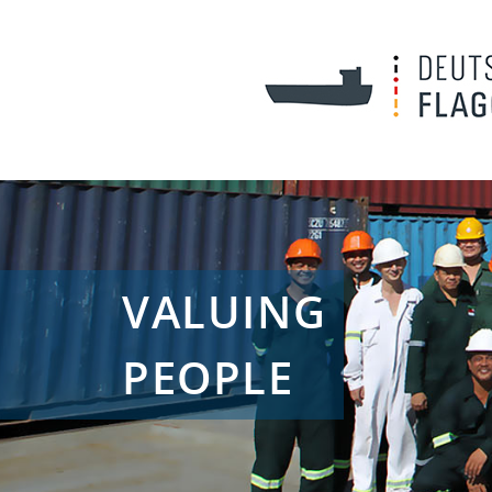
VALUING
PEOPLE