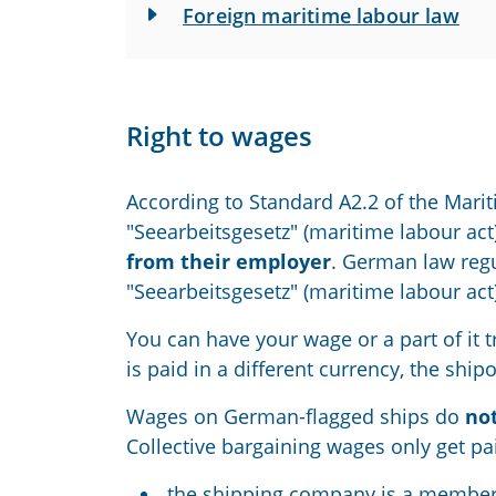
Foreign maritime labour law
Right to wages
According to Standard A2.2
of
the Marit
"Seearbeitsgesetz" (maritime labour act)
from their employer
. German law regu
"Seearbeitsgesetz" (maritime labour act)
You can
have
your
wage or a part of it
is paid in a different currency, the shi
W
ages
on German-flagged ships
do
no
Collective bargaining
wages
only
get pa
the ship
ping
company is a member