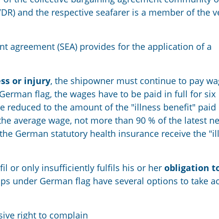
VDR) and
the respective
seafarer
is a
member of the ve
nt agreement (SEA) provides for the application of a
ess or injury
,
the shipowner must continue to pay wa
 German flag
,
the wages have to be paid in full for six
e reduced to the amount of the
"
illness benefit
"
paid 
the average wage, not more than 90
%
of the latest ne
the German statutory health insurance receive the
"
i
l or only insufficiently fulfils his or her
obligation t
ps under German flag have several options to take ac
sive
right to complain