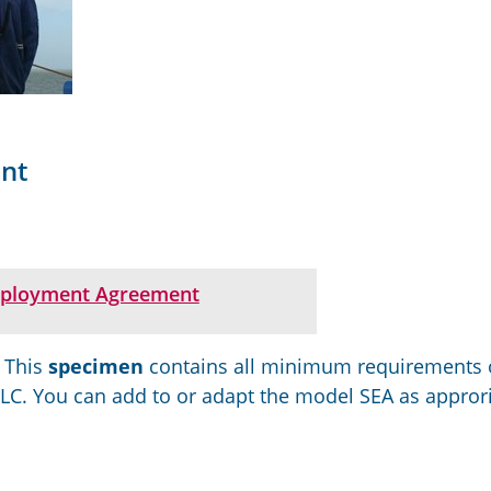
nt
ployment Agreement
.
This
specimen
contains
all minimum requirements 
MLC.
You can add to
or adapt
the model SEA
as approri