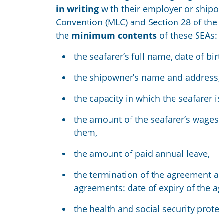
in writing
with their employer or ship
Convention (MLC)
and Section 28 of the
the
minimum contents
of these SEAs:
the seafarer’s full name, date of bi
the shipowner’s name and address
the capacity in which the seafarer 
the amount of the seafarer’s wages 
them,
the amount of paid annual leave,
the termination of the agreement a
agreements: date of expiry of the 
the health and social security prote