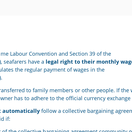
ime Labour Convention
and Section 39 of the
,
seafarers have
a
legal right to
their
monthly
wag
lates the regular payment of wages in the
.
 transferred to family members or other people. If the
powner has to adhere to the official currency exchange 
t
automatically
follow a collective bargaining
agree
id
if
:
 of the
collective bargaining agreement
community o