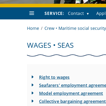
SERVICE:
Contact
Appl
Home
Crew • Maritime social security
WAGES • SEAS
Right to wages
Seafarers' employment agreem
Model employment agreement
Collective bargaining agreement