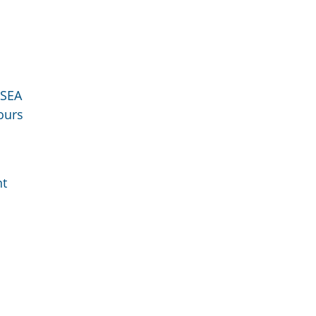
SEA
ours
nt