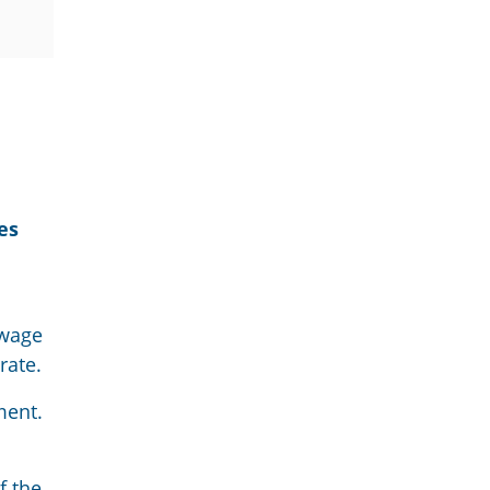
es
 wage
rate.
ment
.
f the