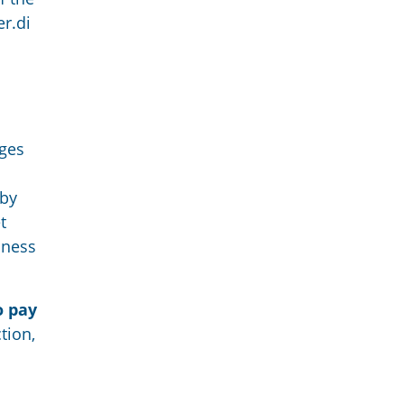
r.di
ges
by
t
llness
o pay
tion,