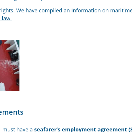
s rights. We have compiled an
Information on maritim
 law.
eements
l
must have a
seafarer’s employment agreement
(