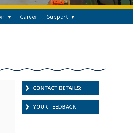
on
Career
Support
CONTACT DETAILS:
YOUR FEEDBACK