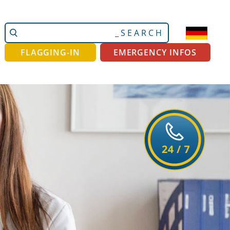
Search
Advanced
Site
Search…
FLAGGING-IN
EMERGENCY INFOS