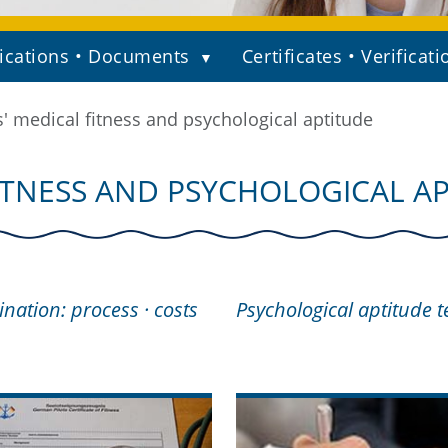
ications • Documents
Certificates • Verificati
s' medical fitness and psychological aptitude
FITNESS AND PSYCHOLOGICAL A
nation: process · costs
Psychological aptitude t