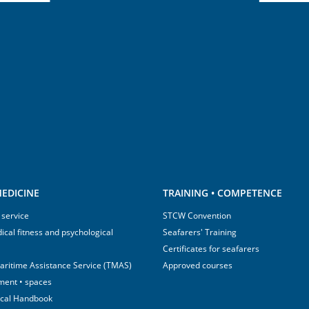
EDICINE
TRAINING • COMPETENCE
 service
STCW Convention
ical fitness and psychological
Seafarers' Training
Certificates for seafarers
aritime Assistance Service (TMAS)
Approved courses
ment • spaces
ical Handbook