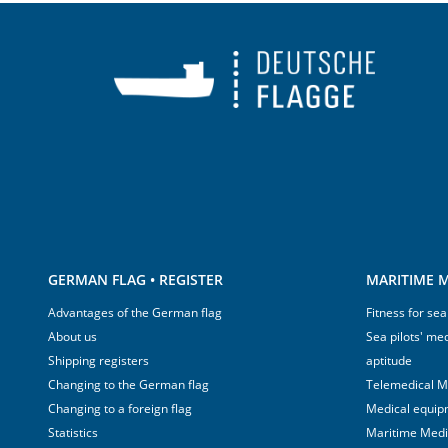
GERMAN FLAG • REGISTER
MARITIME M
Advantages of the German flag
Fitness for sea
About us
Sea pilots' med
Shipping registers
aptitude
Changing to the German flag
Telemedical M
Changing to a foreign flag
Medical equip
Statistics
Maritime Med