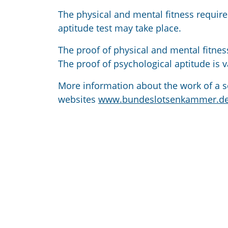
The physical and mental fitness require
aptitude test may take place.
The proof of physical and mental fitne
The proof of psychological aptitude is va
More information about the work of a s
websites
www.bundeslotsenkammer.d