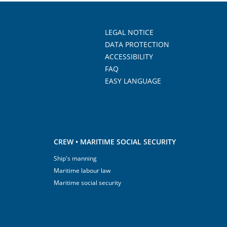
LEGAL NOTICE
DATA PROTECTION
ACCESSIBILITY
FAQ
EASY LANGUAGE
CREW • MARITIME SOCIAL SECURITY
Ship's manning
Maritime labour law
Maritime social security