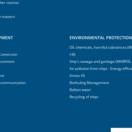
sher courses
h matters
IPMENT
ENVIRONMENTAL PROTECTION 
Oil, chemicals, harmful substances 
 Conversion
I-III)
surement
Ship's sewage and garbage (MARPOL 
Air pollution from ships · Energy effi
ent
Annex VI)
ocommunication
Biofouling Management
Ballast water
Recycling of ships