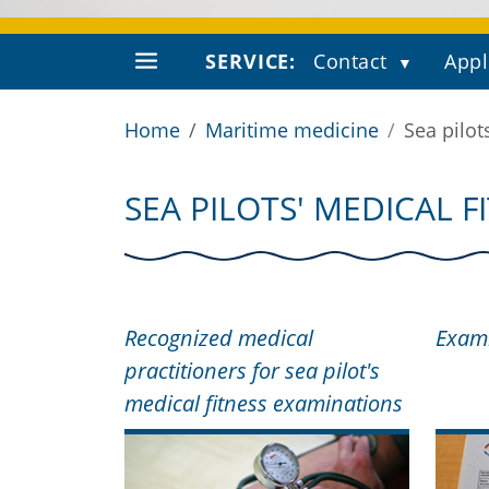
SERVICE:
Contact
Appl
Home
Maritime medicine
Sea pilot
SEA PILOTS' MEDICAL 
Recognized medical
Exami
practitioners for sea pilot's
medical fitness examinations