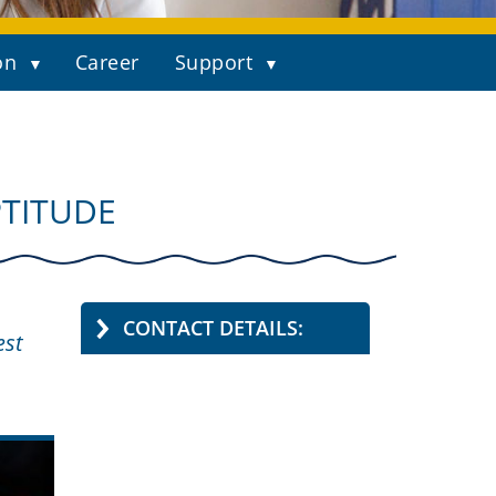
on
Career
Support
PTITUDE
CONTACT DETAILS:
est