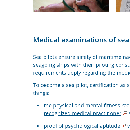
Medical examinations of sea 
Sea pilots ensure safety of maritime na
seagoing ships with their piloting consu
requirements apply regarding the medica
To become a sea pilot, certification as 
things:
the physical and mental fitness req
recognized medical practitioner
proof of
psychological aptitude
w