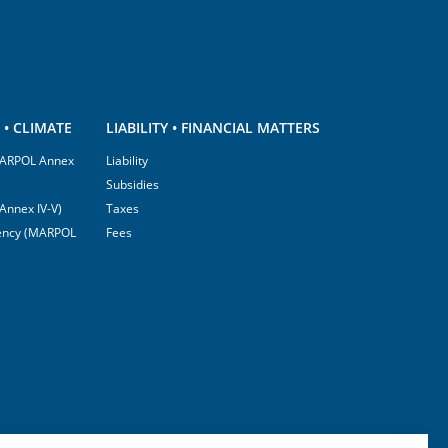
• CLIMATE
LIABILITY • FINANCIAL MATTERS
(MARPOL Annex
Liability
Subsidies
Annex IV-V)
Taxes
ciency (MARPOL
Fees