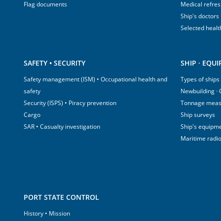
Flag documents
Medical refre
Ship's doctors
Selected healt
SAFETY • SECURITY
SHIP · EQU
Safety management (ISM) • Occupational health and
Types of ships
safety
Newbuilding ·
Security (ISPS) • Piracy prevention
Tonnage mea
Cargo
Ship surveys
SAR • Casualty investigation
Ship's equipm
Maritime radi
PORT STATE CONTROL
History • Mission