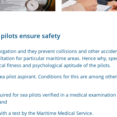
pilots ensure safety
vigation and they prevent collisions and other acciden
ltation for particular maritime areas. Hence why, spec
l fitness and psychological aptitude of the pilots.
sea pilot aspirant. Conditions for this are among other
uired for sea pilots verified in a medical examination
and
ith a test by the Maritime Medical Service.