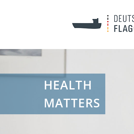
HEALTH
MATTERS