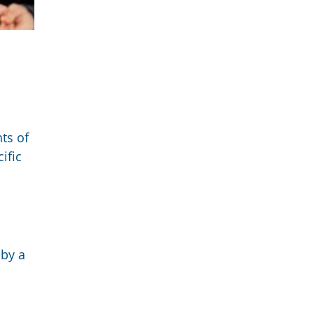
ts of
ific
 by a