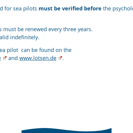
d for sea pilots
must be verified before
the psychol
ss must be renewed every three years.
lid indefinitely.
ea pilot can be found on the
e
and
www.lotsen.de
.