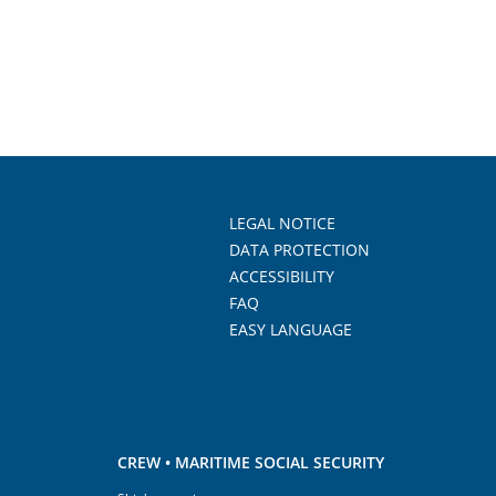
LEGAL NOTICE
DATA PROTECTION
ACCESSIBILITY
FAQ
EASY LANGUAGE
CREW • MARITIME SOCIAL SECURITY