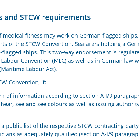
ess and STCW requirements
 of medical fitness may work on German-flagged ships, 
ents of the STCW Convention. Seafarers holding a Ge
n-flagged ships. This two-way endorsement is regulate
e Labour Convention (MLC) as well as in German law w
(Maritime Labour Act).
CW-Convention, if:
m of information according to section A-I/9 paragrap
 hear, see and see colours as well as issuing authority
 a public list of the respective STCW contracting party
icians as adequately qualified (section A-I/9 paragrap