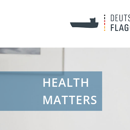
HEALTH
MATTERS