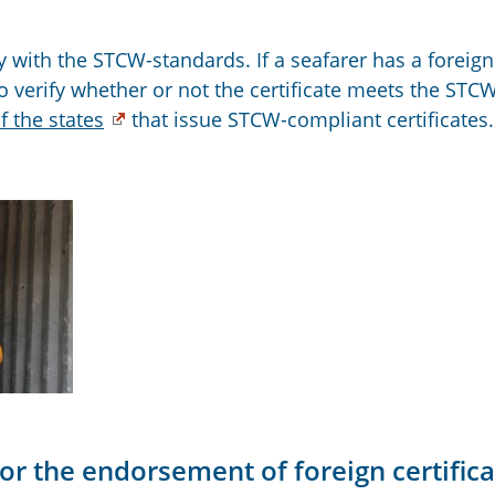
 with the STCW-standards. If a seafarer has a foreign
o verify whether or not the certificate meets the STC
of the states
that issue STCW-compliant certificates.
or the endorsement of foreign certific