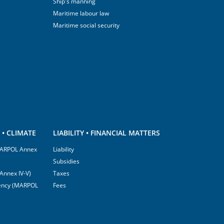
Ship's manning
Maritime labour law
Maritime social security
• CLIMATE
LIABILITY • FINANCIAL MATTERS
(MARPOL Annex
Liability
Subsidies
Annex IV-V)
Taxes
ciency (MARPOL
Fees