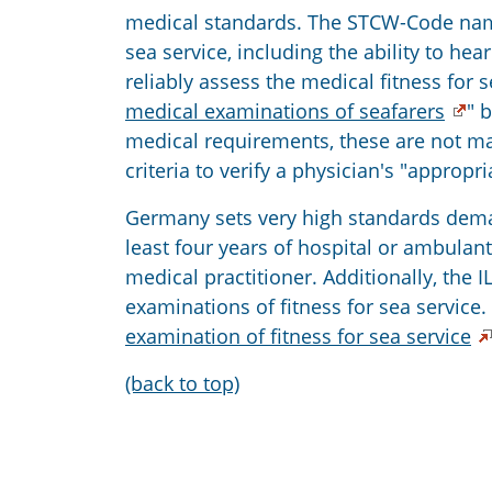
medical standards. The STCW-Code names
sea service, including the ability to h
reliably assess the medical fitness for s
medical examinations of seafarers
" 
medical requirements, these are not man
criteria to verify a physician's "appropr
Germany sets very high standards deman
least four years of hospital or ambulan
medical practitioner. Additionally, the
examinations of fitness for sea servic
examination of fitness for sea service
(back to top)