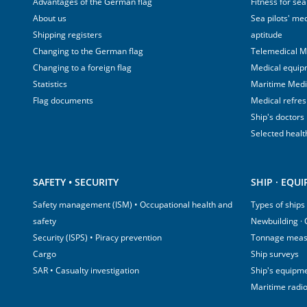
Advantages of the German flag
Fitness for sea
About us
Sea pilots' med
Shipping registers
aptitude
Changing to the German flag
Telemedical M
Changing to a foreign flag
Medical equip
Statistics
Maritime Med
Flag documents
Medical refre
Ship's doctors
Selected healt
SAFETY • SECURITY
SHIP · EQU
Safety management (ISM) • Occupational health and
Types of ships
safety
Newbuilding ·
Security (ISPS) • Piracy prevention
Tonnage mea
Cargo
Ship surveys
SAR • Casualty investigation
Ship's equipm
Maritime radi