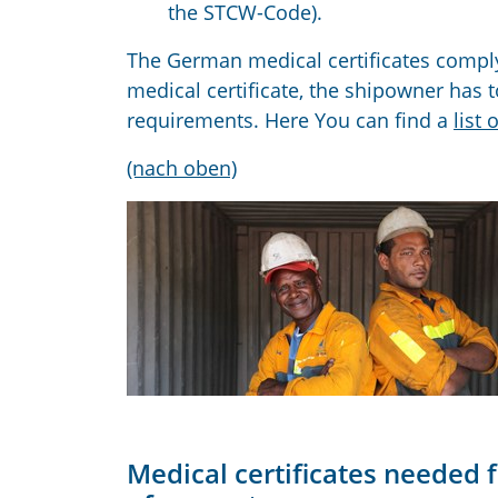
the STCW-Code).
The German medical certificates comply
medical certificate, the shipowner has t
requirements. Here You can find a
list 
(nach oben)
Medical certificates needed f