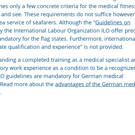
 only a few concrete criteria for the medical fitnes
ear and see. These requirements do not suffice however
ea service of seafarers. Although the "
Guidelines on
by the International Labour Organization ILO offer pre
datory for the flag states. Furthermore, internationa
iate qualification and experience" is not provided.
ding a completed training as a medical specialist a
tory work experience as a condition to be a recognize
 ILO guidelines are mandatory for German medical
e. Read more about the
advantages of the German med
.