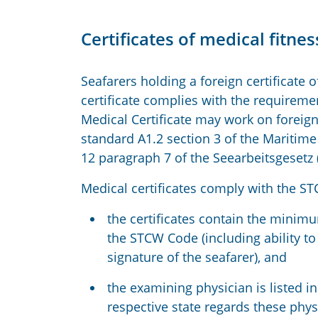
Certificates of medical fitn
Seafarers holding a foreign certificate
certificate complies with the requirem
Medical Certificate may work on foreig
standard A1.2 section 3 of the Maritim
12 paragraph 7 of the Seearbeitsgesetz 
Medical certificates comply with the ST
the certificates contain the minimu
the STCW Code (including ability to
signature of the seafarer), and
the examining physician is listed in
respective state regards these phys