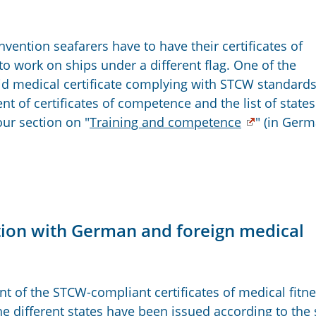
vention seafarers have to have their certificates of
work on ships under a different flag. One of the
lid medical certificate complying with STCW standard
 of certificates of competence and the list of states
our section on "
Training and competence
" (in Ger
ation with German and foreign medical
of the STCW-compliant certificates of medical fitn
the different states have been issued according to th