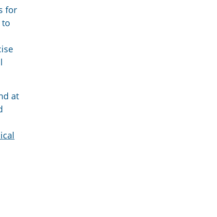
s for
 to
cise
l
nd at
d
ical