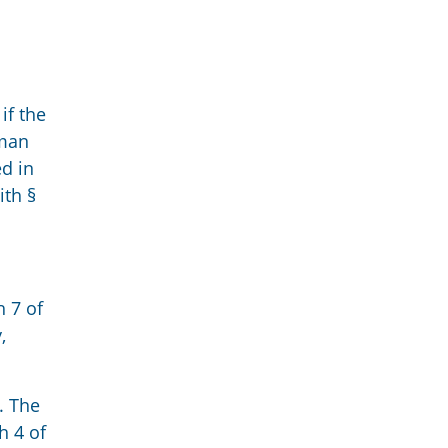
if the
rman
d in
ith §
h 7 of
,
. The
h 4 of