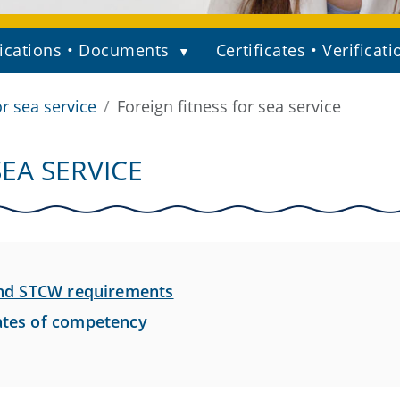
ications • Documents
Certificates • Verificati
or sea service
Foreign fitness for sea service
SEA SERVICE
 and STCW requirements
cates of competency