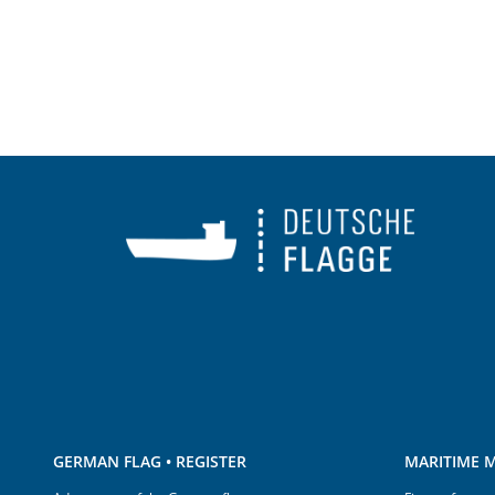
GERMAN FLAG • REGISTER
MARITIME M