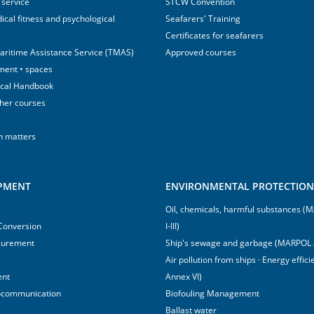
 service
STCW Convention
ical fitness and psychological
Seafarers' Training
Certificates for seafarers
aritime Assistance Service (TMAS)
Approved courses
ment • spaces
ical Handbook
sher courses
h matters
IPMENT
ENVIRONMENTAL PROTECTION 
Oil, chemicals, harmful substances 
 Conversion
I-III)
surement
Ship's sewage and garbage (MARPOL 
Air pollution from ships · Energy effi
ent
Annex VI)
ocommunication
Biofouling Management
Ballast water