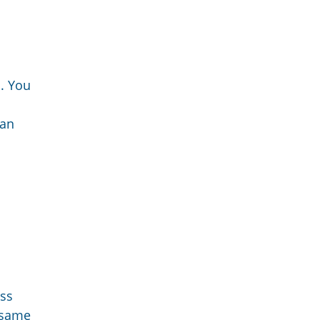
s. You
man
ess
e same