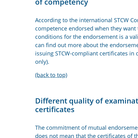
of competency
According to the international STCW Con
competence endorsed when they want to 
conditions for the endorsement is a va
can find out more about the endorsement
issuing STCW-compliant certificates in 
only).
(back to top)
Different quality of examin
certificates
The commitment of mutual endorsement 
does not mean that the certificates of 