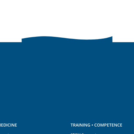
EDICINE
TRAINING • COMPETENCE