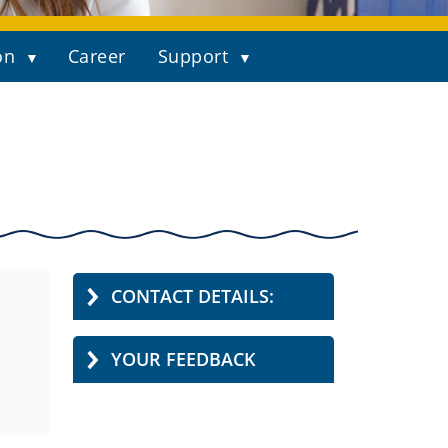
on
Career
Support
CONTACT DETAILS:
YOUR FEEDBACK