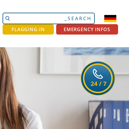
Search
Advanced
Site
Search…
FLAGGING-IN
EMERGENCY INFOS