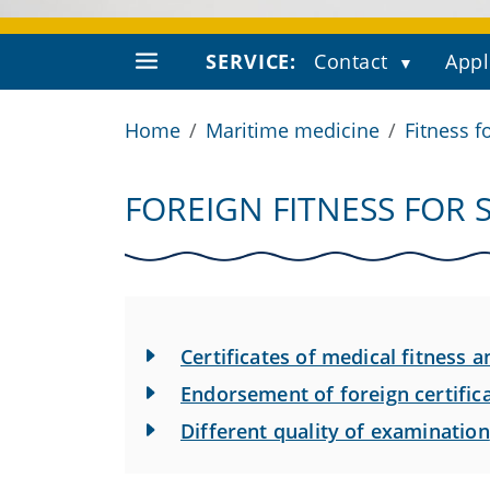
SERVICE:
Contact
Appl
Home
Maritime medicine
Fitness f
FOREIGN FITNESS FOR 
Certificates of medical fitness
Endorsement of foreign certifi
Different quality of examination