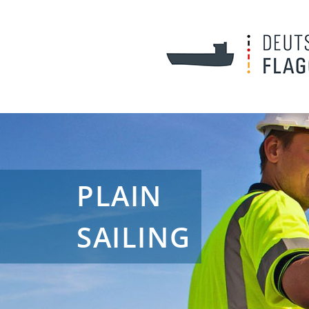
PLAIN
SAILING