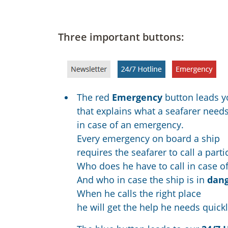
Three important buttons:
The red
Emergency
button leads y
that explains what a seafarer need
in case of an emergency.
Every emergency on board a ship
requires the seafarer to call a parti
Who does he have to call in case o
And who in case the ship is in
dan
When he calls the right place
he will get the help he needs quickl