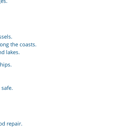
ges.
ssels.
ong the coasts.
nd lakes.
hips.
 safe.
.
od repair.