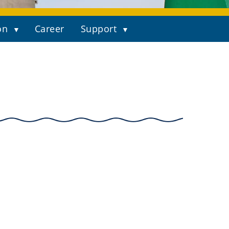
on
Career
Support