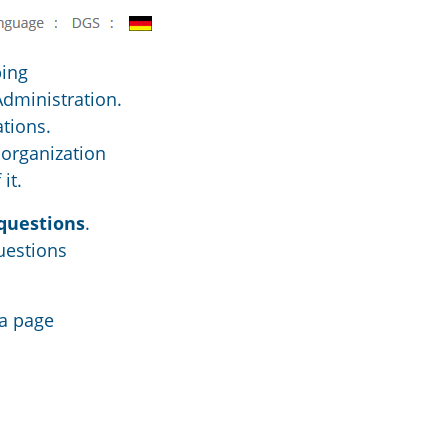
ping
Administration.
ations.
 organization
it.
questions
.
uestions
 a page