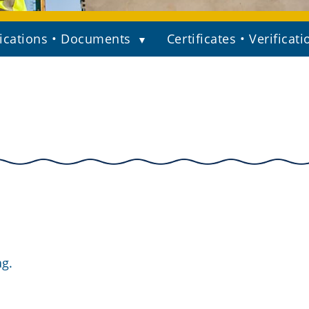
ications • Documents
Certificates • Verificati
ag.