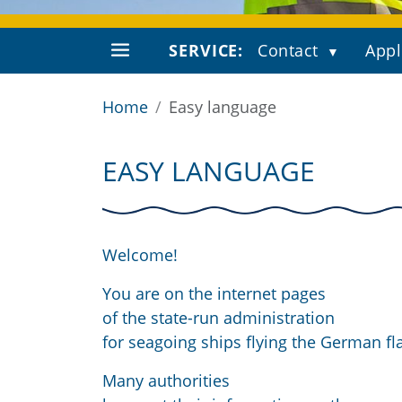
SERVICE:
Contact
Appl
Home
Easy language
EASY LANGUAGE
Welcome!
You are on the internet pages
of the state-run administration
for seagoing ships flying the German fl
Many authorities