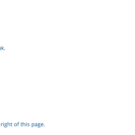
nk.
right of this page.