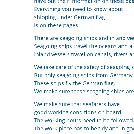
have put their information on these pa
Everything you need to know about
shipping under German flag
is on these pages.
There are seagoing ships and inland ve
Seagoing ships travel the oceans and al
Inland vessels travel on canals, rivers a
We take care of the safety of seagoing s
But only seagoing ships from Germany.
These ships fly the German flag.
We make sure these seagoing ships are
We make sure that seafarers have
good working conditions on board.
The working hours need to be followed
The work place has to be tidy and in go