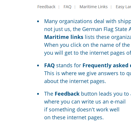
Many organizations deal with ship
not just us, the German Flag State 
Maritime links
lists these organiz
When you click on the name of the
you will get to the internet pages of 
FAQ
stands for
Frequently asked 
This is where we give answers to q
about the internet pages.
The
Feedback
button leads you to
where you can write us an e-mail
if something doesn't work well
on these internet pages.