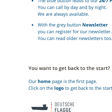
The blue button leads to our
24/7 
You can call by day and by night.
We are always available.
With the grey button
Newsletter
you can register for our newsletter.
You can read older newsletters too
You want to get back to the start?
Our
home
page is the first page.
Click on the
logo
to get back to the start