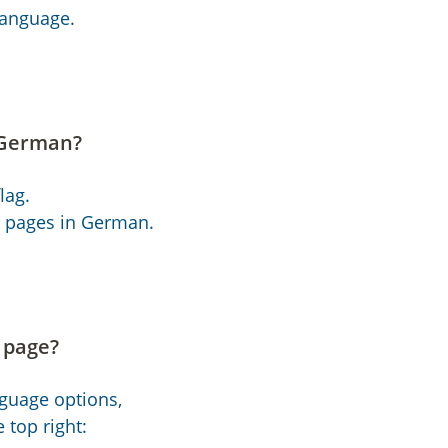
language.
 German?
lag.
et pages in German.
e page?
nguage options,
 top right: