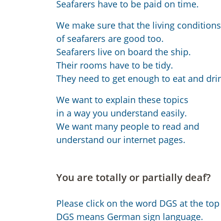
Seafarers have to be paid on time.
We make sure that the living conditions
of seafarers are good too.
Seafarers live on board the ship.
Their rooms have to be tidy.
They need to get enough to eat and dri
We want to explain these topics
in a way you understand easily.
We want many people to read and
understand our internet pages.
You are totally or partially deaf?
Please click on the word DGS at the top 
DGS means German sign language.