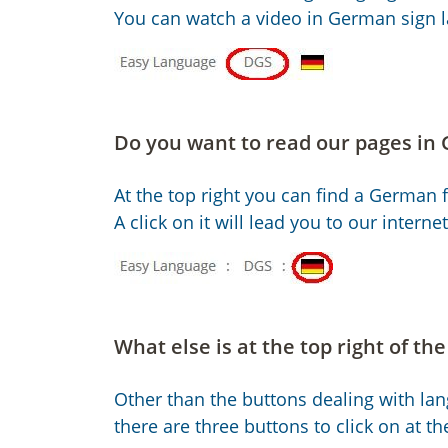
You can watch a video in German sign 
Do you want to read our pages in
At the top right you can find a German f
A click on it will lead you to our intern
What else is at the top right of th
Other than the buttons dealing with la
there are three buttons to click on at the