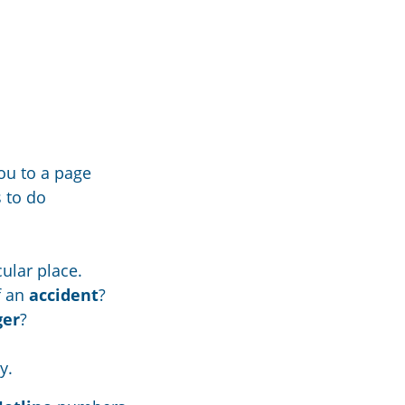
ou to a page
s to do
cular place.
f an
accident
?
ger
?
y.