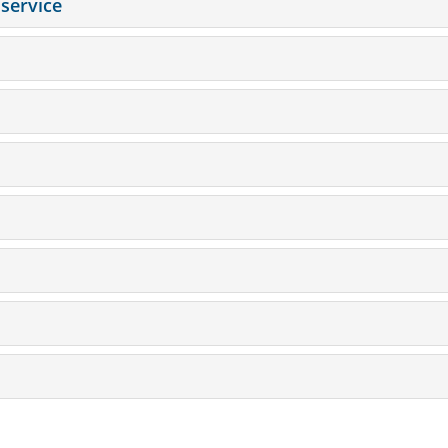
service