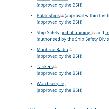
(approved by the BSH)
Polar Ships
(approval within the t
(approved by the BSH)
Ship Safety:
initial training
and
r
(authorised by the Ship Safety Divi
Maritime Radio
(approved by the BSH)
Tankers
(approved by the BSH)
Watchkeeping
(approved by the BSH)