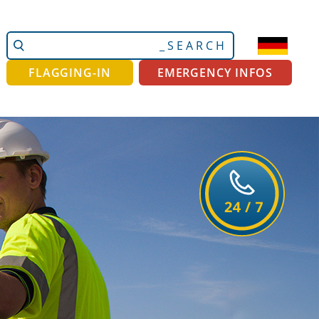
Search
Advanced
Site
Search…
FLAGGING-IN
EMERGENCY INFOS