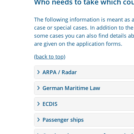
Who needs to take which co
The following information is meant as a
case or special cases. In addition to the
some cases you can also find details abo
are given on the application forms.
(back to top)
ARPA / Radar
German Maritime Law
ECDIS
Passenger ships