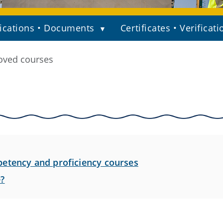
ications • Documents
Certificates • Verificati
oved courses
etency and proficiency courses
e?