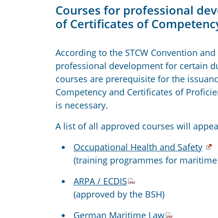
Courses for professional dev
of Certificates of Competency
According to the STCW Convention and 
professional development for certain du
courses are prerequisite for the issuance
Competency and Certificates of Proficie
is necessary.
A list of all approved courses will appea
Occupational Health and Safety
(training programmes for maritime
ARPA / ECDIS
(approved by the BSH)
German Maritime Law