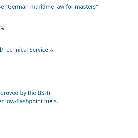
se "German maritime law for masters"
/Technical Service
proved by the BSH)
r low-flashpoint fuels.