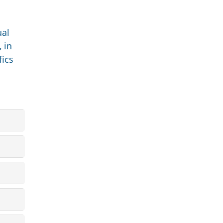
ual
 in
fics