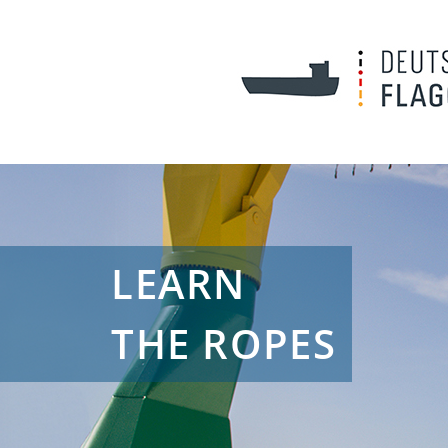
LEARN
THE ROPES