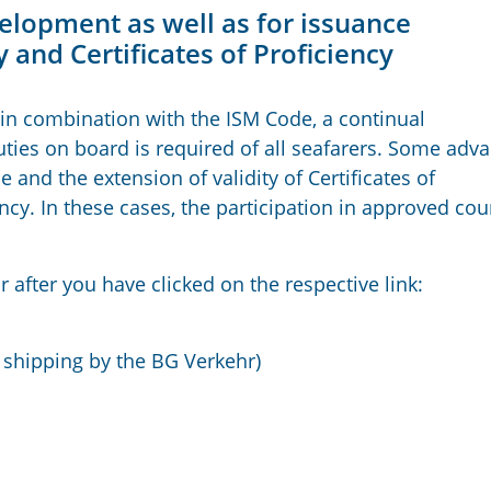
elopment as well as for issuance
 and Certificates of Proficiency
in combination with the ISM Code, a continual
ties on board is required of all seafarers. Some adv
 and the extension of validity of Certificates of
ncy. In these cases, the participation in approved cou
r after you have clicked on the respective link:
 shipping by the BG Verkehr)