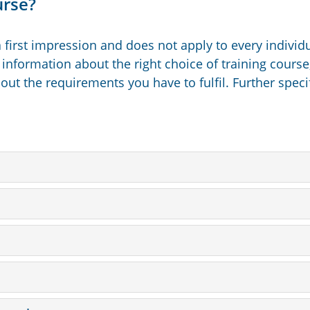
urse?
 first impression and does not apply to every individ
 information about the right choice of training course,
ut the requirements you have to fulfil. Further speci