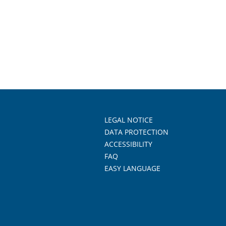
LEGAL NOTICE
DATA PROTECTION
ACCESSIBILITY
FAQ
EASY LANGUAGE