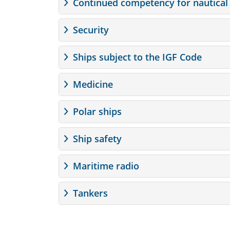
Continued competency for nautical 
Security
Ships subject to the IGF Code
Medicine
Polar ships
Ship safety
Maritime radio
Tankers