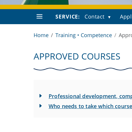
SERVICE:
Contact
Appl
Home
Training • Competence
Appr
APPROVED COURSES
Professional development, comp
Who needs to take which cours