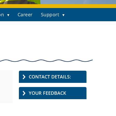
on
Career
Support
CONTACT DETAILS:
YOUR FEEDBACK