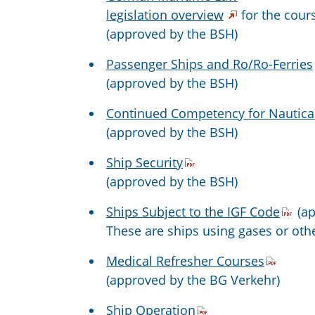
legislation overview
for the cour
(approved by the BSH)
Passenger Ships and Ro/Ro-Ferries
(approved by the BSH)
Continued Competency for Nautical
(approved by the BSH)
Ship Security
(approved by the BSH)
Ships Subject to the IGF Code
(ap
These are ships using gases or othe
Medical Refresher Courses
(approved by the BG Verkehr)
Ship Operation