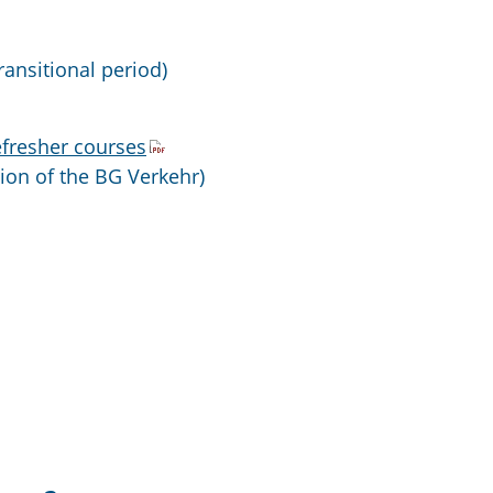
ransitional period)
efresher courses
sion of the BG Verkehr)