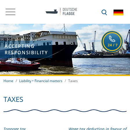
ACCEPTING
RESPONSIBILITY
Home
Liability • Financial matters
Taxes
TAXES
Tonnage tax
Wage tax deduction in favour of