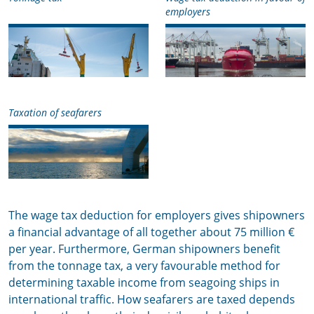
employers
Taxation of seafarers
The wage tax deduction for employers gives shipowners
a financial advantage of all together about 75 million €
per year. Furthermore, German shipowners benefit
from the tonnage tax, a very favourable method for
determining taxable income from seagoing ships in
international traffic. How seafarers are taxed depends