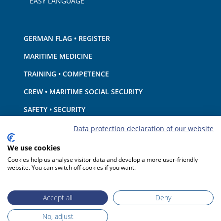
EASY LANGUAGE
GERMAN FLAG • REGISTER
MARITIME MEDICINE
TRAINING • COMPETENCE
CREW • MARITIME SOCIAL SECURITY
SAFETY • SECURITY
SHIP · EQUIPMENT
Data protection declaration of our website
ENVIRONMENTAL PROTECTION • CLIMATE
We use cookies
Cookies help us analyse visitor data and develop a more user-friendly
LIABILITY • FINANCIAL MATTERS
website. You can switch off cookies if you want.
PORT STATE CONTROL
Accept all
Deny
No, adjust