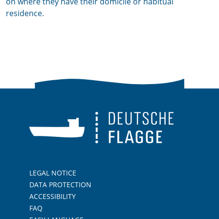
on where they have their domicile or habitual
residence.
LEGAL NOTICE
DATA PROTECTION
ACCESSIBILITY
FAQ