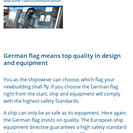
Maritime radiocommunication
German flag means top quality in design
and equipment
You as the shipowner can choose, which flag your
newbuilding shall fly. If you choose the German flag
right from the start, ship and equipment will comply
with the highest safety Standards.
A ship can only be as safe as its equipment. Here again,
the German flag insists on quality. The European ship
equipment directive guarantees a high safety standard