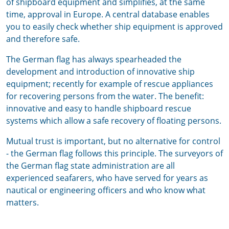
of shipboard equipment and simplifies, at the same
time, approval in Europe. A central database enables
you to easily check whether ship equipment is approved
and therefore safe.
The German flag has always spearheaded the
development and introduction of innovative ship
equipment; recently for example of rescue appliances
for recovering persons from the water. The benefit:
innovative and easy to handle shipboard rescue
systems which allow a safe recovery of floating persons.
Mutual trust is important, but no alternative for control
- the German flag follows this principle. The surveyors of
the German flag state administration are all
experienced seafarers, who have served for years as
nautical or engineering officers and who know what
matters.