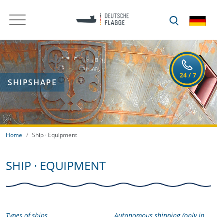
SHIPSHAPE
Home
Ship · Equipment
SHIP · EQUIPMENT
Types of ships
Autonomous shipping (only in