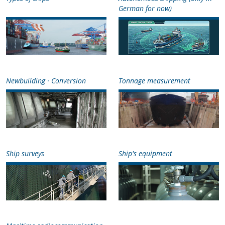
German for now)
Newbuilding · Conversion
Tonnage measurement
Ship surveys
Ship's equipment