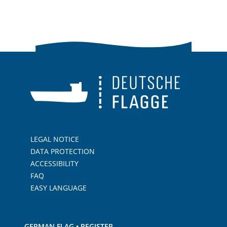
LEGAL NOTICE
DATA PROTECTION
ACCESSIBILITY
FAQ
EASY LANGUAGE
GERMAN FLAG • REGISTER