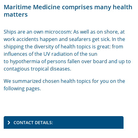
Maritime Medicine comprises many health
matters
Ships are an own microcosm: As well as on shore, at
work accidents happen and seafarers get sick. In the
shipping the diversity of health topics is great: from
influences of the UV radiation of the sun
to hypothermia of persons fallen over board and up to
contagious tropical diseases.
We summarized chosen health topics for you on the
following pages.
CONTACT DETAILS: