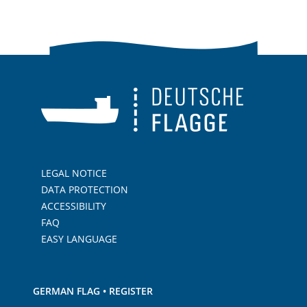
LEGAL NOTICE
DATA PROTECTION
ACCESSIBILITY
FAQ
EASY LANGUAGE
GERMAN FLAG • REGISTER