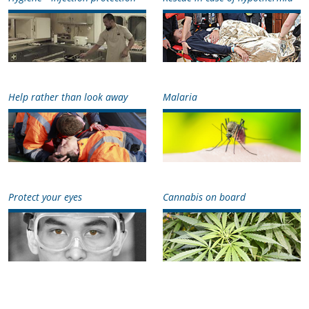
Help rather than look away
Malaria
Protect your eyes
Cannabis on board