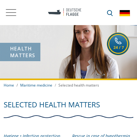
HEALTH
MATTERS
Home
Maritime medicine
Selected health matters
SELECTED HEALTH MATTERS
Hygiene • Infection protection
Rescue in case of hypothermia