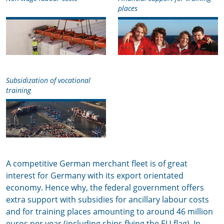
places
Subsidization of vocational
training
A competitive German merchant fleet is of great
interest for Germany with its export orientated
economy. Hence why, the federal government offers
extra support with subsidies for ancillary labour costs
and for training places amounting to around 46 million
euros per year (including ships flying the EU flag). In