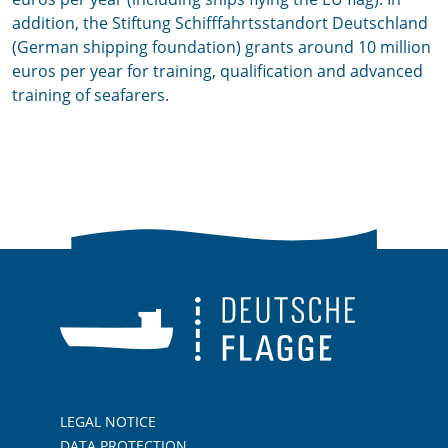
addition, the Stiftung Schifffahrtsstandort Deutschland
(German shipping foundation) grants around 10 million
euros per year for training, qualification and advanced
training of seafarers.
LEGAL NOTICE
DATA PROTECTION