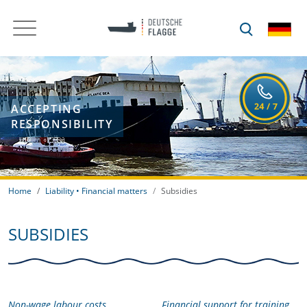
ACCEPTING
RESPONSIBILITY
Home
Liability • Financial matters
Subsidies
SUBSIDIES
Non-wage labour costs
Financial support for training