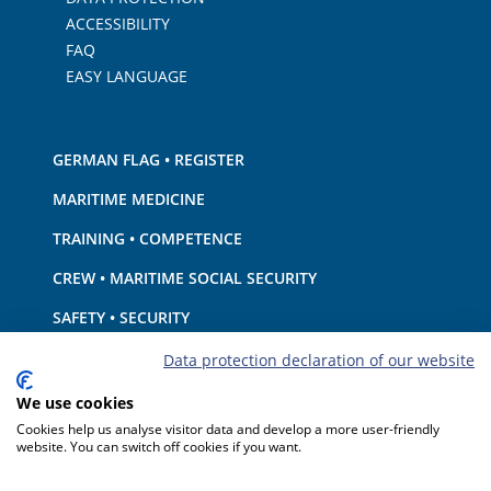
ACCESSIBILITY
FAQ
EASY LANGUAGE
GERMAN FLAG • REGISTER
MARITIME MEDICINE
TRAINING • COMPETENCE
CREW • MARITIME SOCIAL SECURITY
SAFETY • SECURITY
SHIP · EQUIPMENT
Data protection declaration of our website
ENVIRONMENTAL PROTECTION • CLIMATE
We use cookies
Cookies help us analyse visitor data and develop a more user-friendly
LIABILITY • FINANCIAL MATTERS
website. You can switch off cookies if you want.
PORT STATE CONTROL