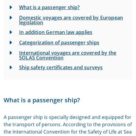
What is a passenger ship?
Domestic voyages are covered by European
legislation
In addition German law applies
Categorization of passenger ships
International voyages are covered by the
SOLAS Convention
Ship safety certificates and surveys
What is a passenger ship?
A passenger ship is specially designed and equipped for
the transport of persons. According to the provisions of
the International Convention for the Safety of Life at Sea