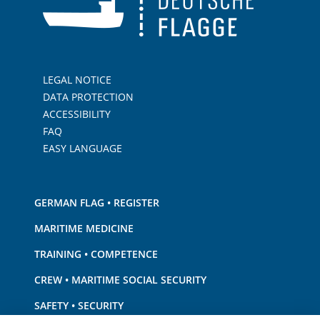
LEGAL NOTICE
DATA PROTECTION
ACCESSIBILITY
FAQ
EASY LANGUAGE
GERMAN FLAG • REGISTER
MARITIME MEDICINE
TRAINING • COMPETENCE
CREW • MARITIME SOCIAL SECURITY
SAFETY • SECURITY