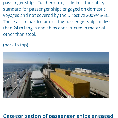
passenger ships. Furthermore, it defines the safety
standard for passenger ships engaged on domestic
voyages and not covered by the Directive 2009/45/EC.
These are in particular existing passenger ships of less
than 24 m length and ships constructed in material
other than steel.
(back to top)
Categorization of passenger ships engaged