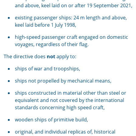
and above, keel laid on or after 19 September 2021,
existing passenger ships: 24 m length and above,
keel laid before 1 July 1998,
high-speed passenger craft engaged on domestic
voyages, regardless of their flag.
The directive does
not
apply to:
ships of war and troopships,
ships not propelled by mechanical means,
ships constructed in material other than steel or
equivalent and not covered by the international
standards concerning high speed craft,
wooden ships of primitive build,
original, and individual replicas of, historical