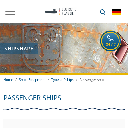
SHIPSHAPE
Home
Ship · Equipment
Types of ships
Passenger ship
PASSENGER SHIPS