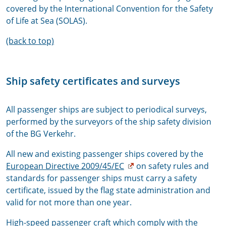
covered by the International Convention for the Safety
of Life at Sea (SOLAS).
(back to top)
Ship safety certificates and surveys
All passenger ships are subject to periodical surveys,
performed by the surveyors of the ship safety division
of the BG Verkehr.
All new and existing passenger ships covered by the
European Directive 2009/45/EC
on safety rules and
standards for passenger ships must carry a safety
certificate, issued by the flag state administration and
valid for not more than one year.
High-speed passenger craft which comply with the