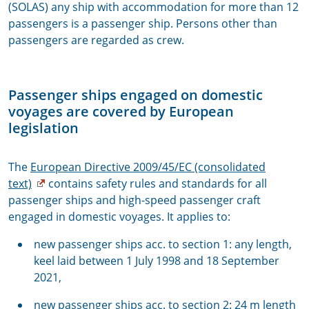
(SOLAS) any ship with accommodation for more than 12
passengers is a passenger ship. Persons other than
passengers are regarded as crew.
Passenger ships engaged on domestic
voyages are covered by European
legislation
The
European Directive 2009/45/EC (consolidated
text)
contains safety rules and standards for all
passenger ships and high-speed passenger craft
engaged in domestic voyages. It applies to:
new passenger ships acc. to section 1: any length,
keel laid between 1 July 1998 and 18 September
2021,
new passenger ships acc. to section 2: 24 m length