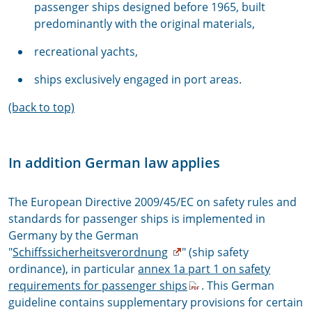
passenger ships designed before 1965, built
predominantly with the original materials,
recreational yachts,
ships exclusively engaged in port areas.
(back to top)
In addition German law applies
The European Directive 2009/45/EC on safety rules and
standards for passenger ships is implemented in
Germany by the German
"
Schiffssicherheitsverordnung
" (ship safety
ordinance), in particular
annex 1a part 1 on safety
requirements for passenger ships
. This German
guideline contains supplementary provisions for certain