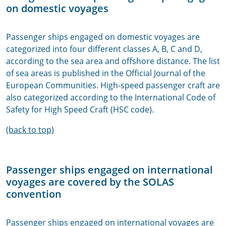
on domestic voyages
Passenger ships engaged on domestic voyages are
categorized into four different classes A, B, C and D,
according to the sea area and offshore distance. The list
of sea areas is published in the Official Journal of the
European Communities. High-speed passenger craft are
also categorized according to the International Code of
Safety for High Speed Craft (HSC code).
(back to top)
Passenger ships engaged on international
voyages are covered by the SOLAS
convention
Passenger ships engaged on international voyages are