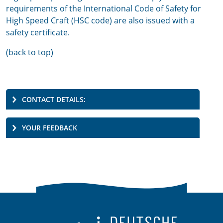
requirements of the International Code of Safety for
High Speed Craft (HSC code) are also issued with a
safety certificate.
(back to top)
CONTACT DETAILS:
YOUR FEEDBACK