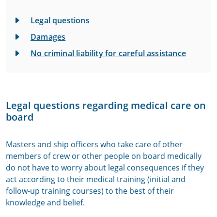
Legal questions
Damages
No criminal liability for careful assistance
Legal questions regarding medical care on
board
Masters and ship officers who take care of other
members of crew or other people on board medically
do not have to worry about legal consequences if they
act according to their medical training (initial and
follow-up training courses) to the best of their
knowledge and belief.