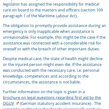
legislator has assigned the responsibility for medical
care on board to the masters and officers (section 109
paragraph 1 of the Maritime Labour Act).
The obligation to promptly provide assistance during an
emergency is only inapplicable when assistance is
unreasonable. For example, this might be the case if the
assistance was connected with a considerable risk for
oneself or with the breach of other important duties.
Despite medical care, the state of health might decline
or the injured person might even die. If the assistance
was conducted with the necessary care, i.e. personal
knowledge, competences and according to the
circumstances, the assistance is not liable.
Further information on the topic is given in a
brochure
on legal questions regarding first aid
by the
DGUV
(German statutory accident insurance) . The