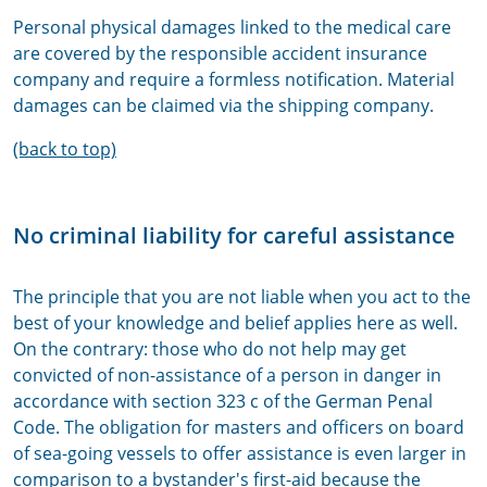
Personal physical damages linked to the medical care
are covered by the responsible accident insurance
company and require a formless notification. Material
damages can be claimed via the shipping company.
(back to top)
No criminal liability for careful assistance
The principle that you are not liable when you act to the
best of your knowledge and belief applies here as well.
On the contrary: those who do not help may get
convicted of non-assistance of a person in danger in
accordance with section 323 c of the German Penal
Code. The obligation for masters and officers on board
of sea-going vessels to offer assistance is even larger in
comparison to a bystander's first-aid because the