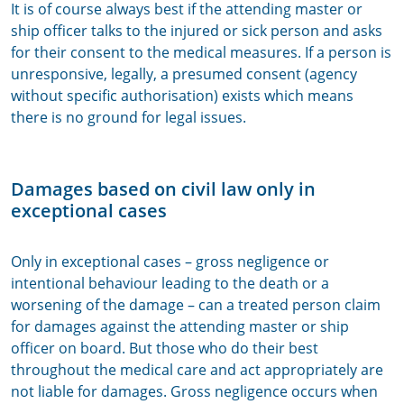
It is of course always best if the attending master or
ship officer talks to the injured or sick person and asks
for their consent to the medical measures. If a person is
unresponsive, legally, a presumed consent (agency
without specific authorisation) exists which means
there is no ground for legal issues.
Damages based on civil law only in
exceptional cases
Only in exceptional cases – gross negligence or
intentional behaviour leading to the death or a
worsening of the damage – can a treated person claim
for damages against the attending master or ship
officer on board. But those who do their best
throughout the medical care and act appropriately are
not liable for damages. Gross negligence occurs when