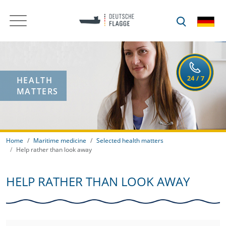
HEALTH
MATTERS
Home
Maritime medicine
Selected health matters
Help rather than look away
HELP RATHER THAN LOOK AWAY