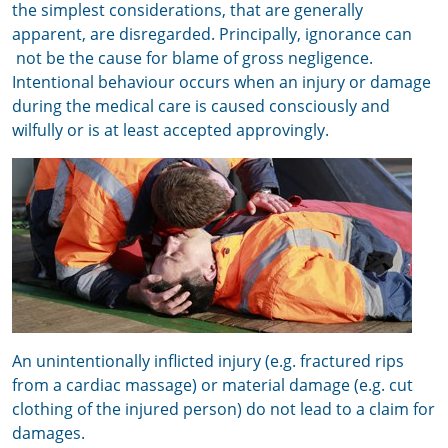
the simplest considerations, that are generally
apparent, are disregarded. P
rincipally, i
gnorance can
not be the cause for blame of gross negligence.
Intentional behaviour occurs when an injury or damage
during the medical care is caused consciously and
wilfully or is at least accepted approvingly.
An unintentionally inflicted injury (e.g. fractured rips
from a cardiac massage) or material damage (e.g. cut
clothing of the injured person) do not lead to a claim for
damages.