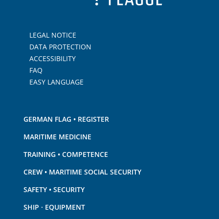
LEGAL NOTICE
DATA PROTECTION
ACCESSIBILITY
FAQ
EASY LANGUAGE
GERMAN FLAG • REGISTER
MARITIME MEDICINE
TRAINING • COMPETENCE
CREW • MARITIME SOCIAL SECURITY
SAFETY • SECURITY
SHIP · EQUIPMENT