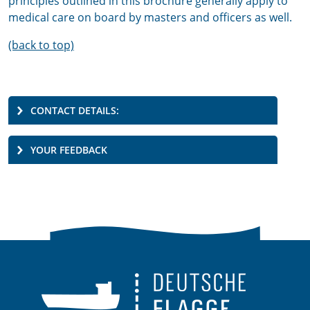
principles outlined in this brochure generally apply to
medical care on board by masters and officers as well.
(back to top)
CONTACT DETAILS:
YOUR FEEDBACK