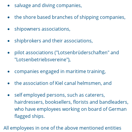
salvage and diving companies,
the shore based branches of shipping companies,
shipowners associations,
shipbrokers and their associations,
pilot associations ("Lotsenbrüderschaften" and
"Lotsenbetriebsvereine"),
companies engaged in maritime training,
the association of Kiel canal helmsmen, and
self employed persons, such as caterers,
hairdressers, booksellers, florists and bandleaders,
who have employees working on board of German
flagged ships.
All employees in one of the above mentioned entities