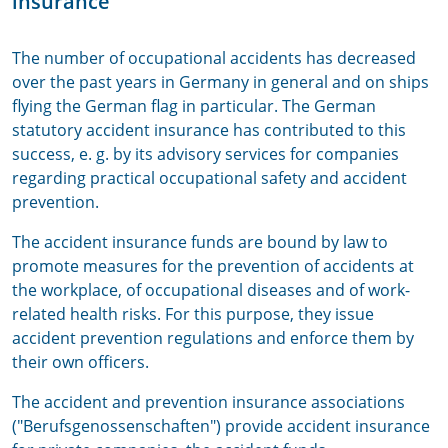
insurance
The number of occupational accidents has decreased
over the past years in Germany in general and on ships
flying the German flag in particular. The German
statutory accident insurance has contributed to this
success, e. g. by its advisory services for companies
regarding practical occupational safety and accident
prevention.
The accident insurance funds are bound by law to
promote measures for the prevention of accidents at
the workplace, of occupational diseases and of work-
related health risks. For this purpose, they issue
accident prevention regulations and enforce them by
their own officers.
The accident and prevention insurance associations
("Berufsgenossenschaften") provide accident insurance