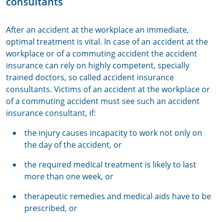
consultants
After an accident at the workplace an immediate,
optimal treatment is vital. In case of an accident at the
workplace or of a commuting accident the accident
insurance can rely on highly competent, specially
trained doctors, so called accident insurance
consultants. Victims of an accident at the workplace or
of a commuting accident must see such an accident
insurance consultant, if:
the injury causes incapacity to work not only on
the day of the accident, or
the required medical treatment is likely to last
more than one week, or
therapeutic remedies and medical aids have to be
prescribed, or