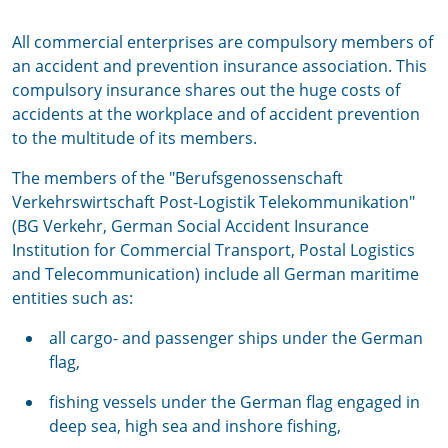
All commercial enterprises are compulsory members of
an accident and prevention insurance association. This
compulsory insurance shares out the huge costs of
accidents at the workplace and of accident prevention
to the multitude of its members.
The members of the "Berufsgenossenschaft
Verkehrswirtschaft Post-Logistik Telekommunikation"
(BG Verkehr, German Social Accident Insurance
Institution for Commercial Transport, Postal Logistics
and Telecommunication) include all German maritime
entities such as:
all cargo- and passenger ships under the German
flag,
fishing vessels under the German flag engaged in
deep sea, high sea and inshore fishing,