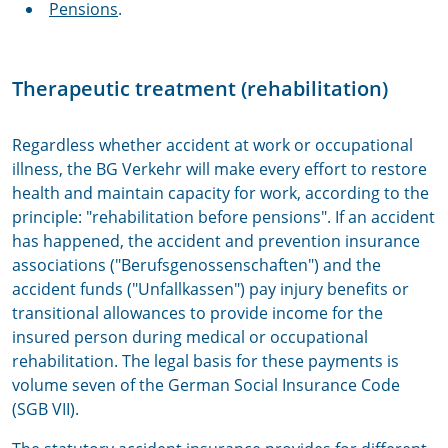
Pensions
.
Therapeutic treatment (rehabilitation)
Regardless whether accident at work or occupational
illness, the BG Verkehr will make every effort to restore
health and maintain capacity for work, according to the
principle: "rehabilitation before pensions". If an accident
has happened, the accident and prevention insurance
associations ("Berufsgenossenschaften") and the
accident funds ("Unfallkassen") pay injury benefits or
transitional allowances to provide income for the
insured person during medical or occupational
rehabilitation. The legal basis for these payments is
volume seven of the German Social Insurance Code
(SGB VII).