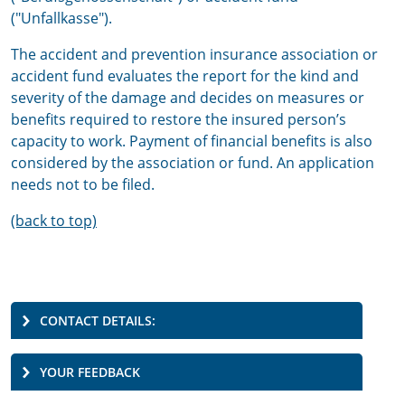
("Unfallkasse").
The accident and prevention insurance association or
accident fund evaluates the report for the kind and
severity of the damage and decides on measures or
benefits required to restore the insured person’s
capacity to work. Payment of financial benefits is also
considered by the association or fund. An application
needs not to be filed.
(back to top)
CONTACT DETAILS:
YOUR FEEDBACK