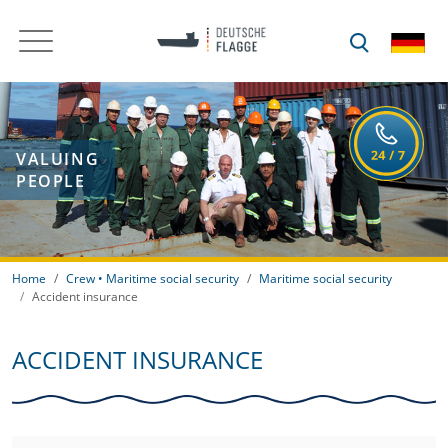
VALUING
PEOPLE
Home
Crew • Maritime social security
Maritime social security
Accident insurance
ACCIDENT INSURANCE