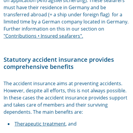
on application (Antragsversicherung). These seafarers
must have their residence in Germany and be
transferred abroad (= a ship under foreign flag) for a
limited time by a German company located in Germany.
Further information on this in our section on
"Contributions
• Insured seafarers".
Statutory accident insurance provides
comprehensive benefits
The accident insurance aims at preventing accidents.
However, despite all efforts, this is not always possible.
In these cases the accident insurance provides support
and takes care of members and their surviving
dependents. The main benefits are:
Therapeutic treatment
, and