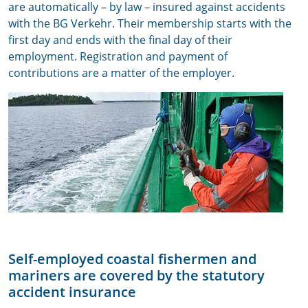
are automatically – by law – insured against accidents
with the BG Verkehr. Their membership starts with the
first day and ends with the final day of their
employment. Registration and payment of
contributions are a matter of the employer.
Self-employed coastal fishermen and
mariners are covered by the statutory
accident insurance