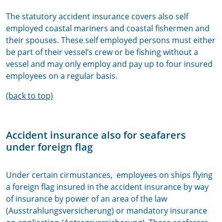
The statutory accident insurance covers also self
employed coastal mariners and coastal fishermen and
their spouses. These self employed persons must either
be part of their vessel’s crew or be fishing without a
vessel and may only employ and pay up to four insured
employees on a regular basis.
(back to top)
Accident insurance also for seafarers
under foreign flag
Under certain cirmustances,
employees on ships flying
a foreign flag insured in the accident insurance
by way
of insurance by power of an area of the law
(Ausstrahlungsversicherung) or mandatory insurance