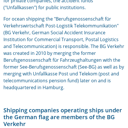
for private companies, the accident funds
("Unfallkassen") for public institutions.
For ocean shipping the "Berufsgenossenschaft für
Verkehrswirtschaft Post-Logistik Telekommunikation"
(BG Verkehr, German Social Accident Insurance
Institution for Commercial Transport, Postal Logistics
and Telecommunication) is responsible. The BG Verkehr
was created in 2010 by merging the former
Berufsgenossenschaft für Fahrzeughaltungen with the
former See-Berufsgenossenschaft (See-BG) as well as by
merging with Unfallkasse Post und Telekom (post and
telecommunications pension fund) later on and is
headquartered in Hamburg.
Shipping companies operating ships under
the German flag are members of the BG
Verkehr