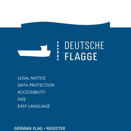
LEGAL NOTICE
DATA PROTECTION
ACCESSIBILITY
FAQ
EASY LANGUAGE
GERMAN FLAG • REGISTER