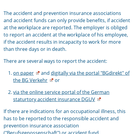
The accident and prevention insurance associations
and accident funds can only provide benefits, if accident
at the workplace are reported. The employer is obliged
to report an accident at the workplace of his employee,
if the accident results in incapacity to work for more
than three days or in death.
There are several ways to report the accident:
on paper
and
digitally via the portal "BGdirekt" of
the BG Verkehr
or
via the online service portal of the German
staturtory accident insurance DGUV
If there are indications for an occupational illness, this
has to be reported to the responsible accident and
prevention insurance association
("Berufsgenossenschaft") or accident fund