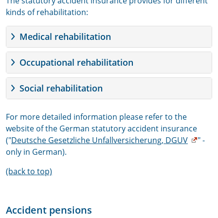
The statutory accident insurance provides for different
kinds of rehabilitation:
Medical rehabilitation
Occupational rehabilitation
Social rehabilitation
For more detailed information please refer to the
website of the German statutory accident insurance
("
Deutsche Gesetzliche Unfallversicherung, DGUV
" -
only in German).
(back to top)
Accident pensions