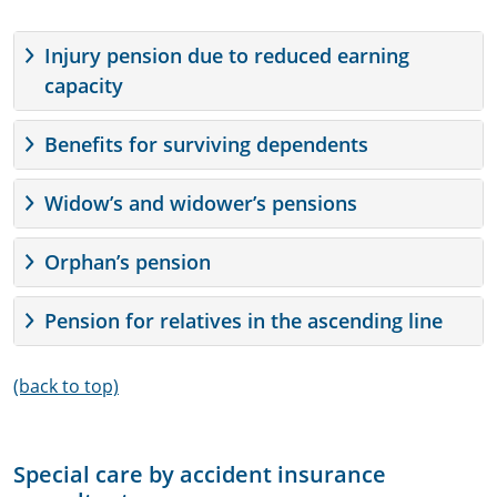
Injury pension due to reduced earning
capacity
Benefits for surviving dependents
Widow’s and widower’s pensions
Orphan’s pension
Pension for relatives in the ascending line
(back to top)
Special care by accident insurance