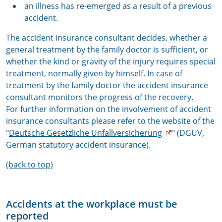
an illness has re-emerged as a result of a previous
accident.
The accident insurance consultant decides, whether a
general treatment by the family doctor is sufficient, or
whether the kind or gravity of the injury requires special
treatment, normally given by himself. In case of
treatment by the family doctor the accident insurance
consultant monitors the progress of the recovery.
For further information on the involvement of accident
insurance consultants please refer to the website of the
"
Deutsche Gesetzliche Unfallversicherung
" (DGUV,
German statutory accident insurance).
(back to top)
Accidents at the workplace must be
reported