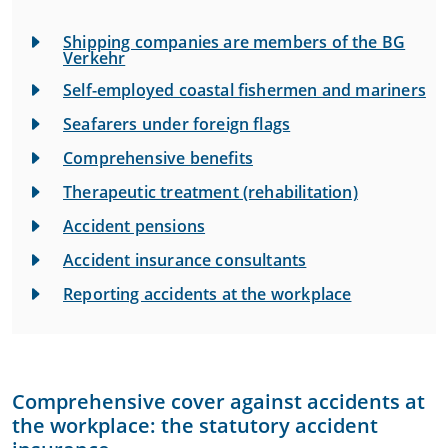
Shipping companies are members of the BG
Verkehr
Self-employed coastal fishermen and mariners
Seafarers under foreign flags
Comprehensive benefits
Therapeutic treatment (rehabilitation)
Accident pensions
Accident insurance consultants
Reporting accidents at the workplace
Comprehensive cover against accidents at
the workplace: the statutory accident