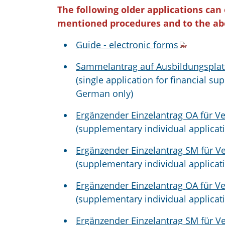
The following older applications can
mentioned procedures and to the ab
Guide - electronic forms
Sammelantrag auf Ausbildungsplatz
(single application for financial sup
German only)
Ergänzender Einzelantrag OA für V
(supplementary individual applicat
Ergänzender Einzelantrag SM für V
(supplementary individual applicat
Ergänzender Einzelantrag OA für V
(supplementary individual applicat
Ergänzender Einzelantrag SM für V