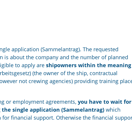
single application (Sammelantrag). The requested
ion is about the company and the number of planned
ligible to apply are
shipowners within the meaning 
beitsgesetz) (the owner of the ship, contractual
owever not crewing agencies) providing training plac
ining or employment agreements,
you have to wait for
g the single application (Sammelantrag)
which
 for financial support. Otherwise the financial suppor