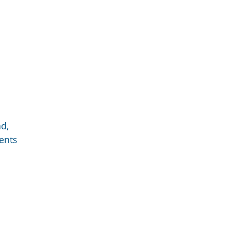
d,
ents