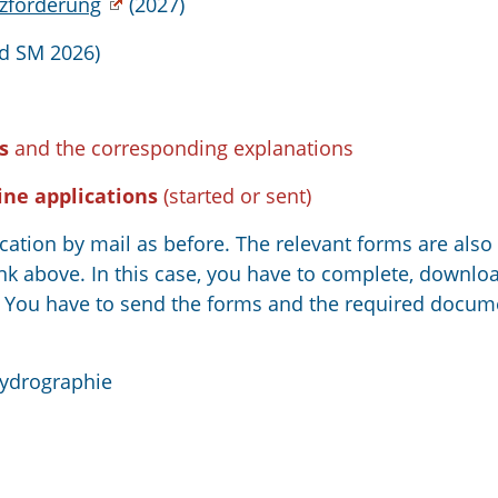
zförderung
(2027)
d SM 2026)
s
and the corresponding explanations
ine applications
(started or sent)
ication by mail as before. The relevant forms are also
nk above. In this case, you have to complete, downloa
en You have to send the forms and the required docum
Hydrographie