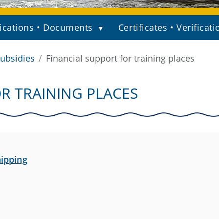
ications • Documents
Certificates • Verificati
ubsidies
Financial support for training places
R TRAINING PLACES
hipping