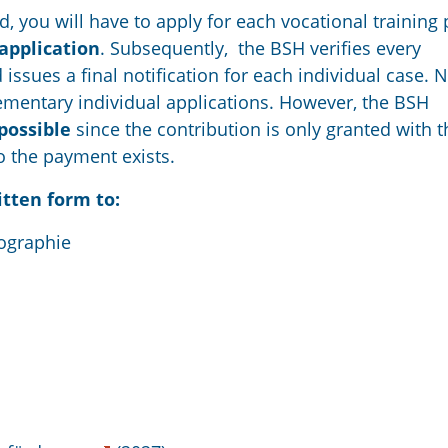
d, you will have to apply for each vocational training 
application
. Subsequently, the BSH verifies every
 issues a final notification for each individual case. 
lementary individual applications. However, the BSH
 possible
since the contribution is only granted with t
to the payment exists.
itten form to:
ographie