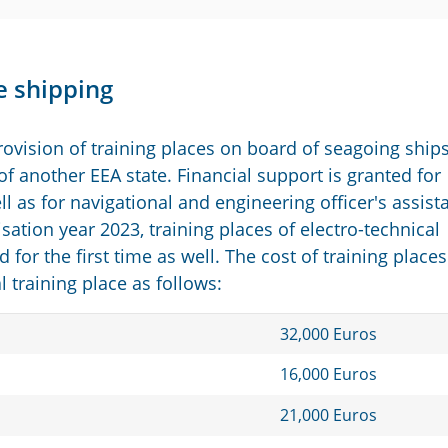
e shipping
ovision of training places on board of seagoing ship
f another EEA state. Financial support is granted for
l as for navigational and engineering officer's assist
sation year 2023, training places of electro-technical
d for the first time as well. The cost of training places
training place as follows:
32,000 Euros
16,000 Euros
21,000 Euros