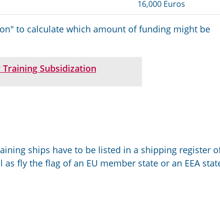
16,000 Euros
ion" to calculate which amount of funding might be
 Training Subsidization
aining ships have to be listed in a shipping register o
 as fly the flag of an EU member state or an EEA stat