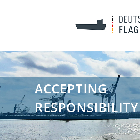
ACCEPTING
RESPONSIBILITY