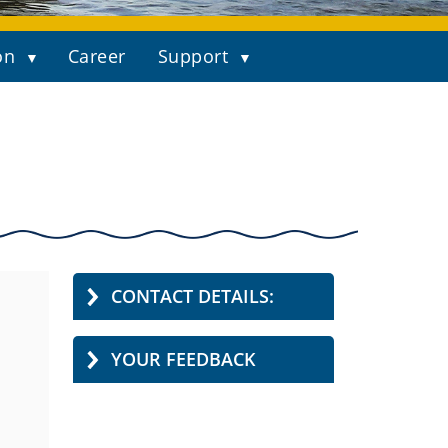
on
Career
Support
CONTACT DETAILS:
YOUR FEEDBACK