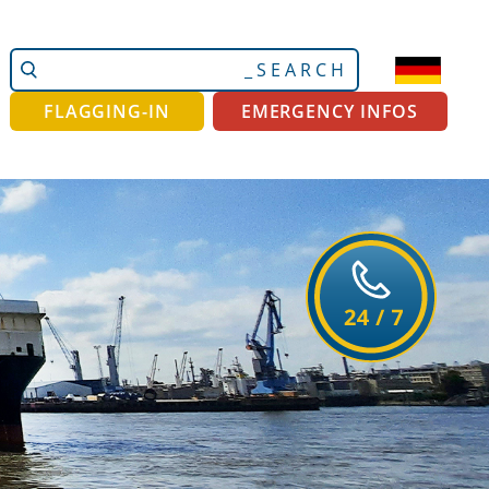
Search
Advanced
Site
Search…
FLAGGING-IN
EMERGENCY INFOS