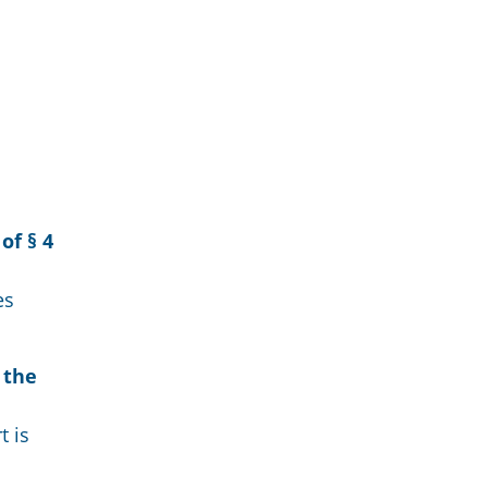
of § 4
es
 the
t is