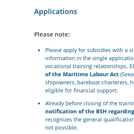
Applications
Please note:
Please apply for subsidies with a 
information in the single applicat
vocational training relationships. E
of the Maritime Labour Act
(Seear
shipowners, bareboat-charterers, h
eligible for financial support.
Already before closing of the tra
notification of the BSH regardin
recognizes the general qualification
not possible.