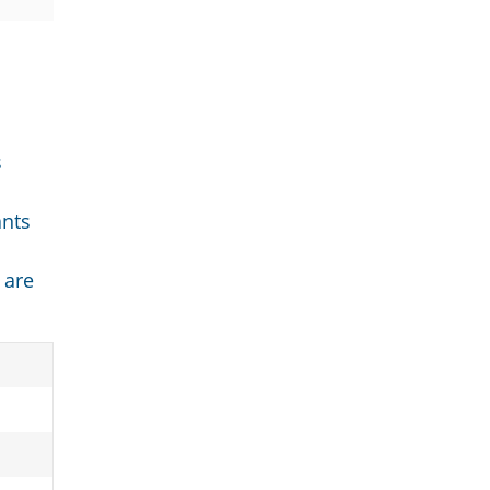
s
ants
 are