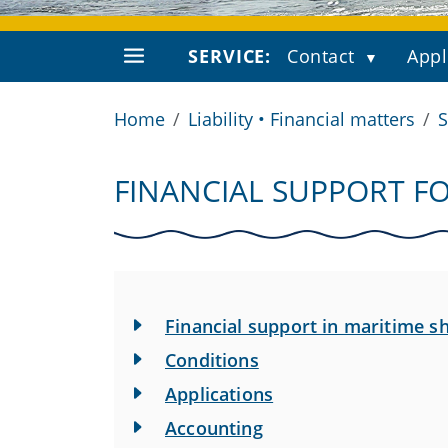
SERVICE:
Contact
Appl
Home
Liability • Financial matters
S
FINANCIAL SUPPORT FO
Financial support in maritime s
Conditions
Applications
Accounting