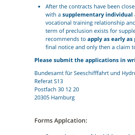
After the contracts have been close
with a
supplementary individual 
vocational training relationship and
term of preclusion exists for supp
recommends to
apply as early as
final notice and only then a claim 
Please submit the applications in wr
Bundesamt für Seeschifffahrt und Hydr
Referat S13
Postfach 30 12 20
20305 Hamburg
Forms Applcation: