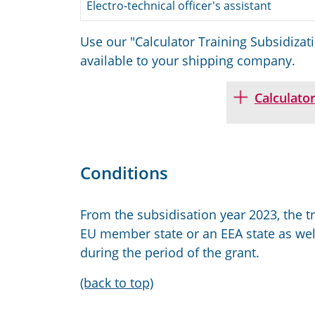
Electro-technical officer's assistant
Use our "Calculator Training Subsidizat
available to your shipping company.
Calculator
Conditions
From the subsidisation year 2023, the tr
EU member state or an EEA state as well
during the period of the grant.
(back to top)