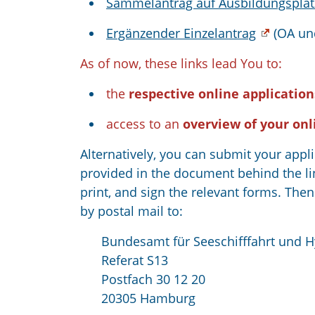
Sammelantrag auf Ausbildungsplat
Ergänzender Einzelantrag
(OA un
As of now, these links lead You to:
the
respective online application
access to an
overview of your onl
Alternatively, you can submit your appl
provided in the document behind the li
print, and sign the relevant forms. Th
by postal mail to:
Bundesamt für Seeschifffahrt und 
Referat S13
Postfach 30 12 20
20305 Hamburg