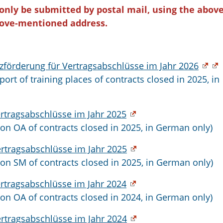
 only be submitted by postal mail, using the above
ove-mentioned address.
förderung für Vertragsabschlüsse im Jahr 2026
port of training places of contracts closed in 2025, in
ertragsabschlüsse im Jahr 2025
ion OA of contracts closed in 2025, in German only)
ertragsabschlüsse im Jahr 2025
ion SM of contracts closed in 2025, in German only)
ertragsabschlüsse im Jahr 2024
ion OA of contracts closed in 2024, in German only)
ertragsabschlüsse im Jahr 2024