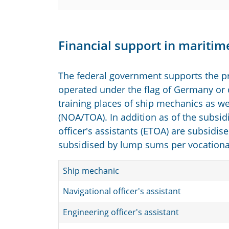
Financial support in maritim
The federal government supports the pr
operated under the flag of Germany or o
training places of ship mechanics as wel
(NOA/TOA). In addition as of the subsidi
officer's assistants (ETOA) are subsidise
subsidised by lump sums per vocational 
Ship mechanic
Navigational officer's assistant
Engineering officer's assistant