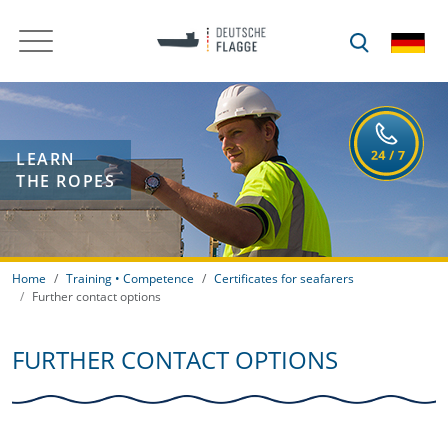
LEARN
THE ROPES
Home
Training • Competence
Certificates for seafarers
Further contact options
FURTHER CONTACT OPTIONS