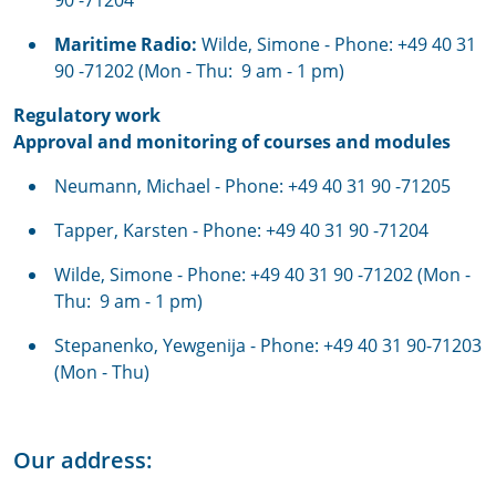
90 -71204
Maritime Radio:
Wilde, Simone - Phone: +49 40 31
90 -71202 (Mon - Thu: 9 am - 1 pm)
Regulatory work
Approval and monitoring of courses and modules
Neumann, Michael - Phone: +49 40 31 90 -71205
Tapper, Karsten - Phone: +49 40 31 90 -71204
Wilde, Simone - Phone: +49 40 31 90 -71202 (Mon -
Thu: 9 am - 1 pm)
Stepanenko, Yewgenija - Phone: +49 40 31 90-71203
(Mon - Thu)
Our address: