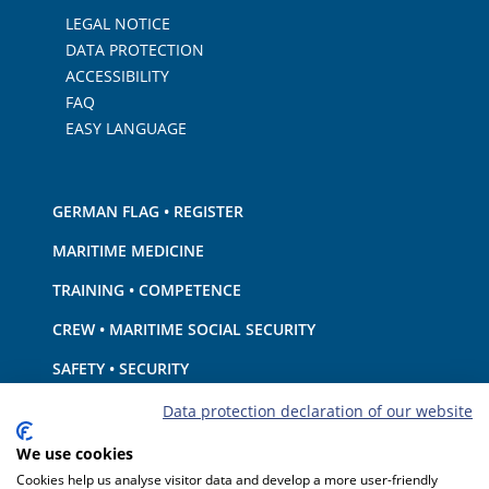
LEGAL NOTICE
DATA PROTECTION
ACCESSIBILITY
FAQ
EASY LANGUAGE
GERMAN FLAG • REGISTER
MARITIME MEDICINE
TRAINING • COMPETENCE
CREW • MARITIME SOCIAL SECURITY
SAFETY • SECURITY
SHIP · EQUIPMENT
Data protection declaration of our website
ENVIRONMENTAL PROTECTION • CLIMATE
We use cookies
Cookies help us analyse visitor data and develop a more user-friendly
LIABILITY • FINANCIAL MATTERS