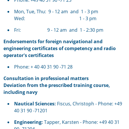
Phone: +49 40 31 90 -71 25
Mon, Tue, Thu:
9 - 12 am and 1 - 3 pm
Wed: 1 - 3 pm
Fri: 9 - 12 am and 1 - 2:30 pm
Endorsements for foreign navigational and
engineering certificates of competency and radio
operator's certificates
Phone: + 40 40 31 90 -71 28
Consultation in professional matters
Deviation from the prescribed training course,
including navy
Nautical Sciences:
Fiscus, Christoph
- Phone: +49
40 31 90 -71201
Engineering:
Tapper, Karsten - Phone: +49 40 31