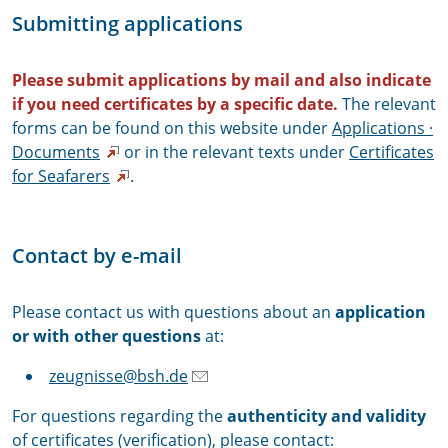
Submitting applications
Please submit applications by mail and also indicate
if you need certificates by a specific date.
The relevant
forms can be found on this website under
Applications ·
Documents
or in the relevant texts under
Certificates
for Seafarers
.
Contact by e-mail
Please contact us with questions about an
application
or with other questions
at:
zeugnisse@bsh.de
For questions regarding the
authenticity and validity
of certificates (verification), please contact: