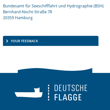
Bundesamt für Seeschifffahrt und Hydrographie (BSH)
Bernhard-Nocht-Straße 78
20359 Hamburg
YOUR FEEDBACK