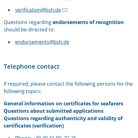
verification@bsh.de
Questions regarding
endorsements of recognition
should be directed to:
endorsements@bsh.de
Telephone contact
If required, please contact the following persons for the
following topics:
General information on certificates for seafarers
Questions about submitted applications
Questions regarding authenticity and validity of
certificates (verification)