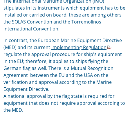
The International Maritime Organization (IMO)
stipulates in its instruments which equipment has to be
installed or carried on board; these are among others
the SOLAS Convention and the Torremolinos
International Convention.
In contrast, the
European Marine Equipment Directive
(MED)
and its current
Implementing Regulation
regulate the approval procedure for ship's equipment
in the EU; therefore, it applies to ships flying the
German flag as well. There is a Mutual Recognition
Agreement between the EU and the USA
on the
verification and approval according to the Marine
Equipment Directive.
A national approval by the flag state is required for
equipment that does not require approval according to
the MED.