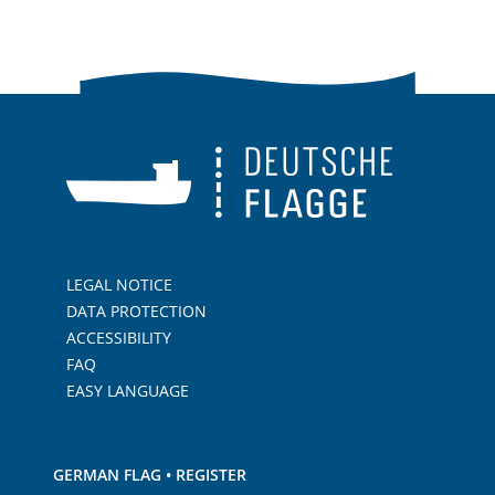
LEGAL NOTICE
DATA PROTECTION
ACCESSIBILITY
FAQ
EASY LANGUAGE
GERMAN FLAG • REGISTER