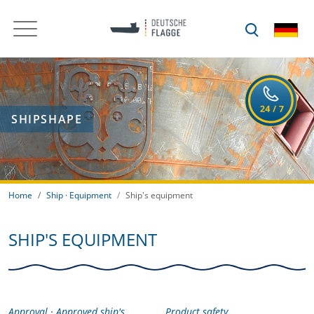
SHIPSHAPE
Home
Ship · Equipment
Ship's equipment
SHIP'S EQUIPMENT
Approval · Approved ship's
Product safety