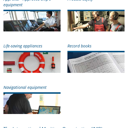
equipment
Life-saving appliances
Record books
Navigational equipment