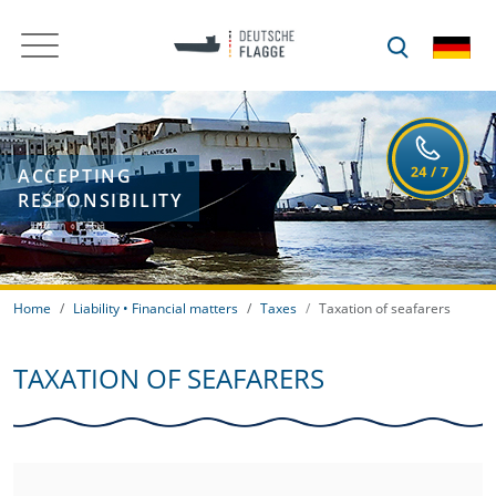
ACCEPTING
RESPONSIBILITY
Home
Liability • Financial matters
Taxes
Taxation of seafarers
TAXATION OF SEAFARERS