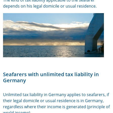
The kind of tax liability applicable to the seafarer
depends on his legal domicile or usual residence.
Seafarers with unlimited tax liability in
Germany
Unlimited tax liability in Germany applies to seafarers, if
their legal domicile or usual residence is in Germany,
regardless where their income is generated (principle of
world income).