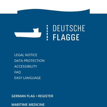
LEGAL NOTICE
DATA PROTECTION
ACCESSIBILITY
FAQ
EASY LANGUAGE
GERMAN FLAG • REGISTER
MARITIME MEDICINE