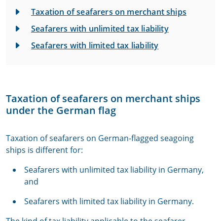
Taxation of seafarers on merchant ships
Seafarers with unlimited tax liability
Seafarers with limited tax liability
Taxation of seafarers on merchant ships
under the German flag
Taxation of seafarers on German-flagged seagoing
ships is different for:
Seafarers with unlimited tax liability in Germany,
and
Seafarers with limited tax liability in Germany.