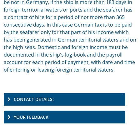
be not in Germany, if the ship is more than 183 days in
foreign territorial waters or ports and the seafarer has
a contract of hire for a period of not more than 365
consecutive days. In this case German tax is to be paid
by the seafarer only for that part of his income which
has been generated in German territorial waters and on
the high seas. Domestic and foreign income must be
documented in the ship's log-book and the payroll
account for each period of payment, with date and time
of entering or leaving foreign territorial waters.
CONTACT DETAILS:
YOUR FEEDBACK