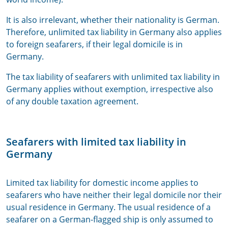
It is also irrelevant, whether their nationality is German.
Therefore, unlimited tax liability in Germany also applies
to foreign seafarers, if their legal domicile is in
Germany.
The tax liability of seafarers with unlimited tax liability in
Germany applies without exemption, irrespective also
of any double taxation agreement.
Seafarers with limited tax liability in
Germany
Limited tax liability for domestic income applies to
seafarers who have neither their legal domicile nor their
usual residence in Germany. The usual residence of a
seafarer on a German-flagged ship is only assumed to