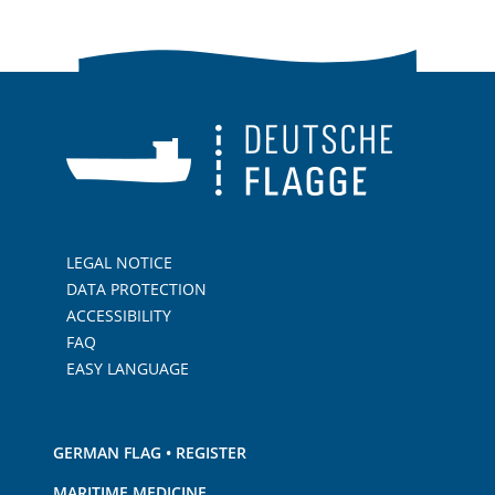
LEGAL NOTICE
DATA PROTECTION
ACCESSIBILITY
FAQ
EASY LANGUAGE
GERMAN FLAG • REGISTER
MARITIME MEDICINE