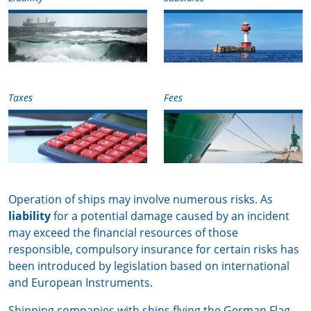
Taxes
Fees
Operation of ships may involve numerous risks. As
liability
for a potential damage caused by an incident
may exceed the financial resources of those
responsible, compulsory insurance for certain risks has
been introduced by legislation based on international
and European Instruments.
Shipping companies with ships flying the German Flag