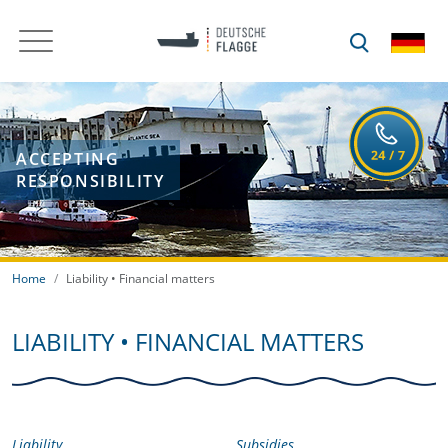
ACCEPTING
RESPONSIBILITY
Home
Liability • Financial matters
LIABILITY • FINANCIAL MATTERS
Liability
Subsidies