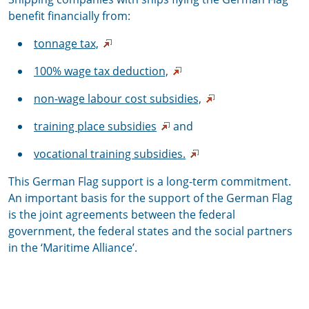
benefit financially from:
tonnage tax,
100% wage tax deduction,
non-wage labour cost subsidies,
training place subsidies
and
vocational training subsidies.
This German Flag support is a long-term commitment.
An important basis for the support of the German Flag
is the joint agreements between the federal
government, the federal states and the social partners
in the ‘Maritime Alliance’.