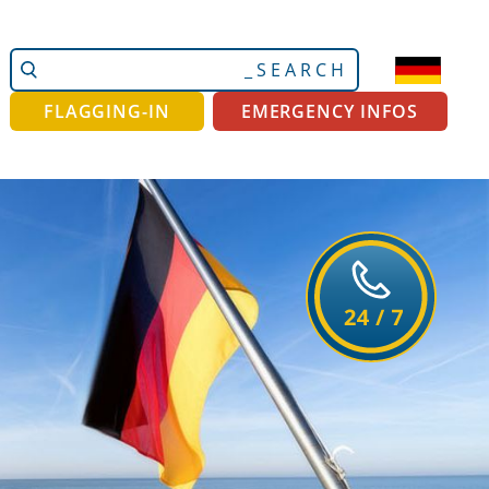
Search
Advanced
Site
Search…
FLAGGING-IN
EMERGENCY INFOS