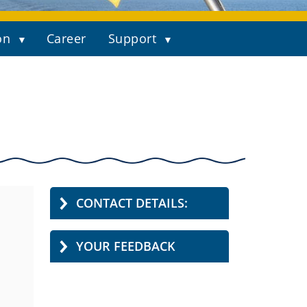
on
Career
Support
CONTACT DETAILS:
YOUR FEEDBACK