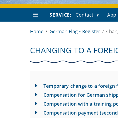
SERVICE:
Contact
Appl
Home
German Flag • Register
Chang
CHANGING TO A FOREI
Temporary change to a foreign f
Compensation for German shipp
Compensation with a training po
Compensation payment (seconda