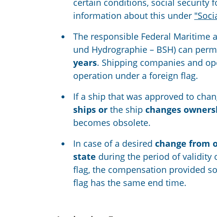
certain conditions, social securit
information about this under
"Soci
The responsible Federal Maritime 
und Hydrographie – BSH) can permit
years
. Shipping companies and oper
operation under a foreign flag.
If a ship that was approved to chan
ships or
the ship
changes owners
becomes obsolete.
In case of a desired
change from on
state
during the period of validity 
flag, the compensation provided so 
flag has the same end time.