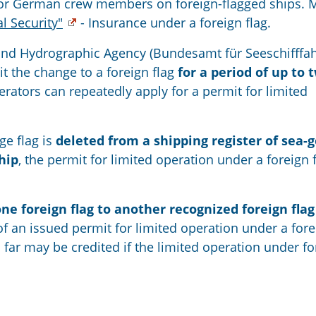
y for German crew members on foreign-flagged ships. 
al Security"
- Insurance under a foreign flag.
and Hydrographic Agency (Bundesamt für Seeschifffah
 the change to a foreign flag
for a period of up to 
ators can repeatedly apply for a permit for limited
ge flag is
deleted from a shipping register of sea-
hip
, the permit for limited operation under a foreign 
e foreign flag to another recognized foreign flag
of an issued permit for limited operation under a for
far may be credited if the limited operation under fo