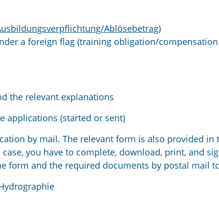
Ausbildungsverpflichtung/Ablösebetrag)
under a foreign flag (training obligation/compensation
nd the relevant explanations
e applications (started or sent)
cation by mail. The relevant form is also provided in 
 case, you have to complete, download, print, and sig
he form and the required documents by postal mail to
 Hydrographie