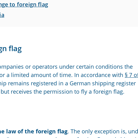
ge to foreign flag
ia
n flag
ompanies or operators under certain conditions the
for a limited amount of time. In accordance with
§ 7 o
 ship remains registered in a German shipping register
but receives the permission to fly a foreign flag.
he law of the foreign flag
. The only exception is, un