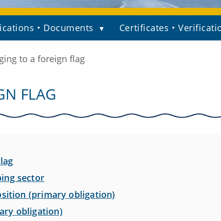
ications • Documents
Certificates • Verificati
ing to a foreign flag
GN FLAG
lag
ing sector
sition (primary obligation)
ry obligation)