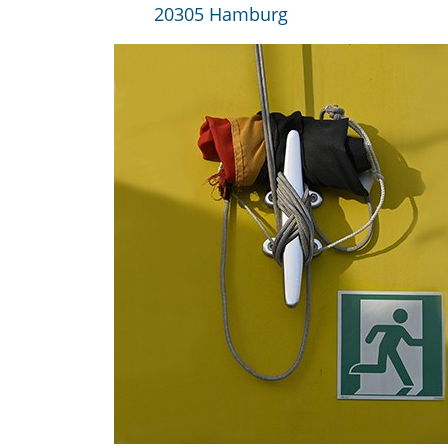
20305 Hamburg