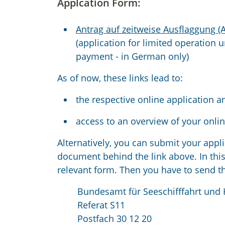
Applcation Form:
Antrag auf zeitweise Ausflaggung (
(application for limited operation 
payment - in German only)
As of now, these links lead to:
the respective online application a
access to an overview of your onlin
Alternatively, you can submit your appli
document behind the link above. In this
relevant form. Then you have to send t
Bundesamt für Seeschifffahrt und
Referat S11
Postfach 30 12 20