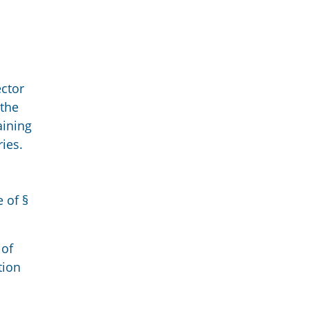
ctor
 the
aining
ries.
 of §
 of
tion