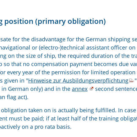
 position (primary obligation)
ate for the disadvantage for the German shipping se
avigational or (electro-)technical assistant officer on
ng on the size of ship, the required duration of the tr
hip so that no compensation payment becomes due va
r every year of the permission for limited operation
s given in "
Hinweise zur Ausbildungsverpflichtung
"
n, in German only) and in the
annex
second sentence
n flag act).
obligation taken on is actually being fulfilled. In case
 must be paid; if at least half of the training obliga
oactively on a pro rata basis.