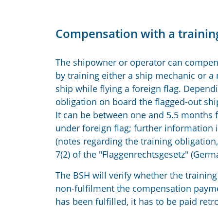
Compensation with a training
The shipowner or operator can compens
by training either a ship mechanic or a n
ship while flying a foreign flag. Dependi
obligation on board the flagged-out s
It can be between one and 5.5 months fo
under foreign flag; further information i
(notes regarding the training obligatio
7(2) of the "Flaggenrechtsgesetz" (Germa
The BSH will verify whether the training 
non-fulfilment the compensation payment
has been fulfilled, it has to be paid retr