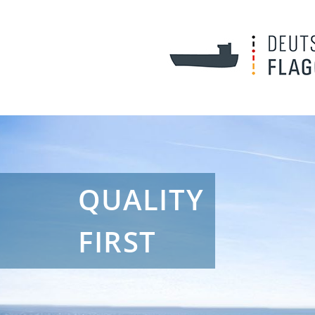
QUALITY
FIRST