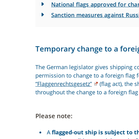
National flags approved for chan
Sanction measures against Russ
Temporary change to a foreig
The German legislator gives shipping c
permission to change to a foreign flag 
“Flaggenrechtsgesetz”
(flag act), the
throughout the change to a foreign flag 
Please note:
A
flagged-out ship is subject to t