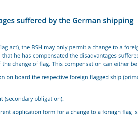
ages suffered by the German shipping
flag act), the BSH may only permit a change to a forei
es that he has compensated the disadvantages suffere
 the change of flag. This compensation can either b
ion on board the respective foreign flagged ship (prim
(secondary obligation).
ent application form for a change to a foreign flag is