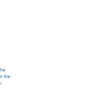
the
n the
: