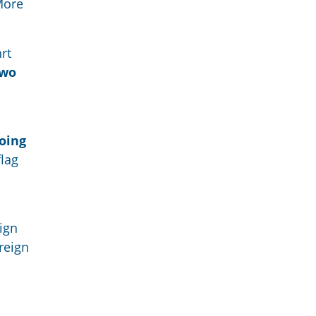
More
rt
two
going
flag
eign
reign