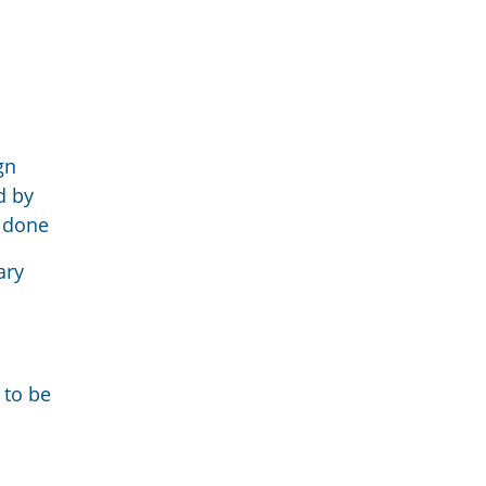
gn
d by
e done
ary
 to be