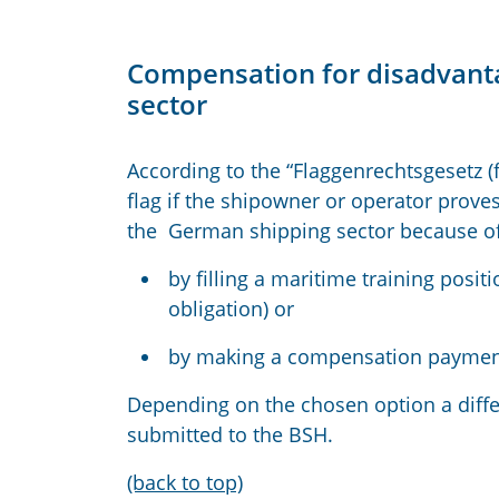
Compensation for disadvant
sector
According to the “Flaggenrechtsgesetz (
flag if the shipowner or operator prov
the German shipping sector because of
by filling a maritime training posit
obligation) or
by making a compensation payment 
Depending on the chosen option a differ
submitted to the BSH.
(back to top)