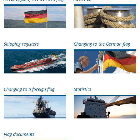
Shipping registers
Changing to the German flag
Changing to a foreign flag
Statistics
Flag documents