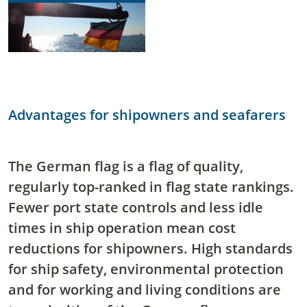
Advantages for shipowners and seafarers
The German flag is a flag of quality,
regularly top-ranked in flag state rankings.
Fewer port state controls and less idle
times in ship operation mean cost
reductions for shipowners. High standards
for ship safety, environmental protection
and for working and living conditions are