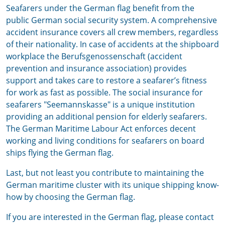
Seafarers under the German flag benefit from the
public German social security system. A comprehensive
accident insurance covers all crew members, regardless
of their nationality. In case of accidents at the shipboard
workplace the Berufsgenossenschaft (accident
prevention and insurance association) provides
support and takes care to restore a seafarer’s fitness
for work as fast as possible. The social insurance for
seafarers "Seemannskasse" is a unique institution
providing an additional pension for elderly seafarers.
The German Maritime Labour Act enforces decent
working and living conditions for seafarers on board
ships flying the German flag.
Last, but not least you contribute to maintaining the
German maritime cluster with its unique shipping know-
how by choosing the German flag.
If you are interested in the German flag, please contact