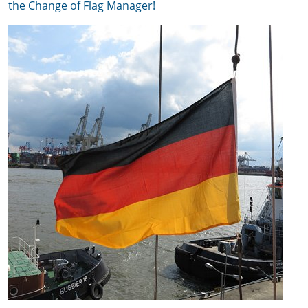
the Change of Flag Manager!