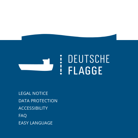
LEGAL NOTICE
DATA PROTECTION
ACCESSIBILITY
FAQ
EASY LANGUAGE