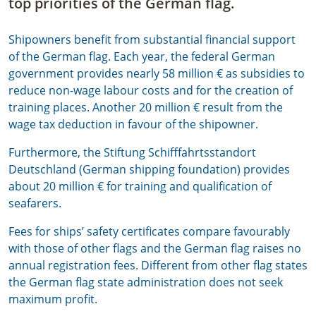
top priorities of the German flag.
Shipowners benefit from substantial financial support
of the German flag. Each year, the federal German
government provides nearly 58 million € as subsidies to
reduce non-wage labour costs and for the creation of
training places. Another 20 million € result from the
wage tax deduction in favour of the shipowner.
Furthermore, the Stiftung Schifffahrtsstandort
Deutschland (German shipping foundation) provides
about 20 million € for training and qualification of
seafarers.
Fees for ships’ safety certificates compare favourably
with those of other flags and the German flag raises no
annual registration fees. Different from other flag states
the German flag state administration does not seek
maximum profit.