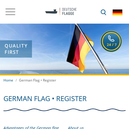
QUALITY
FIRST
Home
German Flag • Register
GERMAN FLAG • REGISTER
Advantages of the German flag
About us