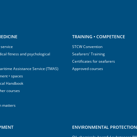
EDICINE
TRAINING • COMPETENCE
 service
STCW Convention
ical fitness and psychological
Seafarers' Training
Certificates for seafarers
aritime Assistance Service (TMAS)
Approved courses
ment • spaces
ical Handbook
sher courses
h matters
IPMENT
ENVIRONMENTAL PROTECTION 