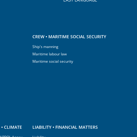
CREW • MARITIME SOCIAL SECURITY
Ship's manning
Maritime labour law
Maritime social security
• CLIMATE
LIABILITY • FINANCIAL MATTERS