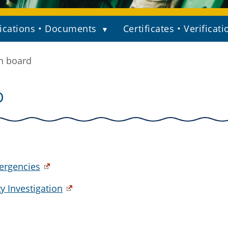
ications • Documents
Certificates • Verificati
n board
D
ergencies
y Investigation