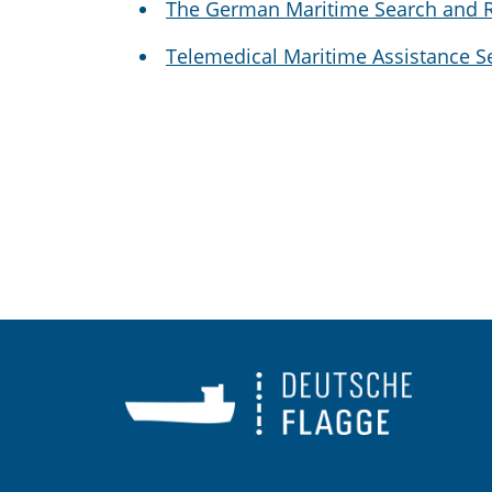
The German Maritime Search and R
Telemedical Maritime Assistance 