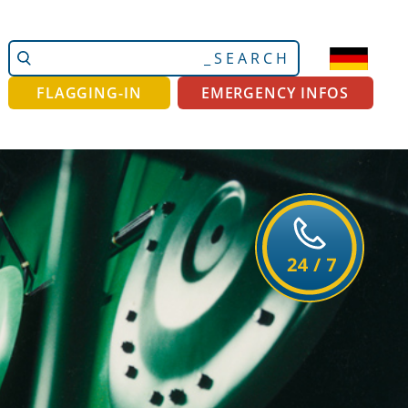
Search
Advanced
Site
Search…
FLAGGING-IN
EMERGENCY INFOS