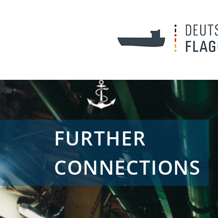
FURTHER
CONNECTIONS