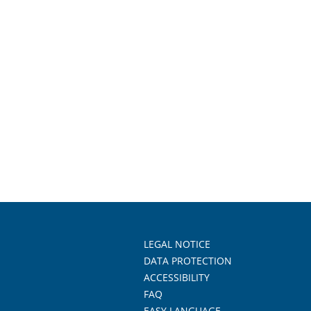
LEGAL NOTICE
DATA PROTECTION
ACCESSIBILITY
FAQ
EASY LANGUAGE