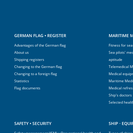
GERMAN FLAG • REGISTER
MARITIME M
Advantages of the German flag
Fitness for sea
About us
Sea pilots' med
Shipping registers
aptitude
Changing to the German flag
Telemedical M
Changing to a foreign flag
Medical equip
Statistics
Maritime Med
Flag documents
Medical refre
Ship's doctors
Selected healt
SAFETY • SECURITY
SHIP · EQU