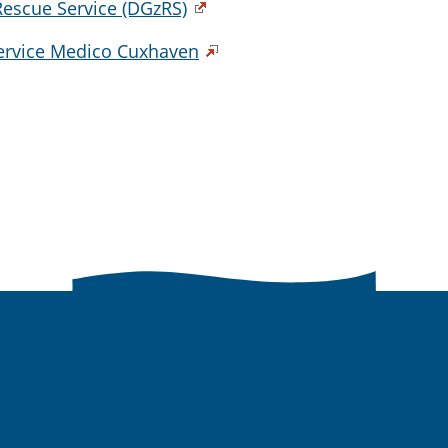
escue Service (DGzRS)
Service Medico Cuxhaven