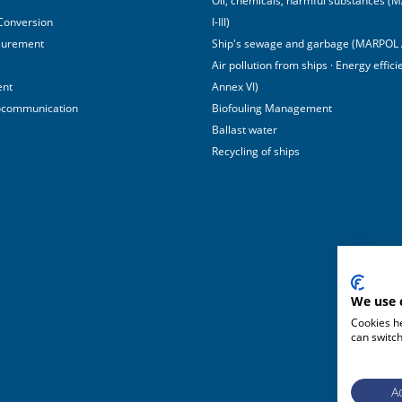
Oil, chemicals, harmful substances 
 Conversion
I-III)
surement
Ship's sewage and garbage (MARPOL 
Air pollution from ships · Energy effi
ent
Annex VI)
ocommunication
Biofouling Management
Ballast water
Recycling of ships
We use 
Cookies he
can switch
Ac