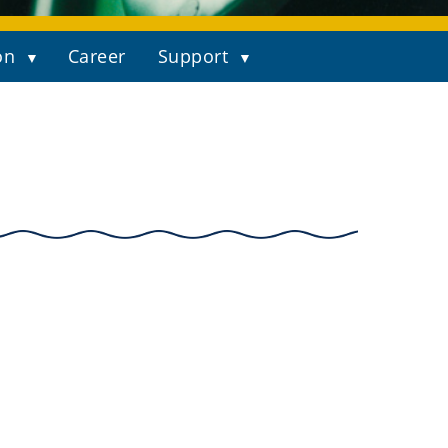
on
Career
Support