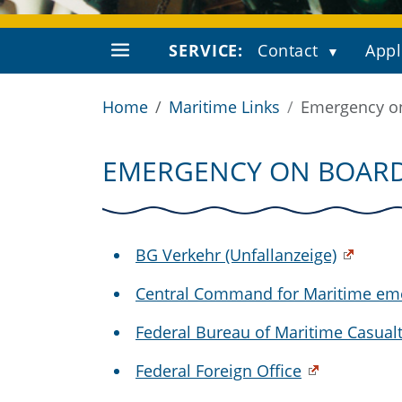
SERVICE:
Contact
Appl
Home
Maritime Links
Emergency o
EMERGENCY ON BOAR
BG Verkehr (Unfallanzeige)
Central Command for Maritime em
Federal Bureau of Maritime Casualt
Federal Foreign Office