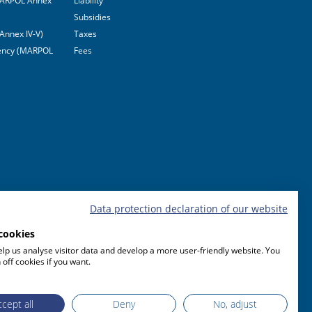
(MARPOL Annex
Liability
Subsidies
Annex IV-V)
Taxes
ciency (MARPOL
Fees
Data protection declaration of our website
cookies
lp us analyse visitor data and develop a more user-friendly website. You
 off cookies if you want.
cept all
Deny
No, adjust