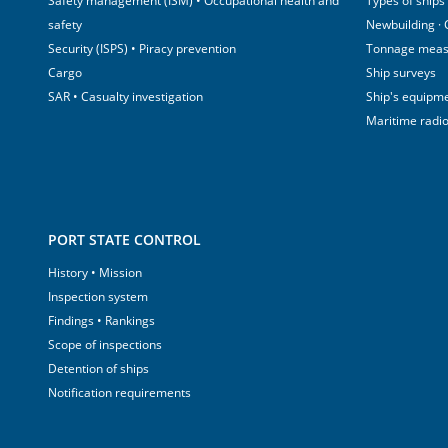
Safety management (ISM) • Occupational health and
Types of ships
safety
Newbuilding ·
Security (ISPS) • Piracy prevention
Tonnage mea
Cargo
Ship surveys
SAR • Casualty investigation
Ship's equipm
Maritime radi
PORT STATE CONTROL
History • Mission
Inspection system
Findings • Rankings
Scope of inspections
Detention of ships
Notification requirements