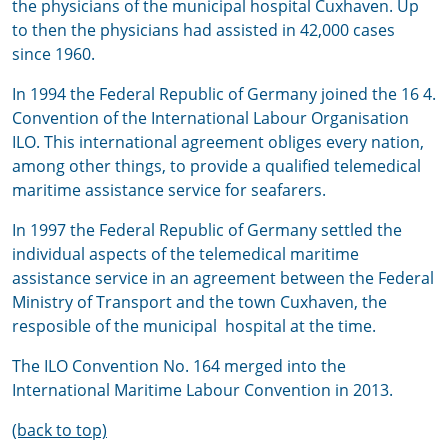
the physicians of the municipal hospital Cuxhaven. Up
to then the physicians had assisted in 42,000 cases
since 1960.
In 1994 the Federal Republic of Germany joined the 16 4.
Convention of the International Labour Organisation
ILO. This international agreement obliges every nation,
among other things, to provide a qualified telemedical
maritime assistance service for seafarers.
In 1997 the Federal Republic of Germany settled the
individual aspects of the telemedical maritime
assistance service in an agreement between the Federal
Ministry of Transport and the town Cuxhaven, the
resposible of the municipal hospital at the time.
The ILO Convention No. 164 merged into the
International Maritime Labour Convention in 2013.
(back to top)