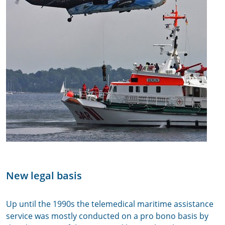
New legal basis
Up until the 1990s the telemedical maritime assistance
service was mostly conducted on a pro bono basis by