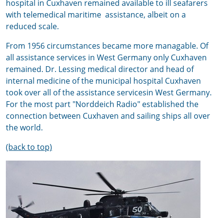
hospital in Cuxhaven remained available to ill seafarers
with telemedical maritime assistance, albeit on a
reduced scale.
From 1956 circumstances became more managable. Of
all assistance services in West Germany only Cuxhaven
remained. Dr. Lessing medical director and head of
internal medicine of the municipal hospital Cuxhaven
took over all of the assistance servicesin West Germany.
For the most part "Norddeich Radio" established the
connection between Cuxhaven and sailing ships all over
the world.
(back to top)