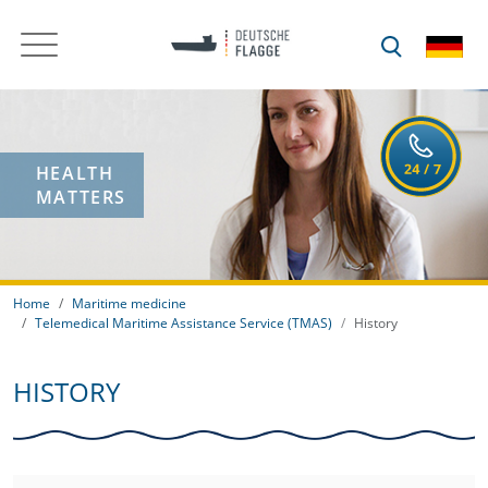
HEALTH
MATTERS
Home
Maritime medicine
Telemedical Maritime Assistance Service (TMAS)
History
HISTORY