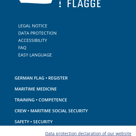
LEGAL NOTICE
DATA PROTECTION
ACCESSIBILITY
FAQ
EASY LANGUAGE
GERMAN FLAG • REGISTER
MARITIME MEDICINE
TRAINING • COMPETENCE
CREW • MARITIME SOCIAL SECURITY
SAFETY • SECURITY
SHIP · EQUIPMENT
Data protection declaration of our website