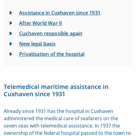
Assistance in Cuxhaven since 1931
After World War II
Cuxhaven resposible again
New legal basis
Privatisation of the hospital
Telemedical maritime assistance in
Cuxhaven since 1931
Already since 1931 has the hospital in Cuxhaven
administered the medical care of seafarers on the
seven seas with telemedical assistance. In 1937 the
ownership of the federal hospital passed to the town to