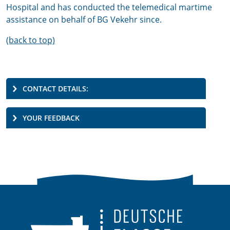
Hospital and has conducted the telemedical martime
assistance on behalf of BG Vekehr since.
(back to top)
CONTACT DETAILS:
YOUR FEEDBACK