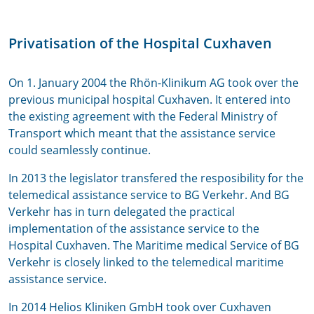
Privatisation of the Hospital Cuxhaven
On 1. January 2004 the Rhön-Klinikum AG took over the
previous municipal hospital Cuxhaven. It entered into
the existing agreement with the Federal Ministry of
Transport which meant that the assistance service
could seamlessly continue.
In 2013 the legislator transfered the resposibility for the
telemedical assistance service to BG Verkehr. And BG
Verkehr has in turn delegated the practical
implementation of the assistance service to the
Hospital Cuxhaven. The Maritime medical Service of BG
Verkehr is closely linked to the telemedical maritime
assistance service.
In 2014 Helios Kliniken GmbH took over Cuxhaven