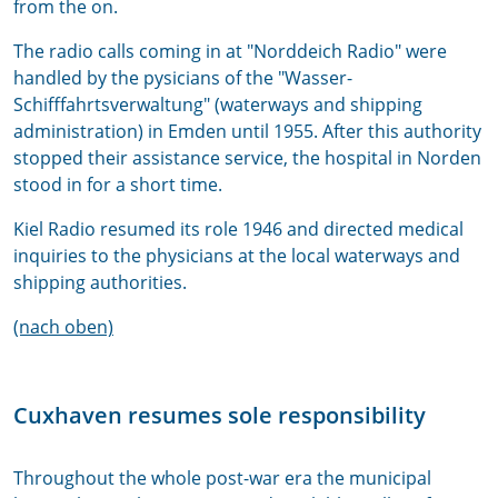
from the on.
The radio calls coming in at "Norddeich Radio" were
handled by the pysicians of the "Wasser-
Schifffahrtsverwaltung" (waterways and shipping
administration) in Emden until 1955. After this authority
stopped their assistance service, the hospital in Norden
stood in for a short time.
Kiel Radio resumed its role 1946 and directed medical
inquiries to the physicians at the local waterways and
shipping authorities.
(nach oben)
Cuxhaven resumes sole responsibility
Throughout the whole post-war era the municipal