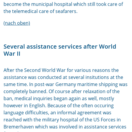
become the municipal hospital which still took care of
the telemedical care of seafarers.
(nach oben)
Several assistance services after World
War II
After the Second World War for various reasons the
assistance was conducted at several insitutions at the
same time. In post-war Germany maritime shipping was
completely banned. Of course after relaxation of the
ban, medical inquiries began again as well, mostly
however in English. Because of the often occuring
language difficulties, an informal agreement was
reached with the military hospital of the US Forces in
Bremerhaven which was involved in assistance services