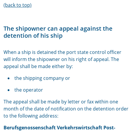
(back to top)
The shipowner can appeal against the
detention of his ship
When a ship is detained the port state control officer
will inform the shipowner on his right of appeal. The
appeal shall be made either by:
the shipping company or
the operator
The appeal shall be made by letter or fax within one
month of the date of notification on the detention order
to the following address:
Berufsgenossenschaft Verkehrswirtschaft Post-