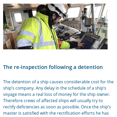
The re-inspection following a detention
The detention of a ship causes considerable cost for the
ship’s company. Any delay in the schedule of a ship’s
voyage means a real loss of money for the ship owner.
Therefore crews of affected ships will usually try to
rectify deficiencies as soon as possible. Once the ship’s
master is satisfied with the rectification efforts he has