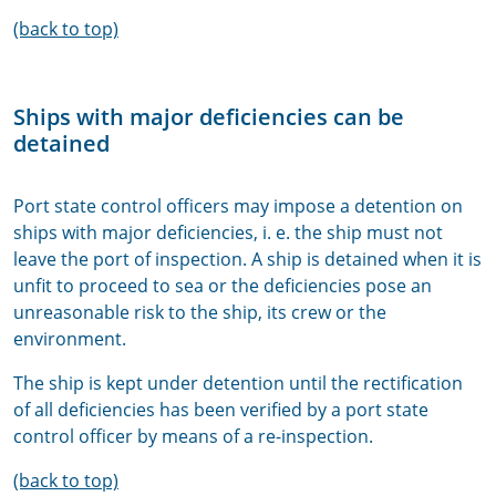
(back to top)
Ships with major deficiencies can be
detained
Port state control officers may impose a detention on
ships with major deficiencies, i. e. the ship must not
leave the port of inspection. A ship is detained when it is
unfit to proceed to sea or the deficiencies pose an
unreasonable risk to the ship, its crew or the
environment.
The ship is kept under detention until the rectification
of all deficiencies has been verified by a port state
control officer by means of a re-inspection.
(back to top)