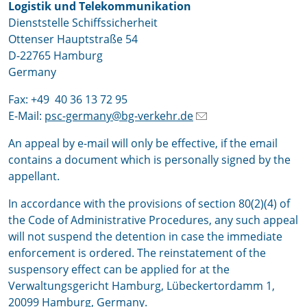
Logistik und Telekommunikation
Dienststelle Schiffssicherheit
Ottenser Hauptstraße 54
D-22765 Hamburg
Germany
Fax: +49 40 36 13 72 95
E-Mail:
psc-germany@bg-verkehr.de
An appeal by e-mail will only be effective, if the email
contains a document which is personally signed by the
appellant.
In accordance with the provisions of section 80(2)(4) of
the Code of Administrative Procedures, any such appeal
will not suspend the detention in case the immediate
enforcement is ordered. The reinstatement of the
suspensory effect can be applied for at the
Verwaltungsgericht Hamburg, Lübeckertordamm 1,
20099 Hamburg, Germany.