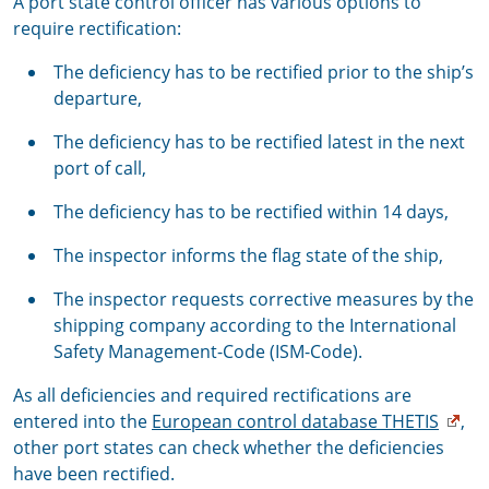
A port state control officer has various options to
require rectification:
The deficiency has to be rectified prior to the ship’s
departure,
The deficiency has to be rectified latest in the next
port of call,
The deficiency has to be rectified within 14 days,
The inspector informs the flag state of the ship,
The inspector requests corrective measures by the
shipping company according to the International
Safety Management-Code (ISM-Code).
As all deficiencies and required rectifications are
entered into the
European control database THETIS
,
other port states can check whether the deficiencies
have been rectified.