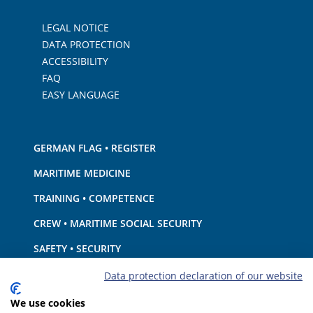
LEGAL NOTICE
DATA PROTECTION
ACCESSIBILITY
FAQ
EASY LANGUAGE
GERMAN FLAG • REGISTER
MARITIME MEDICINE
TRAINING • COMPETENCE
CREW • MARITIME SOCIAL SECURITY
SAFETY • SECURITY
SHIP · EQUIPMENT
Data protection declaration of our website
ENVIRONMENTAL PROTECTION • CLIMATE
We use cookies