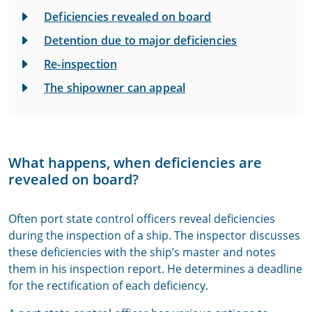
Deficiencies revealed on board
Detention due to major deficiencies
Re-inspection
The shipowner can appeal
What happens, when deficiencies are
revealed on board?
Often port state control officers reveal deficiencies
during the inspection of a ship. The inspector discusses
these deficiencies with the ship’s master and notes
them in his inspection report. He determines a deadline
for the rectification of each deficiency.