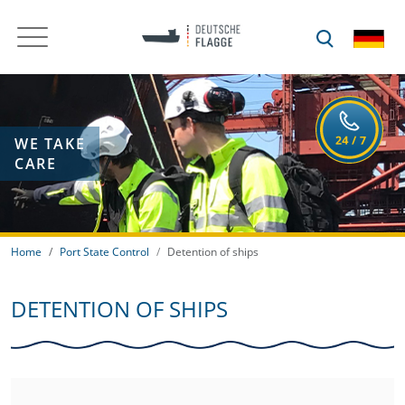
WE TAKE
CARE
Home
Port State Control
Detention of ships
DETENTION OF SHIPS