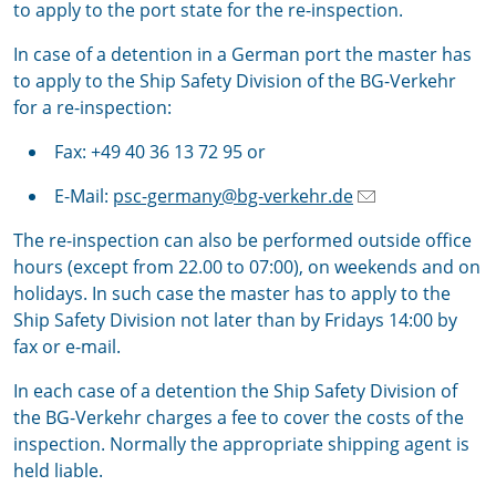
to apply to the port state for the re-inspection.
In case of a detention in a German port the master has
to apply to the Ship Safety Division of the BG-Verkehr
for a re-inspection:
Fax: +49 40 36 13 72 95 or
E-Mail:
psc-germany@bg-verkehr.de
The re-inspection can also be performed outside office
hours (except from 22.00 to 07:00), on weekends and on
holidays. In such case the master has to apply to the
Ship Safety Division not later than by Fridays 14:00 by
fax or e-mail.
In each case of a detention the Ship Safety Division of
the BG-Verkehr charges a fee to cover the costs of the
inspection. Normally the appropriate shipping agent is
held liable.