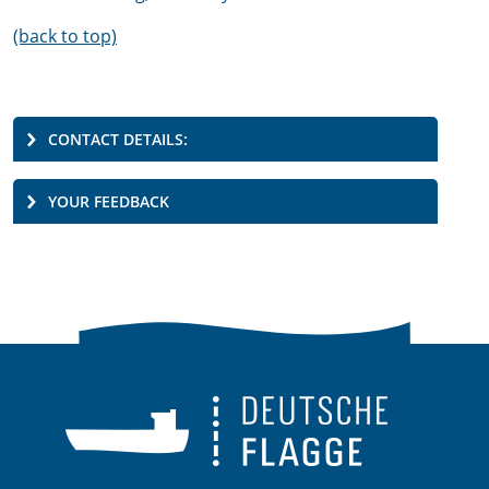
(back to top)
CONTACT DETAILS:
YOUR FEEDBACK