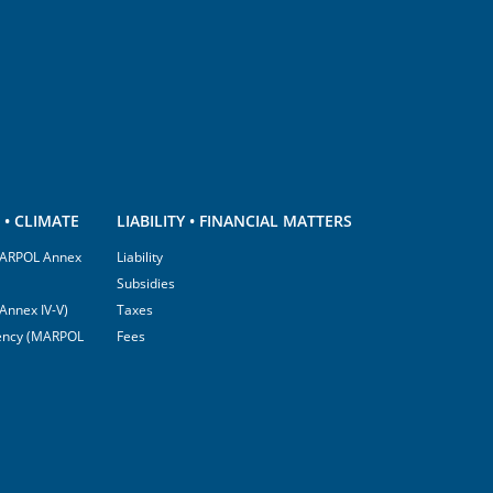
• CLIMATE
LIABILITY • FINANCIAL MATTERS
(MARPOL Annex
Liability
Subsidies
Annex IV-V)
Taxes
ciency (MARPOL
Fees