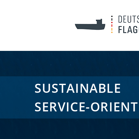
SUSTAINABLE
SERVICE-ORIEN