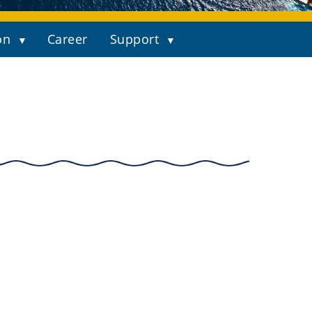
on
Career
Support