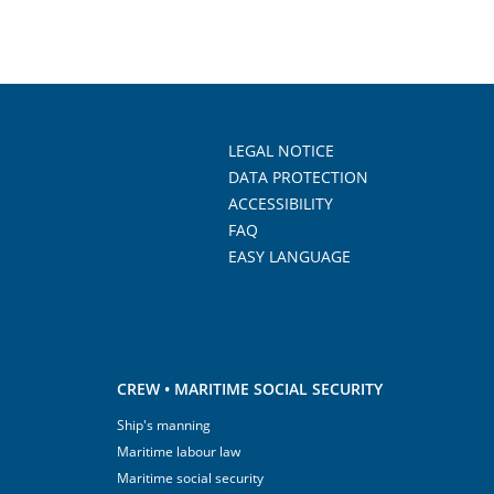
LEGAL NOTICE
DATA PROTECTION
ACCESSIBILITY
FAQ
EASY LANGUAGE
CREW • MARITIME SOCIAL SECURITY
Ship's manning
Maritime labour law
Maritime social security