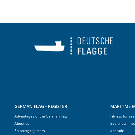
GERMAN FLAG • REGISTER
MARITIME M
Advantages of the German flag
Fitness for sea
About us
Sea pilots' med
Shipping registers
aptitude