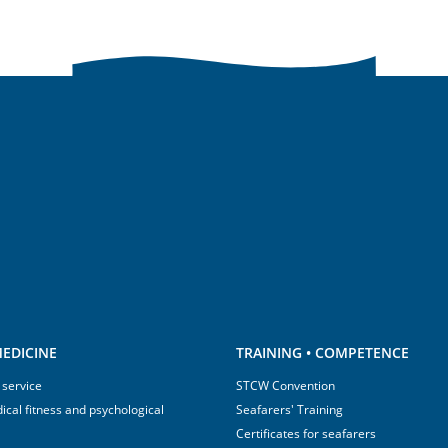
EDICINE
TRAINING • COMPETENCE
 service
STCW Convention
ical fitness and psychological
Seafarers' Training
Certificates for seafarers