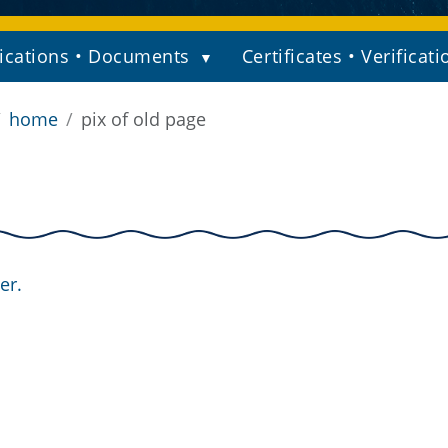
ications • Documents
Certificates • Verificati
home
pix of old page
er.