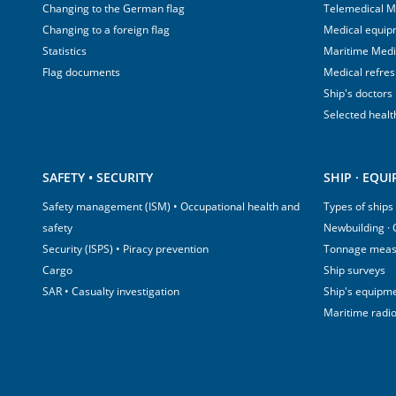
Changing to the German flag
Telemedical M
Changing to a foreign flag
Medical equip
Statistics
Maritime Med
Flag documents
Medical refre
Ship's doctors
Selected healt
SAFETY • SECURITY
SHIP · EQU
Safety management (ISM) • Occupational health and
Types of ships
safety
Newbuilding ·
Security (ISPS) • Piracy prevention
Tonnage mea
Cargo
Ship surveys
SAR • Casualty investigation
Ship's equipm
Maritime radi