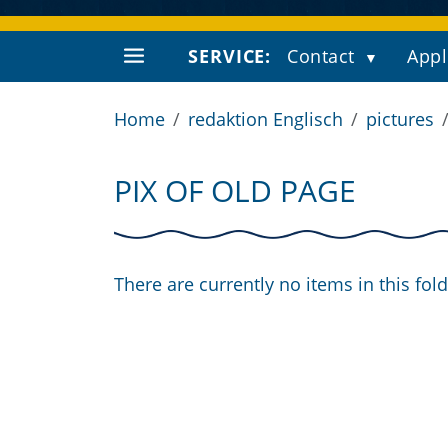
SERVICE:
Contact
Appl
Home
redaktion Englisch
pictures
PIX OF OLD PAGE
There are currently no items in this fold