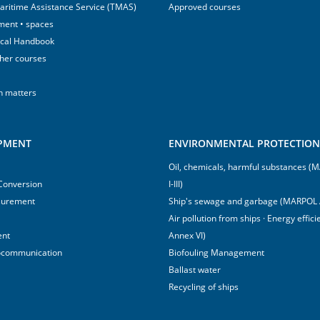
aritime Assistance Service (TMAS)
Approved courses
ment • spaces
ical Handbook
sher courses
h matters
IPMENT
ENVIRONMENTAL PROTECTION 
Oil, chemicals, harmful substances 
 Conversion
I-III)
surement
Ship's sewage and garbage (MARPOL 
Air pollution from ships · Energy effi
ent
Annex VI)
ocommunication
Biofouling Management
Ballast water
Recycling of ships