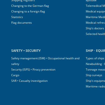
Shipping registers
aptitude
Changing to the German flag
Telemedical M
Changing to a foreign flag
Medical equip
Statistics
Maritime Med
Flag documents
Medical refre
Ship's doctors
Selected healt
SAFETY • SECURITY
SHIP · EQU
Safety management (ISM) • Occupational health and
Types of ships
safety
Newbuilding ·
Security (ISPS) • Piracy prevention
Tonnage mea
Cargo
Ship surveys
SAR • Casualty investigation
Ship's equipm
Maritime radi