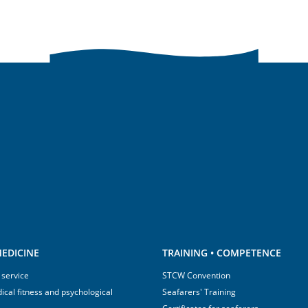
EDICINE
TRAINING • COMPETENCE
 service
STCW Convention
ical fitness and psychological
Seafarers' Training