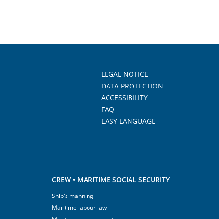
LEGAL NOTICE
DATA PROTECTION
ACCESSIBILITY
FAQ
EASY LANGUAGE
CREW • MARITIME SOCIAL SECURITY
Ship's manning
Maritime labour law