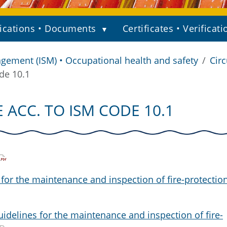
ications • Documents
Certificates • Verificati
gement (ISM) • Occupational health and safety
Circ
de 10.1
 ACC. TO ISM CODE 10.1
 for the maintenance and inspection of fire-protectio
idelines for the maintenance and inspection of fire-