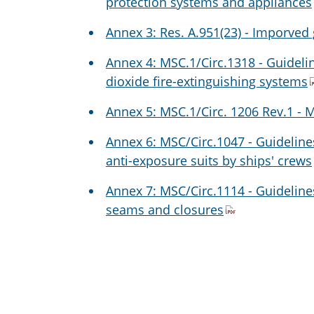
protection systems and appliances
Annex 3: Res. A.951(23) - Imporved 
Annex 4: MSC.1/Circ.1318 - Guideli
dioxide fire-extinguishing systems
Annex 5: MSC.1/Circ. 1206 Rev.1 - M
Annex 6: MSC/Circ.1047 - Guideline
anti-exposure suits by ships' crews
Annex 7: MSC/Circ.1114 - Guidelines
seams and closures