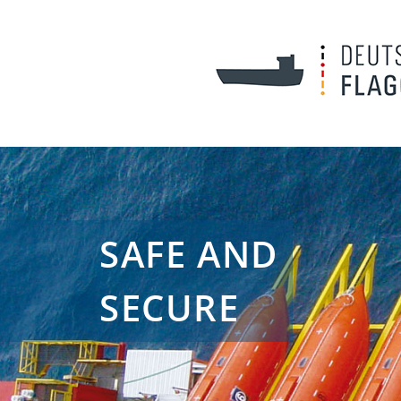
SAFE AND
SECURE