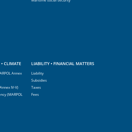
Maritime social security
• CLIMATE
LIABILITY • FINANCIAL MATTERS
(MARPOL Annex
Liability
Subsidies
Annex IV-V)
Taxes
ciency (MARPOL
Fees