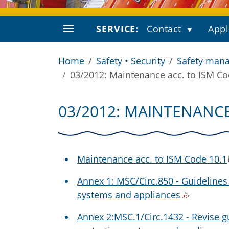
SERVICE:
Contact
Appl
Home
Safety • Security
Safety mana
03/2012: Maintenance acc. to ISM Co
03/2012: MAINTENANCE
Maintenance acc. to ISM Code 10.1
Annex 1: MSC/Circ.850 - Guidelines
systems and appliances
Annex 2:MSC.1/Circ.1432 - Revise gu