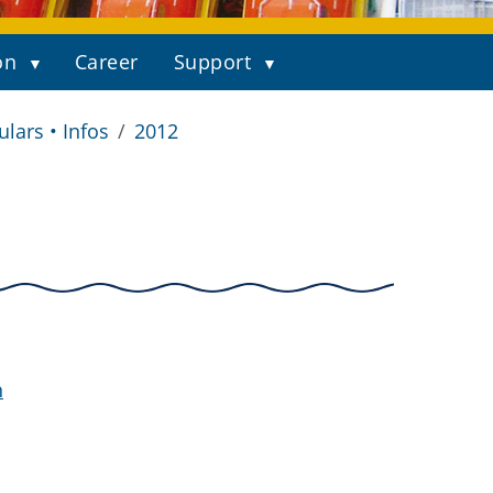
on
Career
Support
ulars • Infos
2012
n