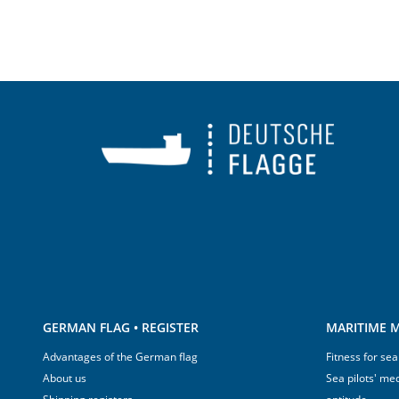
GERMAN FLAG • REGISTER
MARITIME M
Advantages of the German flag
Fitness for sea
About us
Sea pilots' med