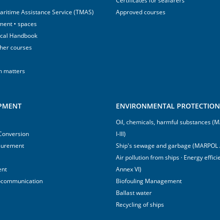
Certificates for seafarers
aritime Assistance Service (TMAS)
Approved courses
ment • spaces
ical Handbook
sher courses
h matters
IPMENT
ENVIRONMENTAL PROTECTION 
Oil, chemicals, harmful substances 
 Conversion
I-III)
surement
Ship's sewage and garbage (MARPOL 
Air pollution from ships · Energy effi
ent
Annex VI)
ocommunication
Biofouling Management
Ballast water
Recycling of ships