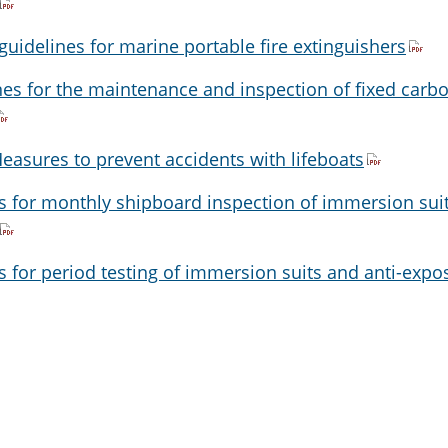
guidelines for marine portable fire extinguishers
nes for the maintenance and inspection of fixed carb
easures to prevent accidents with lifeboats
s for monthly shipboard inspection of immersion sui
 for period testing of immersion suits and anti-expo