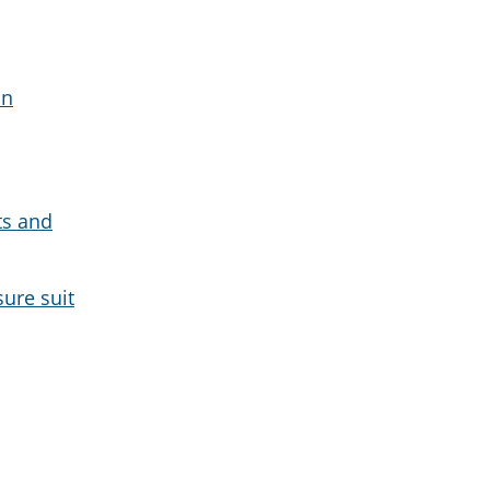
on
ts and
sure suit