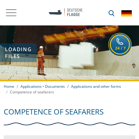
LOADING
FILES
Home
Applications • Documents
Applications and other forms
Competence of seafarers
COMPETENCE OF SEAFARERS