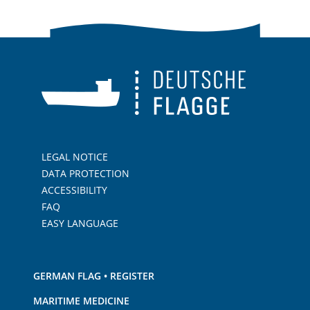
LEGAL NOTICE
DATA PROTECTION
ACCESSIBILITY
FAQ
EASY LANGUAGE
GERMAN FLAG • REGISTER
MARITIME MEDICINE