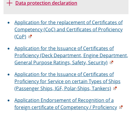
Data protection declaration
Application for the replacement of Certificates of
Competency (CoC) and Certificates of Proficiency
(CoP)
Application for the Issuance of Certificates of
Proficiency (Deck Department, Engine Department,
General Purpose Ratings, Safety, Security)
Application for the Issuance of Certificates of
Proficiency for Service on certain Types of Ships
(Passenger Ships, IGF, Polar-Ships, Tankers)
Application Endorsement of Recognition of a
foreign certificate of Competency / Proficiency