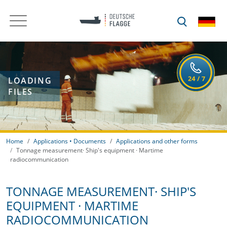
LOADING
FILES
Home
Applications • Documents
Applications and other forms
Tonnage measurement· Ship's equipment · Martime
radiocommunication
TONNAGE MEASUREMENT· SHIP'S
EQUIPMENT · MARTIME
RADIOCOMMUNICATION