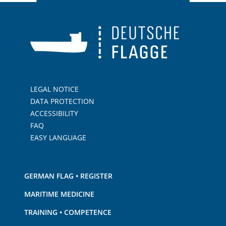
LEGAL NOTICE
DATA PROTECTION
ACCESSIBILITY
FAQ
EASY LANGUAGE
GERMAN FLAG • REGISTER
MARITIME MEDICINE
TRAINING • COMPETENCE