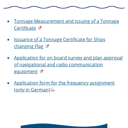
Tonnage Measurement and issuing of a Tonnage
Certificate
Issuance of a Tonnage Certificate for Ships
changing Flag
Application for on board survey and plan approval
of navigational and radio communication
equipment
Application form for the frequency assignment
(only in German)