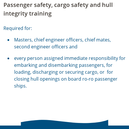
Passenger safety, cargo safety and hull
integrity training
Required for:
Masters, chief engineer officers, chief mates,
second engineer officers and
every person assigned immediate responsibility for
embarking and disembarking passengers, for
loading, discharging or securing cargo, or for
closing hull openings on board ro-ro passenger
ships.