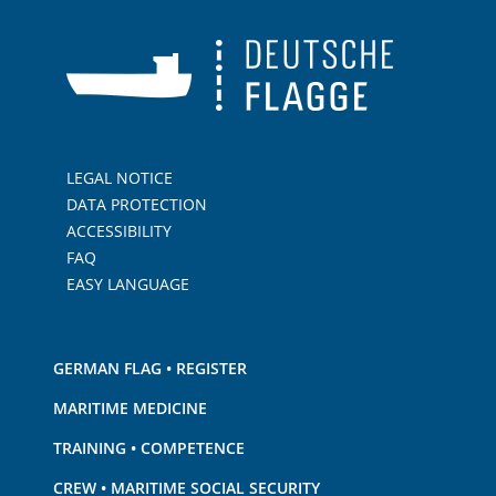
LEGAL NOTICE
DATA PROTECTION
ACCESSIBILITY
FAQ
EASY LANGUAGE
GERMAN FLAG • REGISTER
MARITIME MEDICINE
TRAINING • COMPETENCE
CREW • MARITIME SOCIAL SECURITY