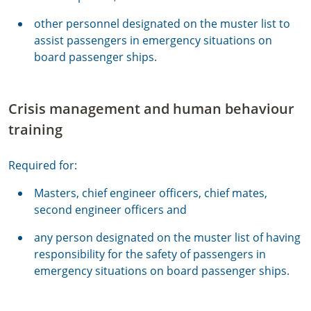
other personnel designated on the muster list to
assist passengers in emergency situations on
board passenger ships.
Crisis management and human behaviour
training
Required for:
Masters, chief engineer officers, chief mates,
second engineer officers and
any person designated on the muster list of having
responsibility for the safety of passengers in
emergency situations on board passenger ships.