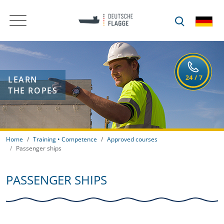
LEARN
THE ROPES
Home
Training • Competence
Approved courses
Passenger ships
PASSENGER SHIPS