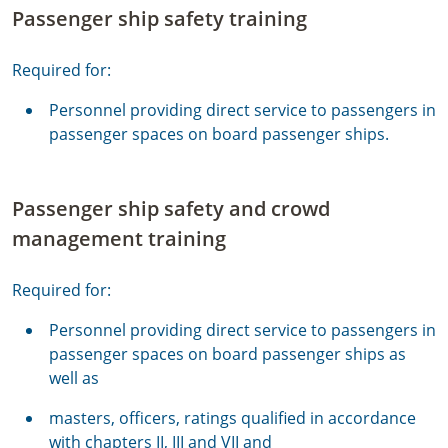
Passenger ship safety training
Required for:
Personnel providing direct service to passengers in
passenger spaces on board passenger ships.
Passenger ship safety and crowd
management training
Required for:
Personnel providing direct service to passengers in
passenger spaces on board passenger ships as
well as
masters, officers, ratings qualified in accordance
with chapters II, III and VII and