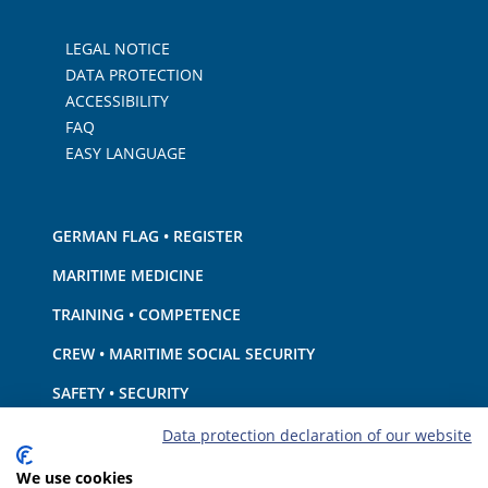
LEGAL NOTICE
DATA PROTECTION
ACCESSIBILITY
FAQ
EASY LANGUAGE
GERMAN FLAG • REGISTER
MARITIME MEDICINE
TRAINING • COMPETENCE
CREW • MARITIME SOCIAL SECURITY
SAFETY • SECURITY
SHIP · EQUIPMENT
Data protection declaration of our website
ENVIRONMENTAL PROTECTION • CLIMATE
We use cookies