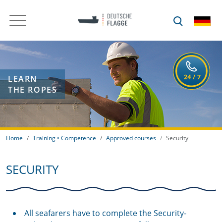
LEARN
THE ROPES
Home
Training • Competence
Approved courses
Security
SECURITY
All seafarers have to complete the Security-