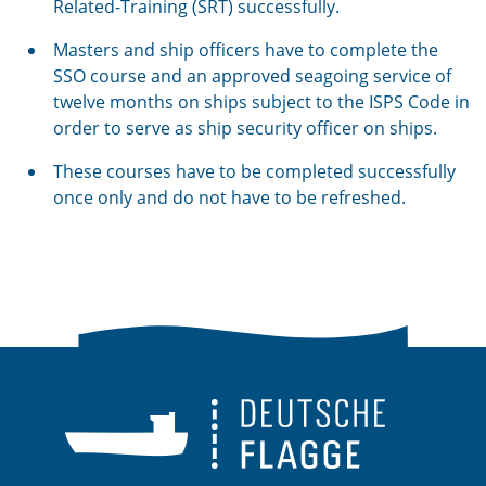
Related-Training (SRT) successfully.
Masters and ship officers have to complete the
SSO course and an approved seagoing service of
twelve months on ships subject to the ISPS Code in
order to serve as ship security officer on ships.
These courses have to be completed successfully
once only and do not have to be refreshed.