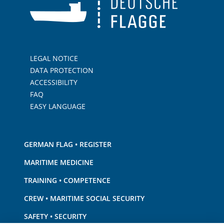
LEGAL NOTICE
DATA PROTECTION
ACCESSIBILITY
FAQ
EASY LANGUAGE
GERMAN FLAG • REGISTER
MARITIME MEDICINE
TRAINING • COMPETENCE
CREW • MARITIME SOCIAL SECURITY
SAFETY • SECURITY