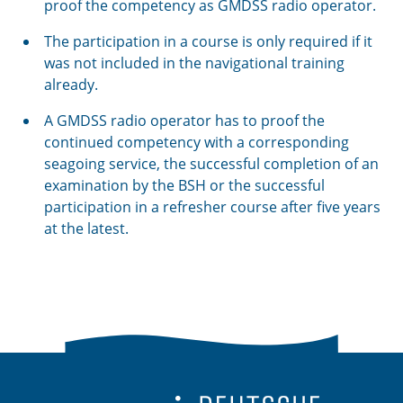
proof the competency as GMDSS radio operator.
The participation in a course is only required if it
was not included in the navigational training
already.
A GMDSS radio operator has to proof the
continued competency with a corresponding
seagoing service, the successful completion of an
examination by the BSH or the successful
participation in a refresher course after five years
at the latest.