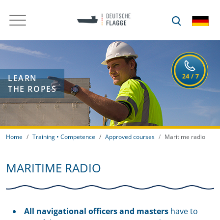
LEARN
THE ROPES
Home
Training • Competence
Approved courses
Maritime radio
MARITIME RADIO
All navigational officers and masters
have to