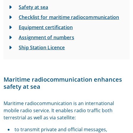
Safety at sea
Checklist for maritime radiocommunication
Equipment certification
Assignment of numbers
Ship Station Licence
Maritime radiocommunication enhances
safety at sea
Maritime radiocommunication is an international
mobile radio service. It enables radio traffic both
terrestrial as well as via satellite:
to transmit private and official messages,