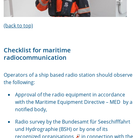
(back to top)
Checklist for maritime
radiocommunication
Operators of a ship based radio station should observe
the following:
Approval of the radio equipment in accordance
with the Maritime Equipment Directive – MED by a
notified body,
Radio survey by the Bundesamt für Seeschifffahrt
und Hydrographie (BSH) or by one of its
recognized organisations
in connection with the