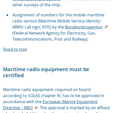
other surveys of the ship,
Assignment of numbers for the mobile maritime
radio service (Maritime Mobile Service Identity -
MMSI; call sign; ATIS) by the
Bundesnetzagentur
(Federal Network Agency for Electricity, Gas,
Telecommunications, Post and Railway).
(back to top)
Maritime radio equipment must be
certified
Maritime radio equipment, required on board
according to SOLAS chapter IV, has to be approved in
accordance with the
European Marine Equipment
Directive – MED
. The approval is marked by an affixed