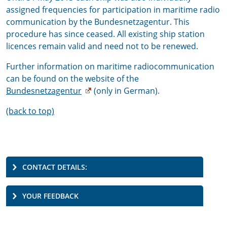
assigned frequencies for participation in maritime radio
communication by the Bundesnetzagentur. This
procedure has since ceased. All existing ship station
licences remain valid and need not to be renewed.
Further information on maritime radiocommunication
can be found on the website of the
Bundesnetzagentur
(only in German).
(back to top)
CONTACT DETAILS:
YOUR FEEDBACK