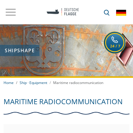
SHIPSHAPE
Home
Ship · Equipment
Maritime radiocommunication
MARITIME RADIOCOMMUNICATION