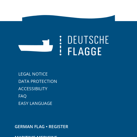
LEGAL NOTICE
DATA PROTECTION
ACCESSIBILITY
FAQ
EASY LANGUAGE
GERMAN FLAG • REGISTER