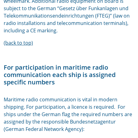
wheelmark. Additional radio equipment on board is
subject to the German “Gesetz über Funkanlagen und
Telekommunikationsendeinrichtungen (FTEG)” (law on
radio installations and telecommunication terminals),
including a CE marking.
(back to top)
For participation in maritime radio
communication each ship is assigned
specific numbers
Maritime radio communication is vital in modern
shipping. For participation, a licence is required. For
ships under the German flag the required numbers are
assigned by the responsible Bundesnetzagentur
(German Federal Network Agency):