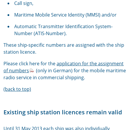
Call sign,
Maritime Mobile Service Identity (MMSI) and/or
Automatic Transmitter Identification System-
Number (ATIS-Number).
These ship-specific numbers are assigned with the ship
station licence.
Please click here for the
application for the assignment
of numbers
(only in German) for the mobile maritime
radio service in commercial shipping.
(back to top)
Existing ship station licences remain valid
Until 31 May 2013 each ship was also individually