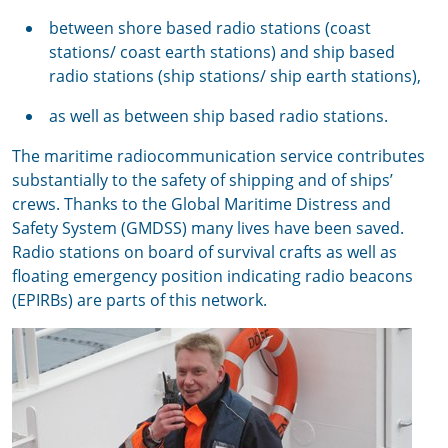
between shore based radio stations (coast
stations/ coast earth stations) and ship based
radio stations (ship stations/ ship earth stations),
as well as between ship based radio stations.
The maritime radiocommunication service contributes
substantially to the safety of shipping and of ships’
crews. Thanks to the Global Maritime Distress and
Safety System (GMDSS) many lives have been saved.
Radio stations on board of survival crafts as well as
floating emergency position indicating radio beacons
(EPIRBs) are parts of this network.