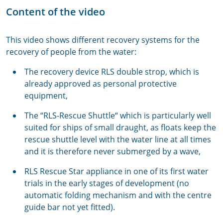
Content of the video
This video shows different recovery systems for the
recovery of people from the water:
The recovery device RLS double strop, which is
already approved as personal protective
equipment,
The “RLS-Rescue Shuttle“ which is particularly well
suited for ships of small draught, as floats keep the
rescue shuttle level with the water line at all times
and it is therefore never submerged by a wave,
RLS Rescue Star appliance in one of its first water
trials in the early stages of development (no
automatic folding mechanism and with the centre
guide bar not yet fitted).