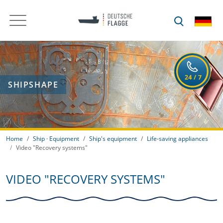
SHIPSHAPE
Home
Ship · Equipment
Ship's equipment
Life-saving appliances
Video "Recovery systems"
VIDEO "RECOVERY SYSTEMS"