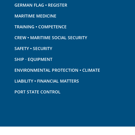
GERMAN FLAG • REGISTER
MARITIME MEDICINE
TRAINING • COMPETENCE
CREW • MARITIME SOCIAL SECURITY
SAFETY • SECURITY
SHIP · EQUIPMENT
ENVIRONMENTAL PROTECTION • CLIMATE
LIABILITY • FINANCIAL MATTERS
PORT STATE CONTROL