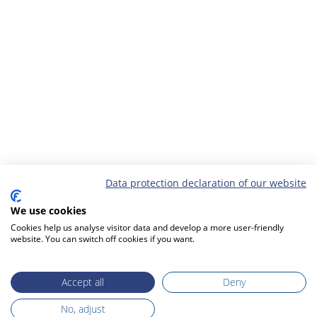
Data protection declaration of our website
We use cookies
Cookies help us analyse visitor data and develop a more user-friendly
website. You can switch off cookies if you want.
Accept all
Deny
No, adjust