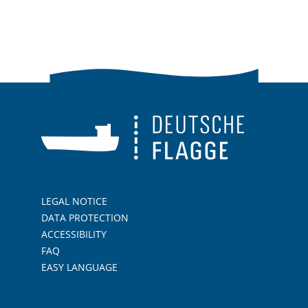
LEGAL NOTICE
DATA PROTECTION
ACCESSIBILITY
FAQ
EASY LANGUAGE