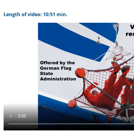
Length of video: 10:51 min.