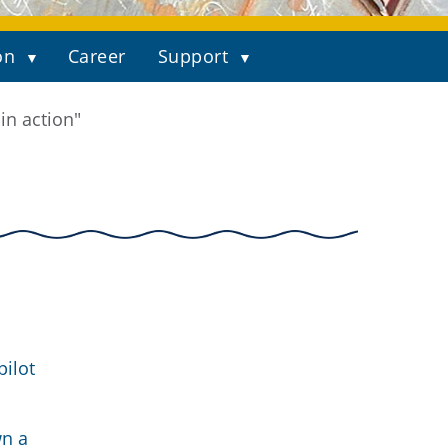
on
Career
Support
in action"
pilot
wn a