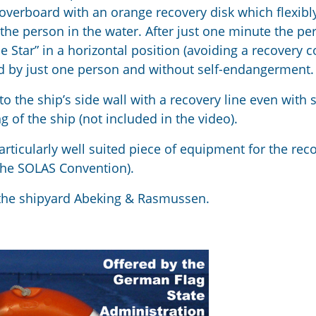
 overboard with an orange recovery disk which flexibl
the person in the water. After just one minute the pe
 Star” in a horizontal position (avoiding a recovery c
ed by just one person and without self-endangerment.
o the ship’s side wall with a recovery line even with 
ng of the ship (not included in the video).
articularly well suited piece of equipment for the rec
 the SOLAS Convention).
 the shipyard Abeking & Rasmussen.