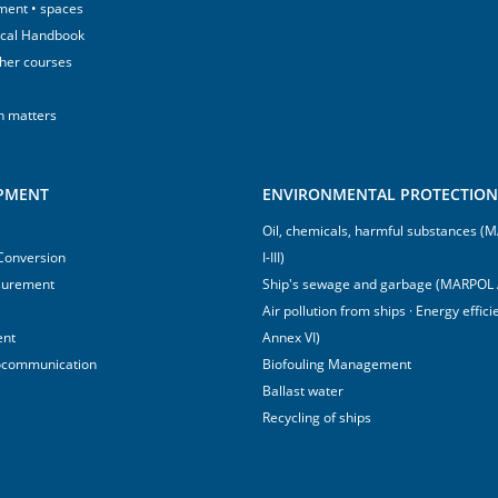
ment • spaces
ical Handbook
sher courses
h matters
IPMENT
ENVIRONMENTAL PROTECTION 
Oil, chemicals, harmful substances 
 Conversion
I-III)
surement
Ship's sewage and garbage (MARPOL 
Air pollution from ships · Energy effi
ent
Annex VI)
ocommunication
Biofouling Management
Ballast water
Recycling of ships