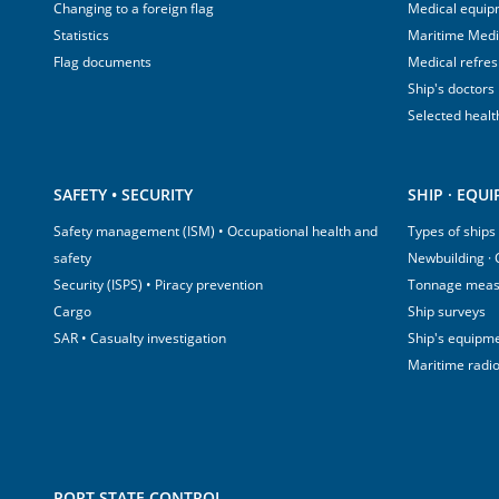
Changing to a foreign flag
Medical equip
Statistics
Maritime Med
Flag documents
Medical refre
Ship's doctors
Selected healt
SAFETY • SECURITY
SHIP · EQU
Safety management (ISM) • Occupational health and
Types of ships
safety
Newbuilding ·
Security (ISPS) • Piracy prevention
Tonnage mea
Cargo
Ship surveys
SAR • Casualty investigation
Ship's equipm
Maritime radi
PORT STATE CONTROL