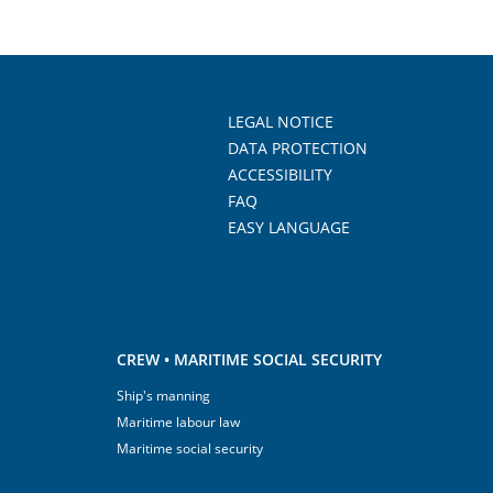
LEGAL NOTICE
DATA PROTECTION
ACCESSIBILITY
FAQ
EASY LANGUAGE
CREW • MARITIME SOCIAL SECURITY
Ship's manning
Maritime labour law
Maritime social security