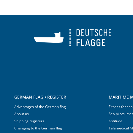
GERMAN FLAG • REGISTER
MARITIME M
Advantages of the German flag
Fitness for sea
About us
Sea pilots' med
Shipping registers
aptitude
Changing to the German flag
Telemedical M