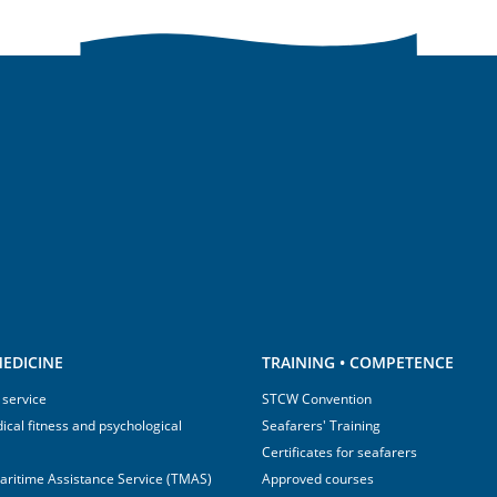
EDICINE
TRAINING • COMPETENCE
 service
STCW Convention
ical fitness and psychological
Seafarers' Training
Certificates for seafarers
aritime Assistance Service (TMAS)
Approved courses