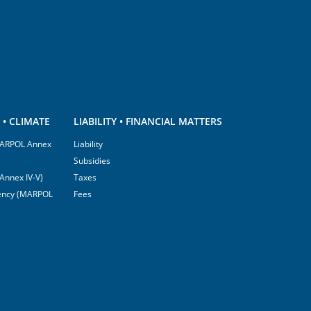
• CLIMATE
LIABILITY • FINANCIAL MATTERS
(MARPOL Annex
Liability
Subsidies
Annex IV-V)
Taxes
ciency (MARPOL
Fees