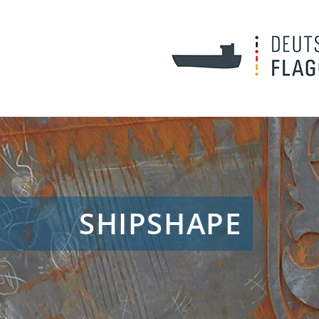
SHIPSHAPE