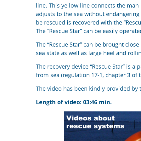
line. This yellow line connects the man
adjusts to the sea without endangering 
be rescued is recovered with the “Rescue
The “Rescue Star” can be easily operat
The “Rescue Star” can be brought close t
sea state as well as large heel and rolli
The recovery device “Rescue Star” is a p
from sea (regulation 17-1, chapter 3 of
The video has been kindly provided by
Length of video: 03:46 min.