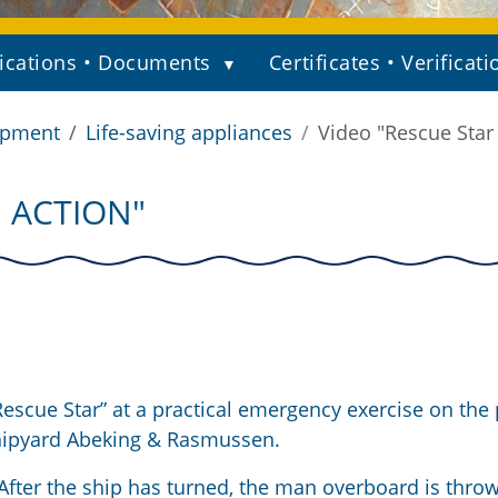
ications • Documents
Certificates • Verificati
ipment
Life-saving appliances
Video "Rescue Star 
N ACTION"
scue Star” at a practical emergency exercise on the 
shipyard Abeking & Rasmussen.
After the ship has turned, the man overboard is thro