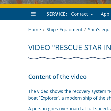
SERVICE:
Contact
Appl
Home
Ship · Equipment
Ship's equ
VIDEO "RESCUE STAR I
Content of the video
The video shows the recovery system “Re
boat “Explorer”, a modern ship of the 
A person goes overboard at full speed. 