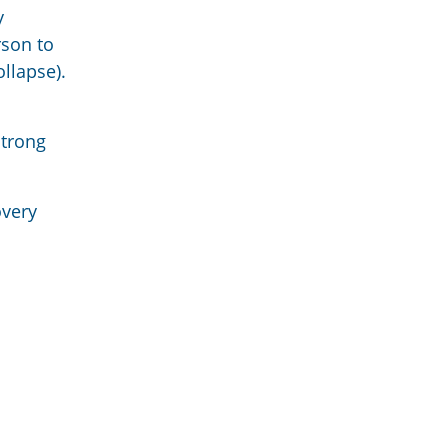
y
rson to
ollapse).
strong
overy