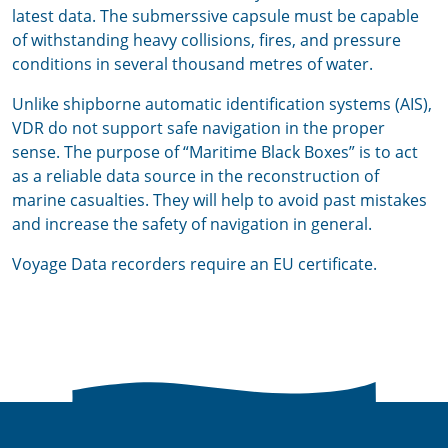
latest data. The submerssive capsule must be capable
of withstanding heavy collisions, fires, and pressure
conditions in several thousand metres of water.
Unlike shipborne automatic identification systems (AIS),
VDR do not support safe navigation in the proper
sense. The purpose of “Maritime Black Boxes” is to act
as a reliable data source in the reconstruction of
marine casualties. They will help to avoid past mistakes
and increase the safety of navigation in general.
Voyage Data recorders require an EU certificate.