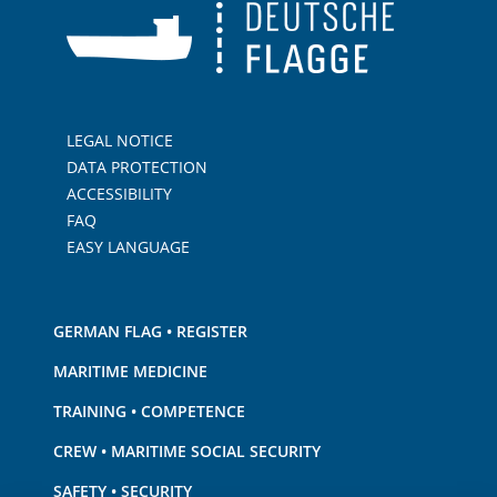
LEGAL NOTICE
DATA PROTECTION
ACCESSIBILITY
FAQ
EASY LANGUAGE
GERMAN FLAG • REGISTER
MARITIME MEDICINE
TRAINING • COMPETENCE
CREW • MARITIME SOCIAL SECURITY
SAFETY • SECURITY