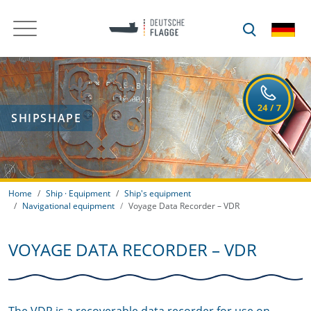
SHIPSHAPE
Home
Ship · Equipment
Ship's equipment
Navigational equipment
Voyage Data Recorder – VDR
VOYAGE DATA RECORDER – VDR