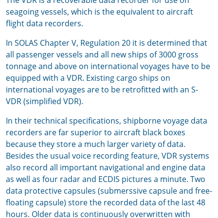
The VDR is a recoverable data recorder for use on
seagoing vessels, which is the equivalent to aircraft
flight data recorders.
In SOLAS Chapter V, Regulation 20 it is determined that
all passenger vessels and all new ships of 3000 gross
tonnage and above on international voyages have to be
equipped with a VDR. Existing cargo ships on
international voyages are to be retrofitted with an S-
VDR (simplified VDR).
In their technical specifications, shipborne voyage data
recorders are far superior to aircraft black boxes
because they store a much larger variety of data.
Besides the usual voice recording feature, VDR systems
also record all important navigational and engine data
as well as four radar and ECDIS pictures a minute. Two
data protective capsules (submerssive capsule and free-
floating capsule) store the recorded data of the last 48
hours. Older data is continuously overwritten with