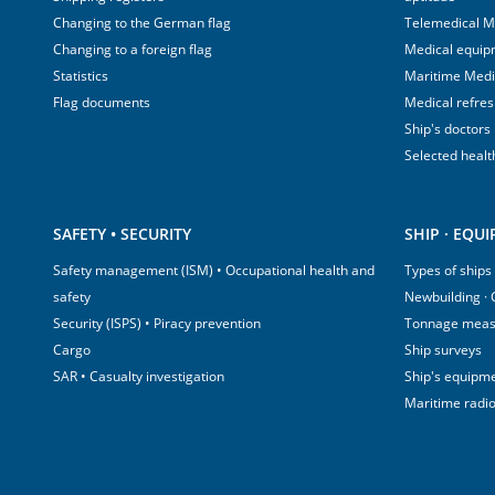
Changing to the German flag
Telemedical M
Changing to a foreign flag
Medical equip
Statistics
Maritime Med
Flag documents
Medical refre
Ship's doctors
Selected healt
SAFETY • SECURITY
SHIP · EQU
Safety management (ISM) • Occupational health and
Types of ships
safety
Newbuilding ·
Security (ISPS) • Piracy prevention
Tonnage mea
Cargo
Ship surveys
SAR • Casualty investigation
Ship's equipm
Maritime radi