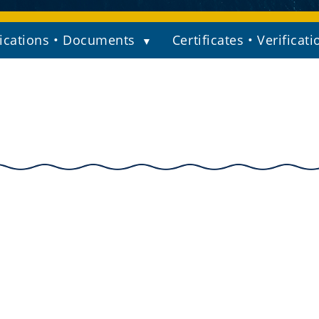
ications • Documents
Certificates • Verificati