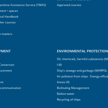
aritime Assistance Service (TMAS)
Approved courses
ment • spaces
ical Handbook
sher courses
h matters
IPMENT
ENVIRONMENTAL PROTECTION 
Oil, chemicals, harmful substances 
 Conversion
I-III)
surement
Ship's sewage and garbage (MARPOL 
Air pollution from ships · Energy effi
ent
Annex VI)
ocommunication
Biofouling Management
Ballast water
Recycling of ships