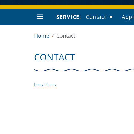
SERVICE:
Contact
Appl
Home
Contact
CONTACT
Locations