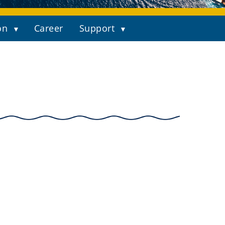
on
Career
Support