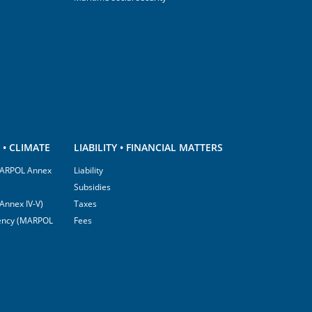
• CLIMATE
LIABILITY • FINANCIAL MATTERS
(MARPOL Annex
Liability
Subsidies
Annex IV-V)
Taxes
ciency (MARPOL
Fees