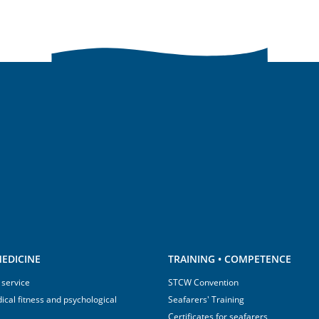
EDICINE
TRAINING • COMPETENCE
 service
STCW Convention
ical fitness and psychological
Seafarers' Training
Certificates for seafarers