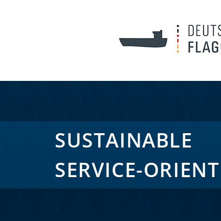
SUSTAINABLE
SERVICE-ORIEN