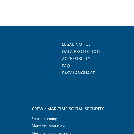
LEGAL NOTICE
DATA PROTECTION
ACCESSIBILITY
FAQ
EASY LANGUAGE
CREW • MARITIME SOCIAL SECURITY
Ship's manning
Maritime labour law
Maritime social security