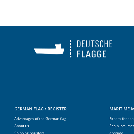
GERMAN FLAG • REGISTER
MARITIME M
Advantages of the German flag
Fitness for sea
About us
Sea pilots' med
Shipping registers
aptitude