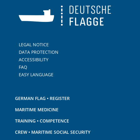
LEGAL NOTICE
DATA PROTECTION
ACCESSIBILITY
FAQ
EASY LANGUAGE
GERMAN FLAG • REGISTER
MARITIME MEDICINE
TRAINING • COMPETENCE
CREW • MARITIME SOCIAL SECURITY