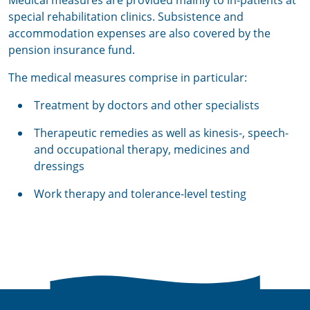
Medical measures are provided mainly to in-patients at
special rehabilitation clinics. Subsistence and
accommodation expenses are also covered by the
pension insurance fund.
The medical measures comprise in particular:
Treatment by doctors and other specialists
Therapeutic remedies as well as kinesis-, speech-
and occupational therapy, medicines and
dressings
Work therapy and tolerance-level testing