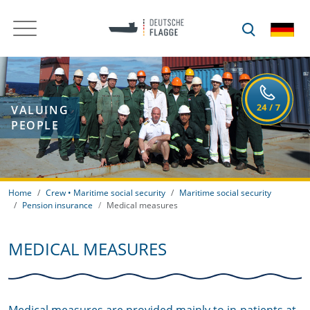
VALUING
PEOPLE
Home
Crew • Maritime social security
Maritime social security
Pension insurance
Medical measures
MEDICAL MEASURES