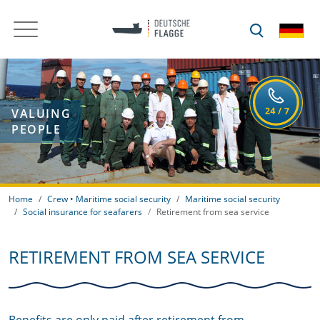
VALUING
PEOPLE
Home
Crew • Maritime social security
Maritime social security
Social insurance for seafarers
Retirement from sea service
RETIREMENT FROM SEA SERVICE