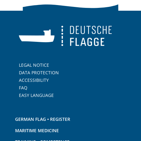
LEGAL NOTICE
DATA PROTECTION
ACCESSIBILITY
FAQ
EASY LANGUAGE
GERMAN FLAG • REGISTER
MARITIME MEDICINE