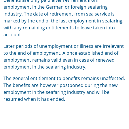
Benefits are only paid after retirement from
employment in the German or foreign seafaring
industry. The date of retirement from sea service is
marked by the end of the last employment in seafaring,
with any remaining entitlements to leave taken into
account.
Later periods of unemployment or illness are irrelevant
to the end of employment. A once established end of
employment remains valid even in case of renewed
employment in the seafaring industry.
The general entitlement to benefits remains unaffected.
The benefits are however postponed during the new
employment in the seafaring industry and will be
resumed when it has ended.