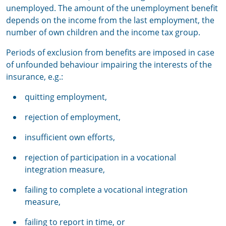
unemployed. The amount of the unemployment benefit
depends on the income from the last employment, the
number of own children and the income tax group.
Periods of exclusion from benefits are imposed in case
of unfounded behaviour impairing the interests of the
insurance, e.g.:
quitting employment,
rejection of employment,
insufficient own efforts,
rejection of participation in a vocational
integration measure,
failing to complete a vocational integration
measure,
failing to report in time, or