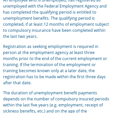
An employee who is unemployed, has registered as
unemployed with the Federal Employment Agency and
has completed the qualifying period is entitled to
unemployment benefits. The qualifying period is
completed, if at least 12 months of employment subject
to compulsory insurance have been completed within
the last two years.
Registration as seeking employment is required in
person at the employment agency at least three
months prior to the end of the current employment or
training. If the termination of the employment or
training becomes known only at a later date, the
registration has to be made within the first three days
after that date.
The duration of unemployment benefit payments
depends on the number of compulsory insured periods
within the last five years (e.g. employment, receipt of
sickness benefits, etc.) and on the age of the