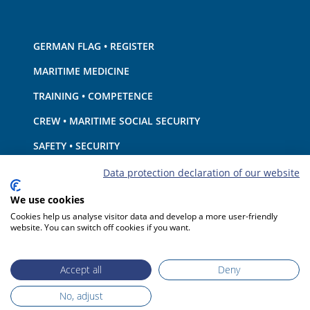
GERMAN FLAG • REGISTER
MARITIME MEDICINE
TRAINING • COMPETENCE
CREW • MARITIME SOCIAL SECURITY
SAFETY • SECURITY
SHIP · EQUIPMENT
Data protection declaration of our website
ENVIRONMENTAL PROTECTION • CLIMATE
We use cookies
Cookies help us analyse visitor data and develop a more user-friendly
LIABILITY • FINANCIAL MATTERS
website. You can switch off cookies if you want.
PORT STATE CONTROL
Accept all
Deny
No, adjust