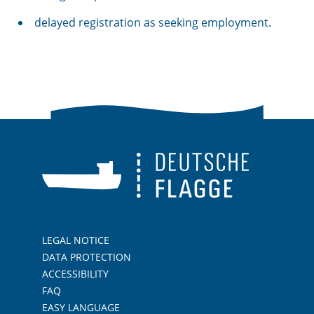
delayed registration as seeking employment.
LEGAL NOTICE
DATA PROTECTION
ACCESSIBILITY
FAQ
EASY LANGUAGE