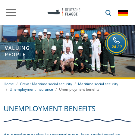
VALUING
PEOPLE
Home
Crew • Maritime social security
Maritime social security
Unemployment insurance
Unemployment benefits
UNEMPLOYMENT BENEFITS