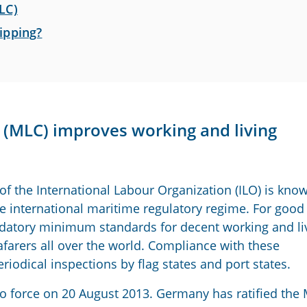
LC)
ipping?
(MLC) improves working and living
f the International Labour Organization (ILO) is kno
the international maritime regulatory regime. For good
ndatory minimum standards for decent working and li
afarers all over the world. Compliance with these
riodical inspections by flag states and port states.
to force on 20 August 2013. Germany has ratified the