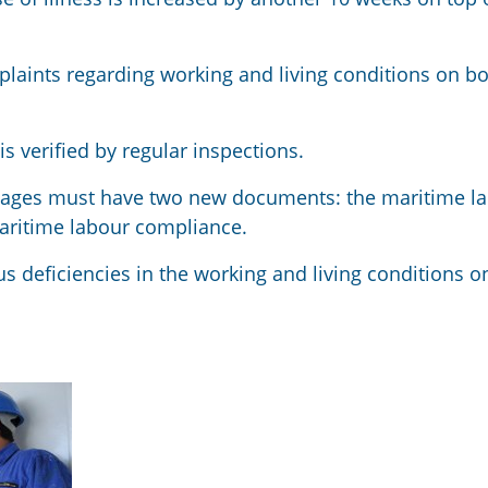
mplaints regarding working and living conditions on b
 verified by regular inspections.
oyages must have two new documents: the maritime l
maritime labour compliance.
s deficiencies in the working and living conditions o