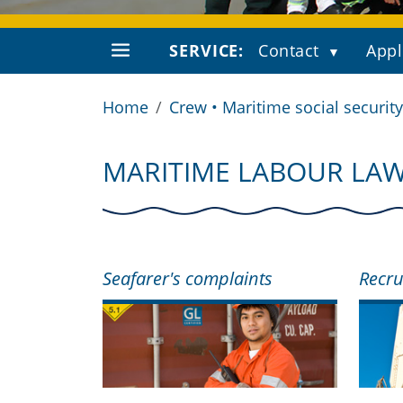
SERVICE:
Contact
Appl
Home
Crew • Maritime social security
MARITIME LABOUR LA
Seafarer's complaints
Recru