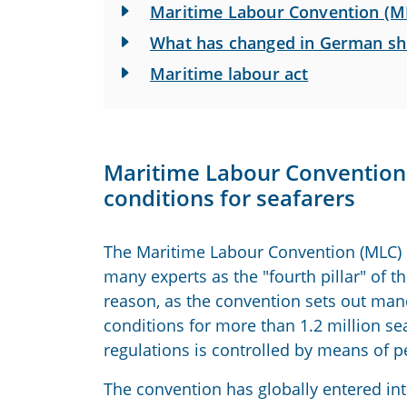
Maritime Labour Convention (M
What has changed in German sh
Maritime labour act
Maritime Labour Convention 
conditions for seafarers
The Maritime Labour Convention (MLC) o
many experts as the "fourth pillar" of 
reason, as the convention sets out ma
conditions for more than 1.2 million se
regulations is controlled by means of pe
The convention has globally entered in