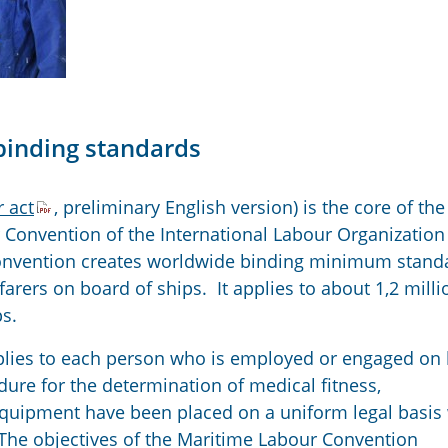
binding standards
 act
, preliminary English version) is the core of the
Convention of the International Labour Organization 
onvention creates worldwide binding minimum stand
farers on board of ships. It applies to about 1,2 milli
s.
lies to each person who is employed or engaged on
ure for the determination of medical fitness,
quipment have been placed on a uniform legal basis
 The objectives of the Maritime Labour Convention