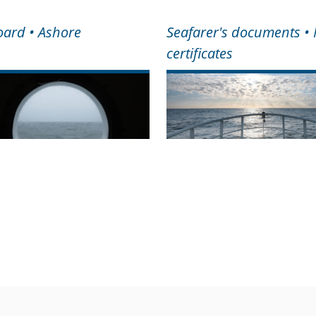
ard • Ashore
Seafarer's documents •
certificates