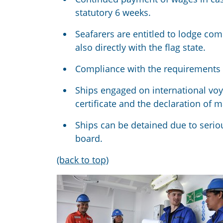
statutory 6 weeks.
Seafarers are entitled to lodge co
also directly with the flag state.
Compliance with the requirements is
Ships engaged on international v
certificate and the declaration of 
Ships can be detained due to seriou
board.
(back to top)