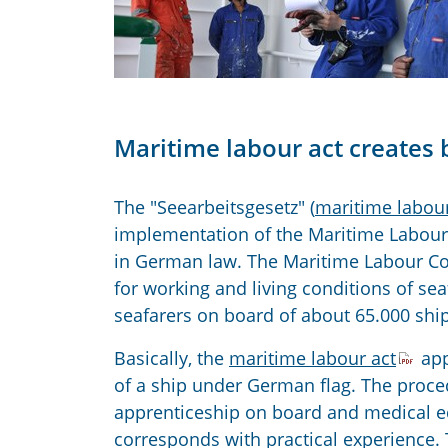
Maritime labour act creates 
The "Seearbeitsgesetz" (
maritime labour
implementation of the Maritime Labour 
in German law. The Maritime Labour C
for working and living conditions of sea
seafarers on board of about 65.000 ship
Basically, the
maritime labour act
app
of a ship under German flag. The proced
apprenticeship on board and medical e
corresponds with practical experience.