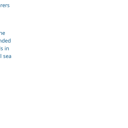
rers
the
ended
s in
l sea