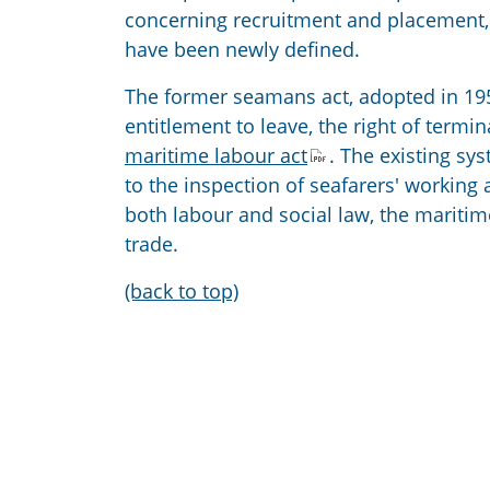
concerning recruitment and placement, 
have been newly defined.
The former seamans act, adopted in 195
entitlement to leave, the right of termi
maritime labour act
. The existing sy
to the inspection of seafarers' workin
both labour and social law, the maritime
trade.
(back to top)