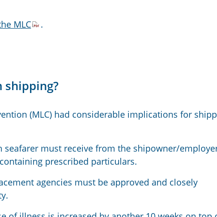
 the MLC
.
 shipping?
ention (MLC) had considerable implications for shipp
 seafarer must receive from the shipowner/employe
ontaining prescribed particulars.
placement agencies must be approved and closely
y.
 of illness is increased by another 10 weeks on top 