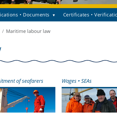
ications • Documents
Certificates • Verificati
Maritime labour law
W
itment of seafarers
Wages • SEAs