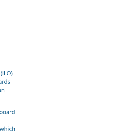
(ILO)
ards
on
 board
 which