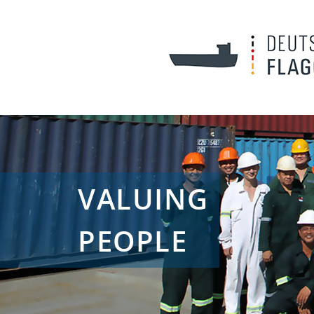
VALUING
PEOPLE