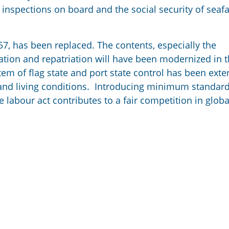
inspections on board and the social security of seafa
7, has been replaced. The contents, especially the
nation and repatriation will have been modernized in 
stem of flag state and port state control has been ext
g and living conditions. Introducing minimum standard
 labour act contributes to a fair competition in globa