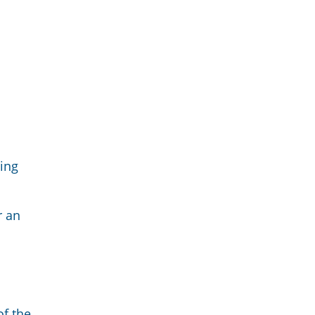
ing
r an
of the