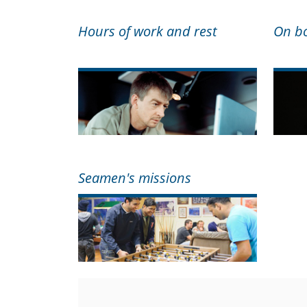
Hours of work and rest
On bo
Seamen's missions