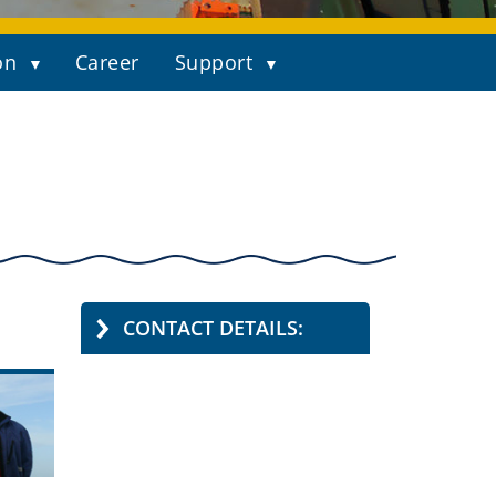
on
Career
Support
CONTACT DETAILS: