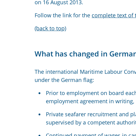
on 16 August 2013.
Follow the link for the
complete text of
(back to top)
What has changed in German
The international Maritime Labour Conv
under the German flag:
Prior to employment on board each
employment agreement in writing, c
Private seafarer recruitment and 
supervised by a competent authorit
Continued payment of wages in case