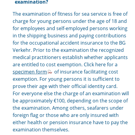
examination?
The examination of fitness for sea service is free of
charge for young persons under the age of 18 and
for employees and self-employed persons working
in the shipping business and paying contributions
for the occupational accident insurance to the BG
Verkehr. Prior to the examination the recognized
medical practitioners establish whether applicants
are entitled to cost exemption. Click here for a
specimen form
of insurance facilitating cost
exemption. For young persons it is sufficient to
prove their age with their official identity card.
For everyone else the charge of an examination will
be approximately €100, depending on the scope of
the examination. Among others, seafarers under
foreign flag or those who are only insured with
either health or pension insurance have to pay the
examination themselves.