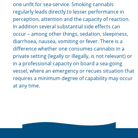
one unfit for sea-service. Smoking cannabis
regularly leads directly to lesser performance in
perception, attention and the capacity of reaction.
In addition several substantial side effects can
occur – among other things, sedation, sleepiness,
diarrhoea, nausea, vomiting or fever. There is a
difference whether one consumes cannabis in a
private setting (legally or illegally, is not relevant) or
in a professional capacity on board a sea-going
vessel, where an emergency or recues situation that
requires a minimum degree of capability may occur
at any time.