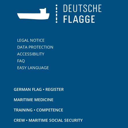
LEGAL NOTICE
DATA PROTECTION
ACCESSIBILITY
FAQ
EASY LANGUAGE
GERMAN FLAG • REGISTER
MARITIME MEDICINE
TRAINING • COMPETENCE
CREW • MARITIME SOCIAL SECURITY