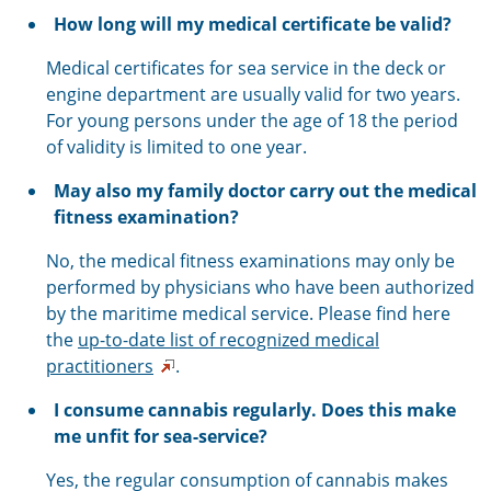
How long will my medical certificate be valid?
Medical certificates for sea service in the deck or
engine department are usually valid for two years.
For young persons under the age of 18 the period
of validity is limited to one year.
May also my family doctor carry out the medical
fitness examination?
No, the medical fitness examinations may only be
performed by physicians who have been authorized
by the maritime medical service. Please find here
the
up-to-date list of recognized medical
practitioners
.
I consume cannabis regularly. Does this make
me unfit for sea-service?
Yes, the regular consumption of cannabis makes