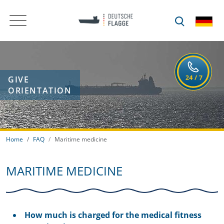
GIVE
ORIENTATION
Home
FAQ
Maritime medicine
MARITIME MEDICINE
How much is charged for the medical fitness