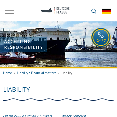
ACCEPTING
RESPONSIBILITY
Home
Liability • Financial matters
Liability
LIABILITY
Oil (in bulk as cargo / bunker)
Wreck removal