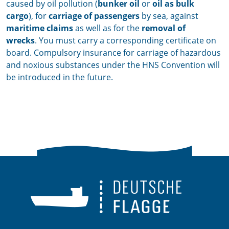
caused by oil pollution (
bunker oil
or
oil as bulk
cargo
), for
carriage of passengers
by sea, against
maritime claims
as well as for the
removal of
wrecks
.
You must carry a corresponding certificate on
board.
Compulsory insurance for carriage of hazardous
and noxious substances under the HNS Convention will
be introduced in the future.