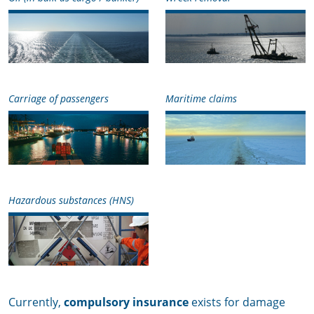
Carriage of passengers
Maritime claims
Hazardous substances (HNS)
Currently,
compulsory insurance
exists for damage