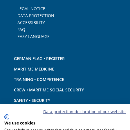
LEGAL NOTICE
DATA PROTECTION
ACCESSIBILITY
FAQ
EASY LANGUAGE
GERMAN FLAG • REGISTER
MARITIME MEDICINE
TRAINING • COMPETENCE
CREW • MARITIME SOCIAL SECURITY
SAFETY • SECURITY
SHIP · EQUIPMENT
Data protection declaration of our website
ENVIRONMENTAL PROTECTION • CLIMATE
We use cookies
Cookies help us analyse visitor data and develop a more user-friendly