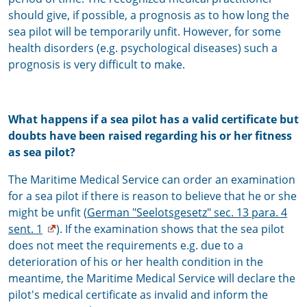
should give, if possible, a prognosis as to how long the
sea pilot will be temporarily unfit. However, for some
health disorders (e.g. psychological diseases) such a
prognosis is very difficult to make.
What happens if a sea pilot has a valid certificate but
doubts have been raised regarding his or her fitness
as sea pilot?
The Maritime Medical Service can order an examination
for a sea pilot if there is reason to believe that he or she
might be unfit (
German "Seelotsgesetz" sec. 13 para. 4
sent. 1
). If the examination shows that the sea pilot
does not meet the requirements e.g. due to a
deterioration of his or her health condition in the
meantime, the Maritime Medical Service will declare the
pilot's medical certificate as invalid and inform the