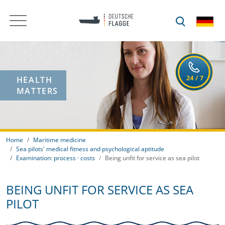
HEALTH
MATTERS
Home
Maritime medicine
Sea pilots' medical fitness and psychological aptitude
Examination: process · costs
Being unfit for service as sea pilot
BEING UNFIT FOR SERVICE AS SEA
PILOT