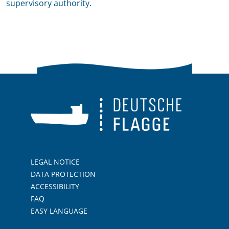
supervisory authority.
LEGAL NOTICE
DATA PROTECTION
ACCESSIBILITY
FAQ
EASY LANGUAGE