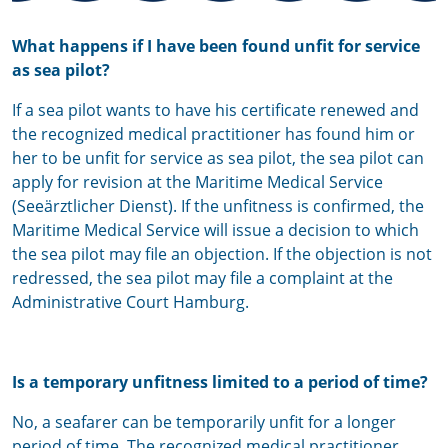
What happens if I have been found unfit for service
as sea pilot?
If a sea pilot wants to have his certificate renewed and
the recognized medical practitioner has found him or
her to be unfit for service as sea pilot, the sea pilot can
apply for revision at the Maritime Medical Service
(Seeärztlicher Dienst). If the unfitness is confirmed, the
Maritime Medical Service will issue a decision to which
the sea pilot may file an objection. If the objection is not
redressed, the sea pilot may file a complaint at the
Administrative Court Hamburg.
Is a temporary unfitness limited to a period of time?
No, a seafarer can be temporarily unfit for a longer
period of time. The recognized medical practitioner