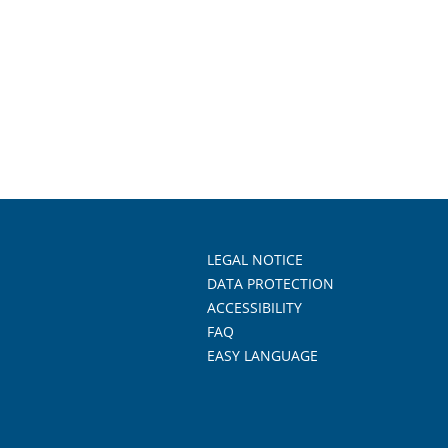
LEGAL NOTICE
DATA PROTECTION
ACCESSIBILITY
FAQ
EASY LANGUAGE