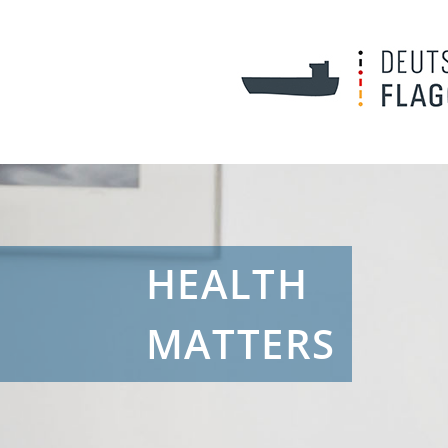
HEALTH
MATTERS