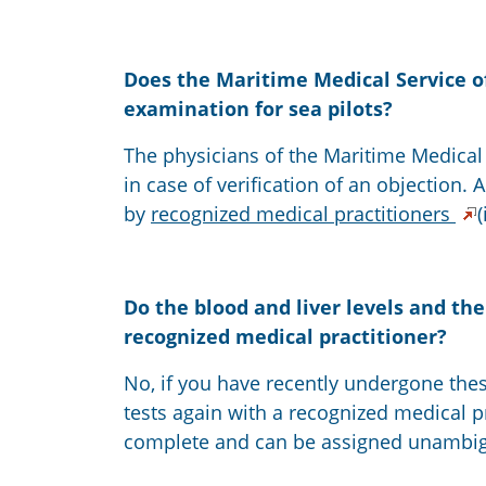
Does the Maritime Medical Service o
examination for sea pilots?
The physicians of the Maritime Medical 
in case of verification of an objection.
by
recognized medical practitioners
Do the blood and liver levels and th
recognized medical practitioner?
No, if you have recently undergone thes
tests again with a recognized medical pra
complete and can be assigned unambig