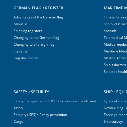
GERMAN FLAG • REGISTER
MARITIME M
Advantages of the German flag
Fitness for sea
About us
Sea pilots' med
Shipping registers
aptitude
Changing to the German flag
Telemedical M
Changing to a foreign flag
Medical equip
Statistics
Maritime Med
Flag documents
Medical refre
Ship's doctors
Selected healt
SAFETY • SECURITY
SHIP · EQU
Safety management (ISM) • Occupational health and
Types of ships
safety
Newbuilding ·
Security (ISPS) • Piracy prevention
Tonnage mea
Cargo
Ship surveys