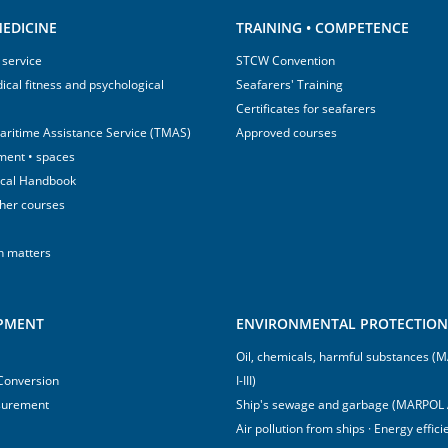
EDICINE
TRAINING • COMPETENCE
 service
STCW Convention
ical fitness and psychological
Seafarers' Training
Certificates for seafarers
aritime Assistance Service (TMAS)
Approved courses
ment • spaces
ical Handbook
sher courses
h matters
IPMENT
ENVIRONMENTAL PROTECTION 
Oil, chemicals, harmful substances 
 Conversion
I-III)
surement
Ship's sewage and garbage (MARPOL 
Air pollution from ships · Energy effi