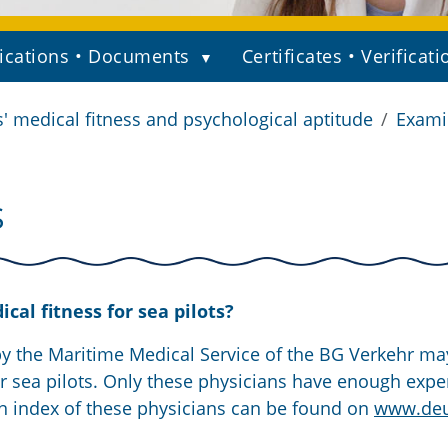
ications • Documents
Certificates • Verificati
s' medical fitness and psychological aptitude
Examin
S
al fitness for sea pilots?
by the Maritime Medical Service of the BG Verkehr ma
r sea pilots. Only these physicians have enough expe
n index of these physicians can be found on
www.deu