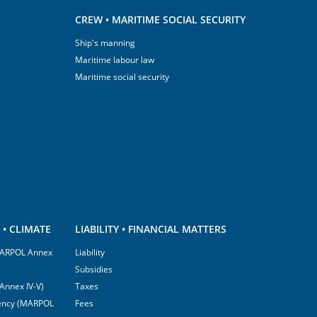
CREW • MARITIME SOCIAL SECURITY
Ship's manning
Maritime labour law
Maritime social security
• CLIMATE
LIABILITY • FINANCIAL MATTERS
(MARPOL Annex
Liability
Subsidies
Annex IV-V)
Taxes
ciency (MARPOL
Fees