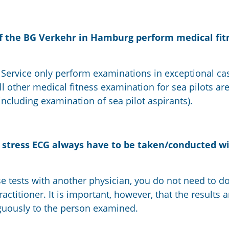
f the BG Verkehr in Hamburg perform medical fit
Service only perform examinations in exceptional cas
 All other medical fitness examination for sea pilots a
(including examination of sea pilot aspirants).
e stress ECG always have to be taken/conducted w
e tests with another physician, you do not need to d
ctitioner. It is important, however, that the results a
uously to the person examined.