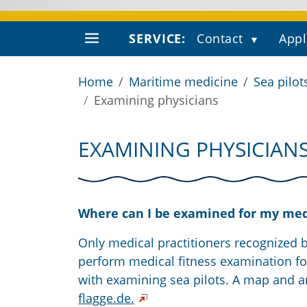
SERVICE:
Contact
Appl
Home
Maritime medicine
Sea pilot
Examining physicians
EXAMINING PHYSICIAN
Where can I be examined for my medic
Only medical practitioners recognized 
perform medical fitness examination fo
with examining sea pilots. A map and a
flagge.de.