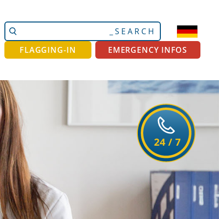
Search
Advanced
Site
Search…
FLAGGING-IN
EMERGENCY INFOS