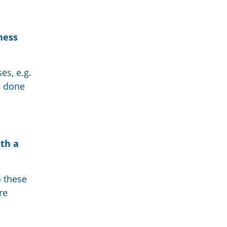
ness
es, e.g.
re done
ith a
o these
re