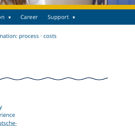
on
Career
Support
ation: process · costs
y
rience
tsche-