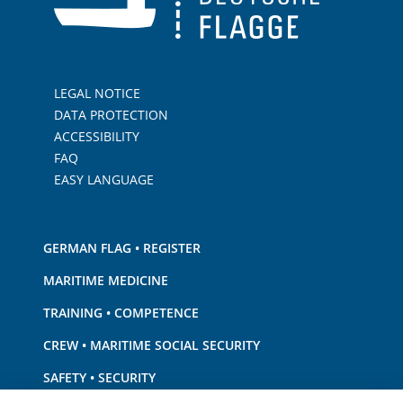
LEGAL NOTICE
DATA PROTECTION
ACCESSIBILITY
FAQ
EASY LANGUAGE
GERMAN FLAG • REGISTER
MARITIME MEDICINE
TRAINING • COMPETENCE
CREW • MARITIME SOCIAL SECURITY
SAFETY • SECURITY