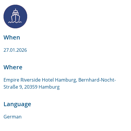
When
27.01.2026
Where
Empire Riverside Hotel Hamburg, Bernhard-Nocht-
Straße 9, 20359 Hamburg
Language
German