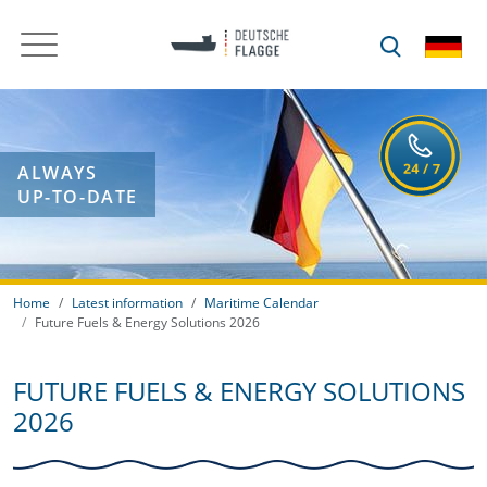
ALWAYS
UP-TO-DATE
Home
Latest information
Maritime Calendar
Future Fuels & Energy Solutions 2026
FUTURE FUELS & ENERGY SOLUTIONS
2026