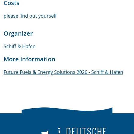
Costs
please find out yourself
Organizer
Schiff & Hafen
More information
Future Fuels & Energy Solutions 2026 - Schiff & Hafen