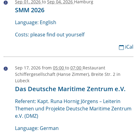
Sep 01, 2026
to
Sep 04, 2026
Hamburg
2026-
SMM 2026
09-
01T00:00:00+02:00
Language: English
2026-
Costs: please find out yourself
09-
iCal
04T23:59:59+02:00
Sep 17, 2026
from
05:00
to
07:00
Restaurant
2026-
Schiffergesellschaft (Hanse Zimmer), Breite Str. 2 in
09-
Lübeck
17T17:00:00+02:00
Das Deutsche Maritime Zentrum e.V.
2026-
Referent: Kapt. Runa Hornig Jörgens – Leiterin
09-
Themen und Projekte Deutsche Maritime Zentrum
17T19:00:00+02:00
e.V. (DMZ)
Language: German