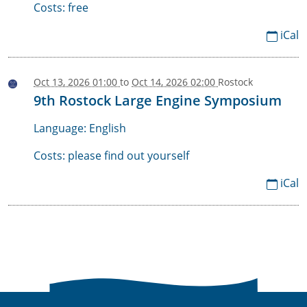
Costs: free
iCal
Oct 13, 2026 01:00
to
Oct 14, 2026 02:00
Rostock
2026-
9th Rostock Large Engine Symposium
10-
13T13:00:00+02:00
Language: English
2026-
Costs: please find out yourself
10-
iCal
14T14:00:00+02:00