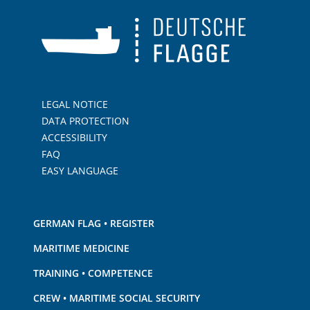
LEGAL NOTICE
DATA PROTECTION
ACCESSIBILITY
FAQ
EASY LANGUAGE
GERMAN FLAG • REGISTER
MARITIME MEDICINE
TRAINING • COMPETENCE
CREW • MARITIME SOCIAL SECURITY