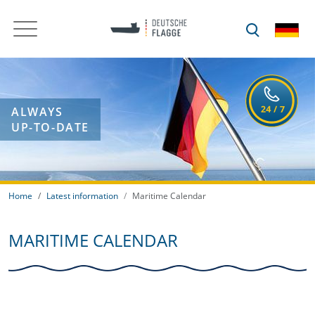
ALWAYS
UP-TO-DATE
Home
Latest information
Maritime Calendar
MARITIME CALENDAR