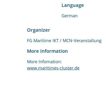
Language
German
Organizer
FG Maritime IKT / MCN-Veranstaltung
More information
More Infomation:
www.maritimes-cluster.de