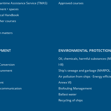
aritime Assistance Service (TMAS)
Approved courses
ment • spaces
ical Handbook
sher courses
h matters
IPMENT
ENVIRONMENTAL PROTECTION 
Oil, chemicals, harmful substances 
 Conversion
I-III)
surement
Ship's sewage and garbage (MARPOL 
Air pollution from ships · Energy effi
ent
Annex VI)
ocommunication
Biofouling Management
Ballast water
Recycling of ships