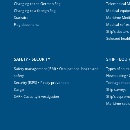
Changing to the German flag
Telemedical M
Changing to a foreign flag
Medical equip
Statistics
Maritime Med
Flag documents
Medical refre
Ship's doctors
Selected healt
SAFETY • SECURITY
SHIP · EQU
Safety management (ISM) • Occupational health and
Types of ships
safety
Newbuilding ·
Security (ISPS) • Piracy prevention
Tonnage mea
Cargo
Ship surveys
SAR • Casualty investigation
Ship's equipm
Maritime radi