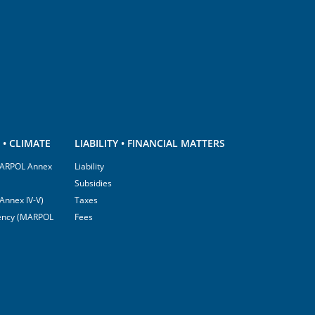
• CLIMATE
LIABILITY • FINANCIAL MATTERS
(MARPOL Annex
Liability
Subsidies
Annex IV-V)
Taxes
ciency (MARPOL
Fees