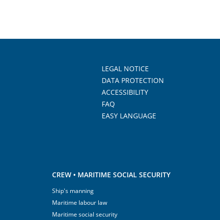
LEGAL NOTICE
DATA PROTECTION
ACCESSIBILITY
FAQ
EASY LANGUAGE
CREW • MARITIME SOCIAL SECURITY
Ship's manning
Maritime labour law
Maritime social security