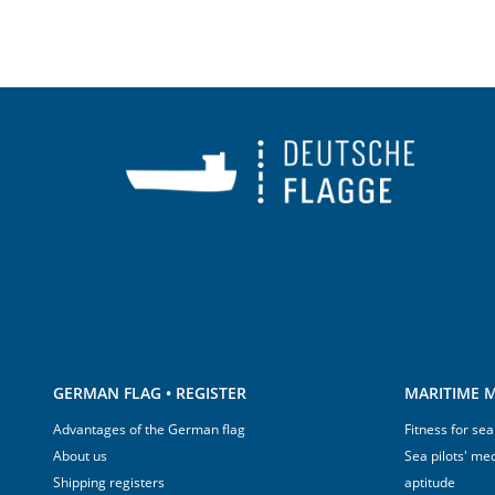
GERMAN FLAG • REGISTER
MARITIME M
Advantages of the German flag
Fitness for sea
About us
Sea pilots' med
Shipping registers
aptitude