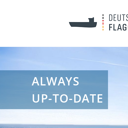
ALWAYS
UP-TO-DATE