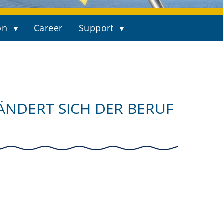
on
Career
Support
ÄNDERT SICH DER BERUF