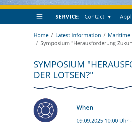
SERVICE:
Contact
Appl
Home
Latest information
Maritime
Symposium "Herausforderung Zukunft 
SYMPOSIUM "HERAUSFO
DER LOTSEN?"
When
09.09.2025 10:00 Uhr