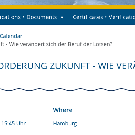
ications • Documents
Certificates • Verificati
 Calendar
- Wie verändert sich der Beruf der Lotsen?"
RDERUNG ZUKUNFT - WIE VER
Where
- 15:45 Uhr
Hamburg