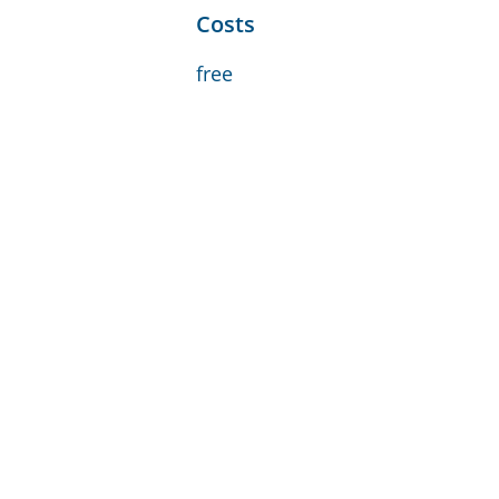
Costs
free