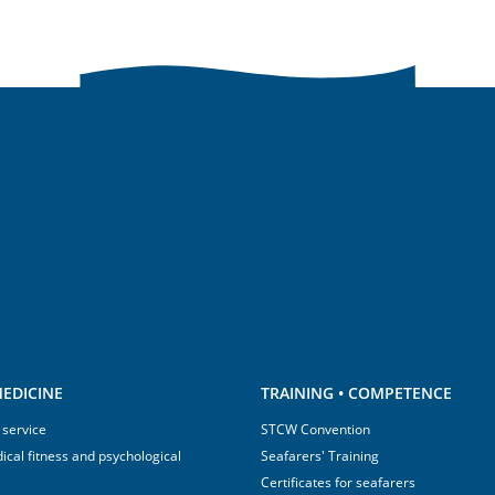
EDICINE
TRAINING • COMPETENCE
 service
STCW Convention
ical fitness and psychological
Seafarers' Training
Certificates for seafarers