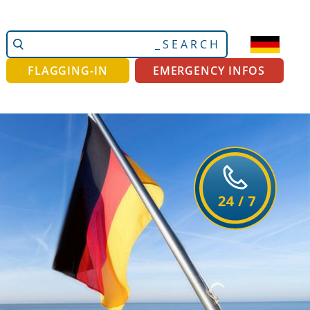
Search
Advanced
Site
Search…
FLAGGING-IN
EMERGENCY INFOS