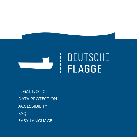
LEGAL NOTICE
DATA PROTECTION
ACCESSIBILITY
FAQ
EASY LANGUAGE