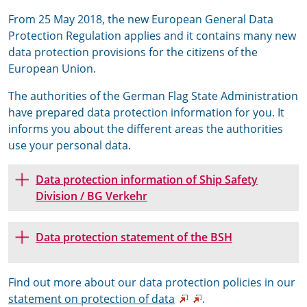
From 25 May 2018, the new European General Data
Protection Regulation applies and it contains many new
data protection provisions for the citizens of the
European Union.
The authorities of the German Flag State Administration
have prepared data protection information for you. It
informs you about the different areas the authorities
use your personal data.
Data protection information of Ship Safety
Division / BG Verkehr
Data protection statement of the BSH
Find out more about our data protection policies in our
statement on protection of
data
.