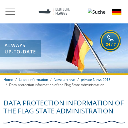
ALWAYS
UP-TO-DATE
Home
Latest information
News archive
private News 2018
Data protection information of the Flag State Administration
DATA PROTECTION INFORMATION OF
THE FLAG STATE ADMINISTRATION